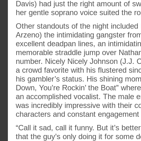
Davis) had just the right amount of s
her gentle soprano voice suited the rol
Other standouts of the night included
Arzeno) the intimidating gangster fr
excellent deadpan lines, an intimidat
memorable straddle jump over Nathan
number. Nicely Nicely Johnson (J.J.
a crowd favorite with his flustered sin
his gambler’s status. His shining mom
Down, You’re Rockin’ the Boat” where
an accomplished vocalist. The male 
was incredibly impressive with their c
characters and constant engagement 
“Call it sad, call it funny. But it’s bet
that the guy’s only doing it for some d