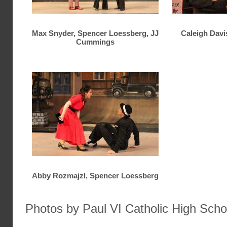
Max Snyder, Spencer Loessberg, JJ
Caleigh Davi
Cummings
Abby Rozmajzl, Spencer Loessberg
Photos by Paul VI Catholic High Scho