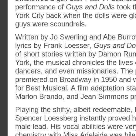
performance of
Guys and Dolls
took t
York City back when the dolls were g
guys were scoundrels.
Written by Jo Swerling and Abe Burr
lyrics by Frank Loesser,
Guys and Dol
of short stories written by Damon Ru
York, the musical chronicles the lives
dancers, and even missionaries. The 
premiered on Broadway in 1950 and 
for Best Musical. A film adaptation sta
Marlon Brando, and Jean Simmons pr
Playing the shifty, albeit redeemable,
Spencer Loessberg instantly proved h
male lead. His vocal abilities were ver
chemistry with Miss Adelaide was hilar