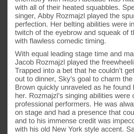
with all of their heated squabbles. Sp
singer, Abby Rozmajzl played the spu
perfection. Her belting abilities were 
twitch of the eyebrow and squeak of 
with flawless comedic timing.
With equal leading stage time and ma
Jacob Rozmajzl played the freewheel
Trapped into a bet that he couldn’t ge
out to dinner, Sky’s goal to charm the
Brown quickly unraveled as he found hi
her. Rozmajzl’s singing abilities were 
professional performers. He was alwa
on stage and had a presence that cou
and to his immense credit was impecc
with his old New York style accent. 