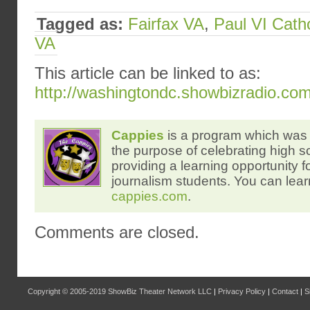
Tagged as:
Fairfax VA
,
Paul VI Cath
VA
This article can be linked to as:
http://washingtondc.showbizradio.co
Cappies
is a program which was 
the purpose of celebrating high s
providing a learning opportunity f
journalism students. You can lear
cappies.com
.
Comments are closed.
Copyright © 2005-2019
ShowBiz Theater Network LLC
|
Privacy Policy
|
Contact
|
S