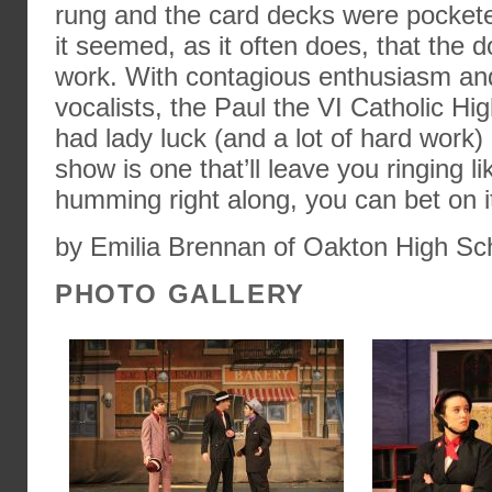
rung and the card decks were pocket
it seemed, as it often does, that the do
work. With contagious enthusiasm an
vocalists, the Paul the VI Catholic Hi
had lady luck (and a lot of hard work) 
show is one that’ll leave you ringing li
humming right along, you can bet on i
by Emilia Brennan of Oakton High Sc
PHOTO GALLERY