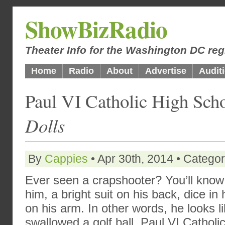
ShowBizRadio
Theater Info for the Washington DC reg
Home
Radio
About
Advertise
Audit
Paul VI Catholic High Sch
Dolls
By
Cappies
• Apr 30th, 2014 • Catego
Ever seen a crapshooter? You’ll kno
him, a bright suit on his back, dice in 
on his arm. In other words, he looks l
swallowed a golf ball. Paul VI Catholi