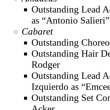
Outstanding Lead Ac
as “Antonio Salieri”
Cabaret
Outstanding Choreo
Outstanding Hair De
Rodger
Outstanding Lead Ac
Izquierdo as “Emce
Outstanding Set Con
Acker