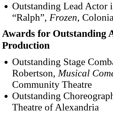
Outstanding Lead Actor i
“Ralph”,
Frozen
, Coloni
Awards for Outstanding A
Production
Outstanding Stage Comb
Robertson,
Musical Come
Community Theatre
Outstanding Choreograp
Theatre of Alexandria