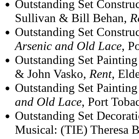
Outstanding Set Construc
Sullivan & Bill Behan,
R
Outstanding Set Construct
Arsenic and Old Lace
, P
Outstanding Set Painting
& John Vasko,
Rent
, Eld
Outstanding Set Painting 
and Old Lace
, Port Toba
Outstanding Set Decorati
Musical: (TIE) Theresa 