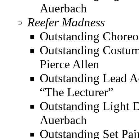
Auerbach
Reefer Madness
Outstanding Choreo
Outstanding Costume
Pierce Allen
Outstanding Lead Ac
“The Lecturer”
Outstanding Light De
Auerbach
Outstanding Set Pai