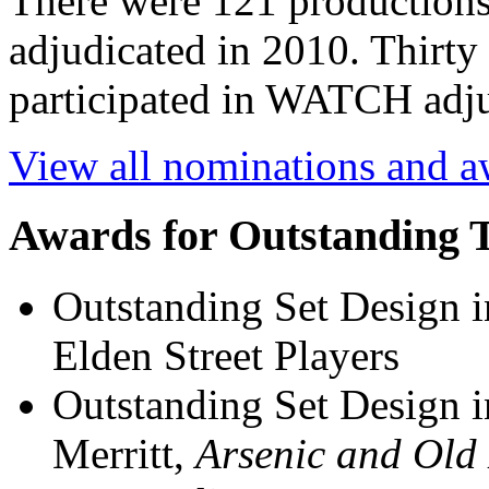
There were 121 productions
adjudicated in 2010. Thirt
participated in WATCH adju
View all nominations and 
Awards for Outstanding 
Outstanding Set Design 
Elden Street Players
Outstanding Set Design i
Merritt,
Arsenic and Old