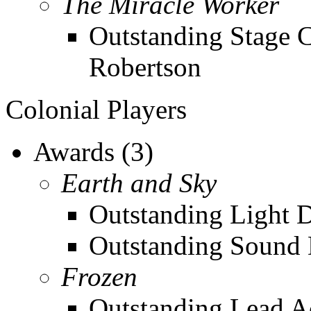
The Miracle Worker
Outstanding Stage 
Robertson
Colonial Players
Awards (3)
Earth and Sky
Outstanding Light De
Outstanding Sound 
Frozen
Outstanding Lead Ac