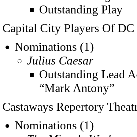
Outstanding Play
Capital City Players Of DC
Nominations (1)
Julius Caesar
Outstanding Lead Ac
“Mark Antony”
Castaways Repertory Theat
Nominations (1)