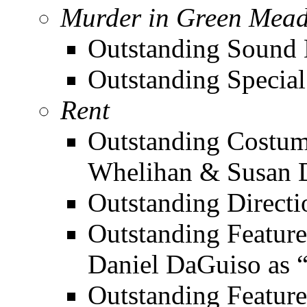
Murder in Green Mea
Outstanding Sound D
Outstanding Special 
Rent
Outstanding Costum
Whelihan & Susan 
Outstanding Directi
Outstanding Feature
Daniel DaGuiso as 
Outstanding Feature