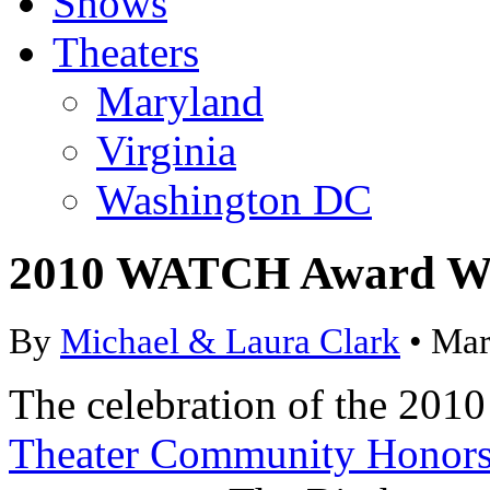
Shows
Theaters
Maryland
Virginia
Washington DC
2010 WATCH Award W
By
Michael & Laura Clark
• Mar
The celebration of the 20
Theater Community Honor