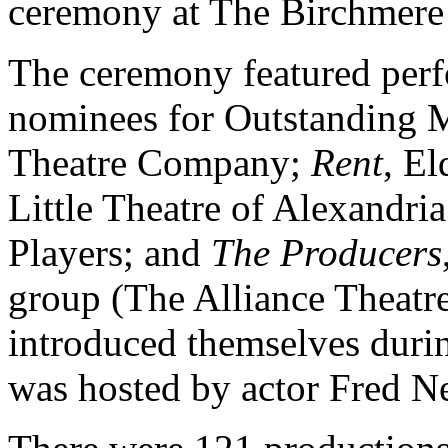
ceremony at The Birchmere
The ceremony featured perf
nominees for Outstanding M
Theatre Company;
Rent
, El
Little Theatre of Alexandri
Players; and
The Producers
group (The Alliance Theat
introduced themselves duri
was hosted by actor Fred Ne