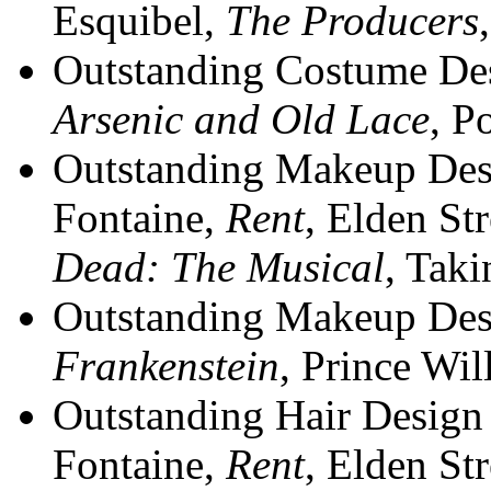
Esquibel,
The Producers
Outstanding Costume Desi
Arsenic and Old Lace
, P
Outstanding Makeup Desi
Fontaine,
Rent
, Elden St
Dead: The Musical
, Tak
Outstanding Makeup Desi
Frankenstein
, Prince Wil
Outstanding Hair Design 
Fontaine,
Rent
, Elden St