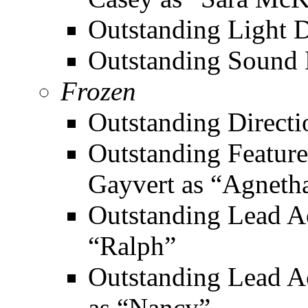
Outstanding Light De
Outstanding Sound 
Frozen
Outstanding Directi
Outstanding Featured
Gayvert as “Agneth
Outstanding Lead Ac
“Ralph”
Outstanding Lead A
as “Nancy”