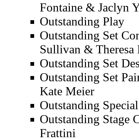
Fontaine & Jaclyn 
Outstanding Play
Outstanding Set Con
Sullivan & Theresa
Outstanding Set Des
Outstanding Set Pai
Kate Meier
Outstanding Special 
Outstanding Stage 
Frattini