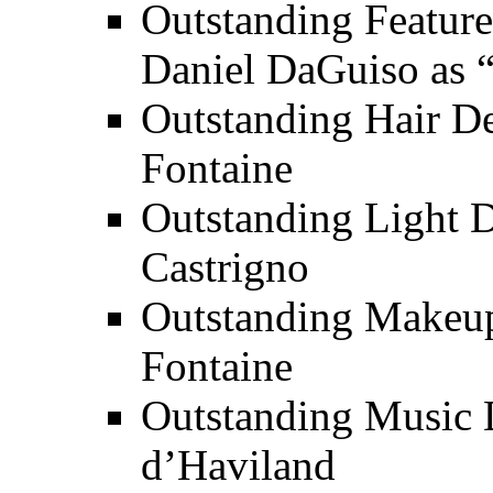
Outstanding Feature
Daniel DaGuiso as 
Outstanding Hair De
Fontaine
Outstanding Light 
Castrigno
Outstanding Makeup
Fontaine
Outstanding Music 
d’Haviland