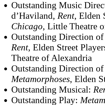
Outstanding Music Direc
d’Haviland,
Rent
, Elden 
Chicago
, Little Theatre 
Outstanding Direction of
Rent
, Elden Street Playe
Theatre of Alexandria
Outstanding Direction of
Metamorphoses
, Elden S
Outstanding Musical:
Re
Outstanding Play:
Metam