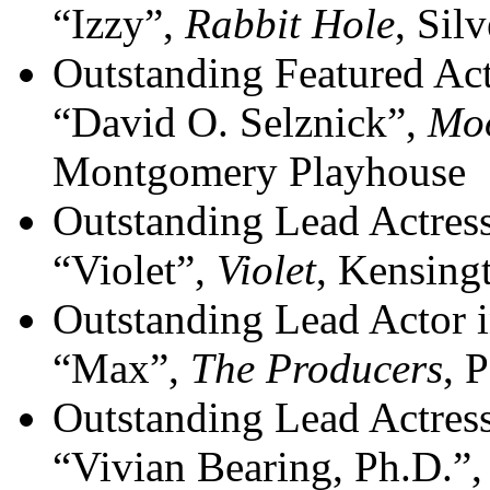
“Izzy”,
Rabbit Hole
, Sil
Outstanding Featured Act
“David O. Selznick”,
Moo
Montgomery Playhouse
Outstanding Lead Actres
“Violet”,
Violet
, Kensing
Outstanding Lead Actor 
“Max”,
The Producers
, 
Outstanding Lead Actress
“Vivian Bearing, Ph.D.”