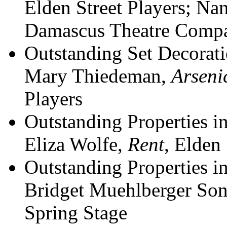
Elden Street Players; N
Damascus Theatre Comp
Outstanding Set Decorati
Mary Thiedeman,
Arseni
Players
Outstanding Properties i
Eliza Wolfe,
Rent
, Elden 
Outstanding Properties i
Bridget Muehlberger So
Spring Stage