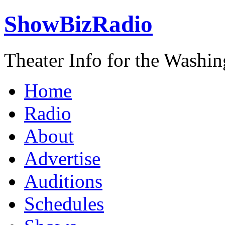
ShowBizRadio
Theater Info for the Washi
Home
Radio
About
Advertise
Auditions
Schedules