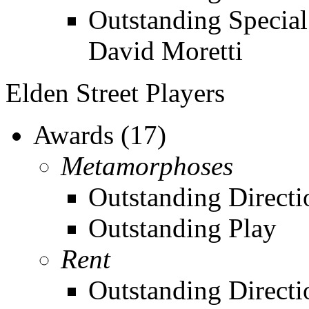
Outstanding Special
David Moretti
Elden Street Players
Awards (17)
Metamorphoses
Outstanding Direct
Outstanding Play
Rent
Outstanding Directi