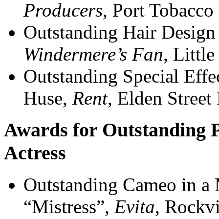
Producers
, Port Tobacco
Outstanding Hair Design 
Windermere’s Fan
, Littl
Outstanding Special Eff
Huse,
Rent
, Elden Street
Awards for Outstanding 
Actress
Outstanding Cameo in a 
“Mistress”,
Evita
, Rockvi