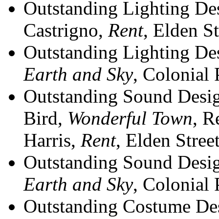
Outstanding Lighting De
Castrigno,
Rent
, Elden St
Outstanding Lighting Desi
Earth and Sky
, Colonial 
Outstanding Sound Desig
Bird,
Wonderful Town
, R
Harris,
Rent
, Elden Stree
Outstanding Sound Desig
Earth and Sky
, Colonial 
Outstanding Costume Des