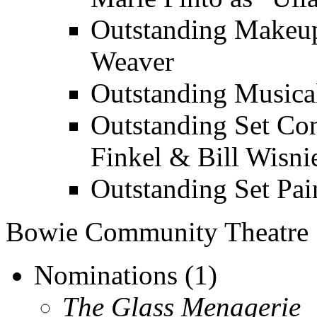
Outstanding Makeup
Weaver
Outstanding Musica
Outstanding Set Con
Finkel & Bill Wisni
Outstanding Set Pai
Bowie Community Theatre
Nominations (1)
The Glass Menagerie