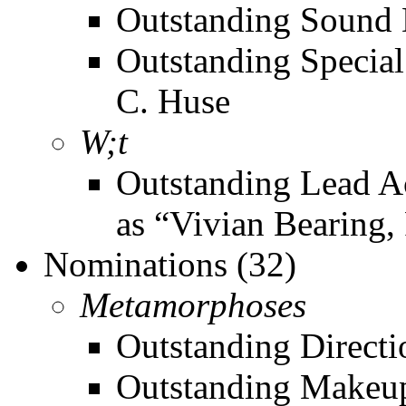
Outstanding Sound D
Outstanding Special
C. Huse
W;t
Outstanding Lead Ac
as “Vivian Bearing,
Nominations (32)
Metamorphoses
Outstanding Directi
Outstanding Makeup