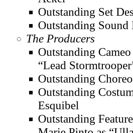
Outstanding Set De
Outstanding Sound D
The Producers
Outstanding Cameo 
“Lead Stormtrooper
Outstanding Choreo
Outstanding Costum
Esquibel
Outstanding Feature
Marie Pinto as “Ull