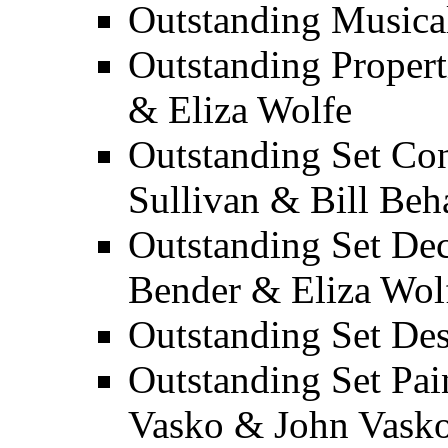
Outstanding Musica
Outstanding Propert
& Eliza Wolfe
Outstanding Set Con
Sullivan & Bill Beh
Outstanding Set Dec
Bender & Eliza Wol
Outstanding Set Des
Outstanding Set Pai
Vasko & John Vask