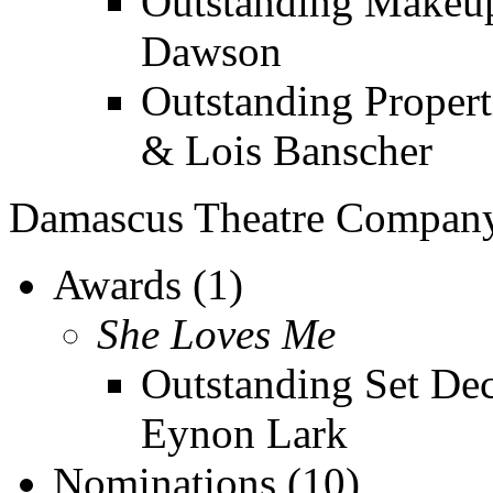
Outstanding Makeup
Dawson
Outstanding Propert
& Lois Banscher
Damascus Theatre Compan
Awards (1)
She Loves Me
Outstanding Set Dec
Eynon Lark
Nominations (10)