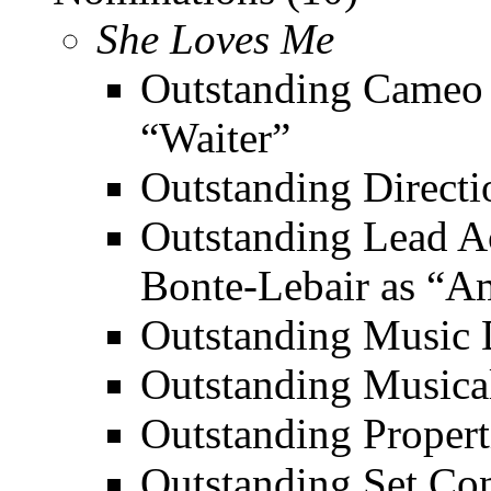
She Loves Me
Outstanding Cameo 
“Waiter”
Outstanding Directi
Outstanding Lead Ac
Bonte-Lebair as “A
Outstanding Music D
Outstanding Musica
Outstanding Propert
Outstanding Set Con