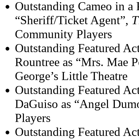
Outstanding Cameo in a P
“Sheriff/Ticket Agent”,
T
Community Players
Outstanding Featured Act
Rountree as “Mrs. Mae P
George’s Little Theatre
Outstanding Featured Act
DaGuiso as “Angel Dumo
Players
Outstanding Featured Act