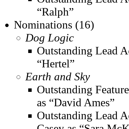
“Ralph”
Nominations (16)
Dog Logic
Outstanding Lead Ac
“Hertel”
Earth and Sky
Outstanding Feature
as “David Ames”
Outstanding Lead Ac
Casey as “Sara Mc