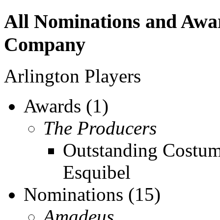
All Nominations and Aw
Company
Arlington Players
Awards (1)
The Producers
Outstanding Costum
Esquibel
Nominations (15)
Amadeus