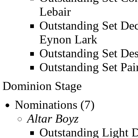
Lebair
Outstanding Set Dec
Eynon Lark
Outstanding Set Des
Outstanding Set Pai
Dominion Stage
Nominations (7)
Altar Boyz
Outstanding Light De