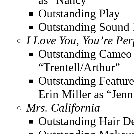
Outstanding Play
Outstanding Sound 
I Love You, You’re Pe
Outstanding Cameo 
“Trentell/Arthur”
Outstanding Feature
Erin Miller as “Jenn
Mrs. California
Outstanding Hair D