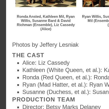
Ronda Ansted, Kathleen Mil, Ryan
Ryan Willis, Su
Willis, Susanne Bard & David
Mil (Ensemb
Richman (Ensemble), Liz Cassedy
(
(Alice)
Photos by Jeffery Lesniak
THE CAST
Alice: Liz Cassedy
Kathleen (White Queen, et al.): K
Ronda (Red Queen, et al.): Rond
Ryan (Mad Hatter, et al.): Ryan Wi
Susanne (Duchess, et al.): Susa
PRODUCTION TEAM
Director: Betsy Marks Delaney