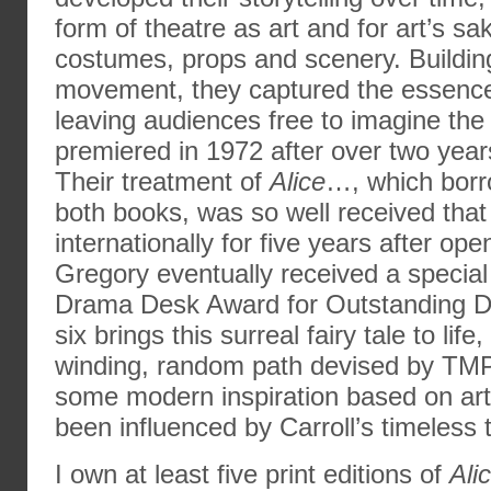
form of theatre as art and for art’s sa
costumes, props and scenery. Buildi
movement, they captured the essence o
leaving audiences free to imagine the 
premiered in 1972 after over two yea
Their treatment of
Alice
…, which borro
both books, was so well received that
internationally for five years after op
Gregory eventually received a speci
Drama Desk Award for Outstanding Dir
six brings this surreal fairy tale to life
winding, random path devised by TMP,
some modern inspiration based on art
been influenced by Carroll’s timeless t
I own at least five print editions of
Ali