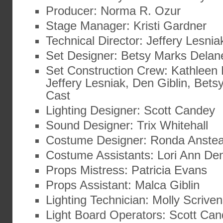
Producer: Norma R. Ozur
Stage Manager: Kristi Gardner
Technical Director: Jeffery Lesnia
Set Designer: Betsy Marks Delan
Set Construction Crew: Kathleen 
Jeffery Lesniak, Den Giblin, Bet
Cast
Lighting Designer: Scott Candey
Sound Designer: Trix Whitehall
Costume Designer: Ronda Anste
Costume Assistants: Lori Ann De
Props Mistress: Patricia Evans
Props Assistant: Malca Giblin
Lighting Technician: Molly Scrive
Light Board Operators: Scott Can