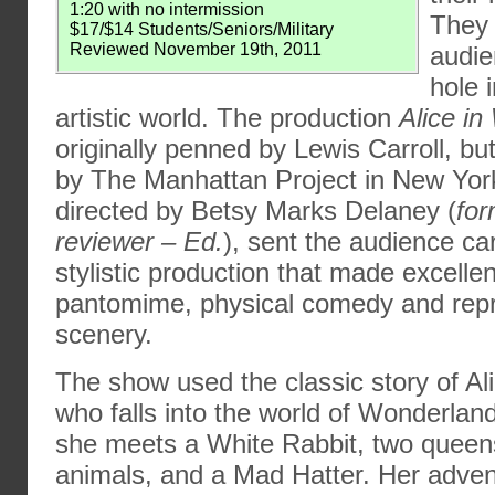
1:20 with no intermission
They 
$17/$14 Students/Seniors/Military
Reviewed November 19th, 2011
audie
hole 
artistic world. The production
Alice i
originally penned by Lewis Carroll, bu
by The Manhattan Project in New York.
directed by Betsy Marks Delaney (
fo
reviewer – Ed.
), sent the audience ca
stylistic production that made excellen
pantomime, physical comedy and repr
scenery.
The show used the classic story of Ali
who falls into the world of Wonderlan
she meets a White Rabbit, two queens
animals, and a Mad Hatter. Her adven