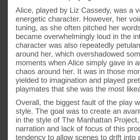
Alice, played by Liz Cassedy, was a 
energetic character. However, her v
tuning, as she often pitched her word
became overwhelmingly loud in the int
character was also repeatedly petulant
around her, which overshadowed some
moments when Alice simply gave in a
chaos around her. It was in those m
yielded to imagination and played pre
playmates that she was the most likea
Overall, the biggest fault of the play w
style. The goal was to create an avan
in the style of The Manhattan Project,
narration and lack of focus of this pr
tendency to allow scenes to drift into 