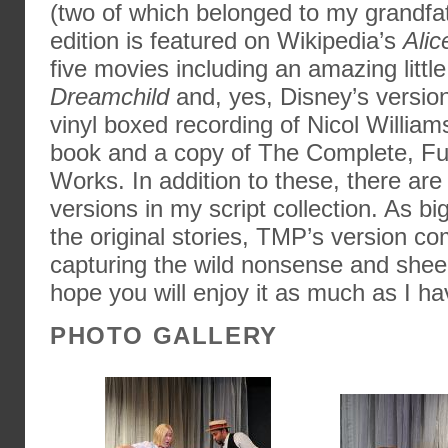
(two of which belonged to my grandfa
edition is featured on Wikipedia’s
Alic
five movies including an amazing little
Dreamchild
and, yes, Disney’s version
vinyl boxed recording of Nicol William
book and a copy of The Complete, Full
Works. In addition to these, there are 
versions in my script collection. As bi
the original stories, TMP’s version co
capturing the wild nonsense and sheer 
hope you will enjoy it as much as I ha
PHOTO GALLERY