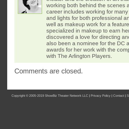
working both behind the scenes 
career includes working for many
and lights for both professional
well as makeup work for a feature 
specialized in makeup to earn he
discovered a love for directing an
also been a nominee for the DC
awards for her work with the co
with The Arlington Players.
Comments are closed.
Copyright © 2005-2019
ShowBiz Theater Network LLC
|
Privacy Policy
|
Contact
|
S