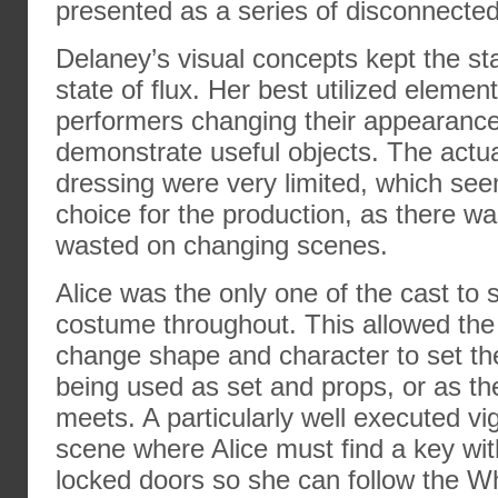
presented as a series of disconnected
Delaney’s visual concepts kept the st
state of flux. Her best utilized elemen
performers changing their appearanc
demonstrate useful objects. The actu
dressing were very limited, which se
choice for the production, as there was
wasted on changing scenes.
Alice was the only one of the cast to 
costume throughout. This allowed the 
change shape and character to set th
being used as set and props, or as th
meets. A particularly well executed vi
scene where Alice must find a key wit
locked doors so she can follow the W