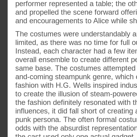
performer represented a table; the o
and propelled the scene forward offer
and encouragements to Alice while s
The costumes were understandably an
limited, as there was no time for full o
Instead, each character had a few ite
overall ensemble to create different p
same base. The costumes attempted 
and-coming steampunk genre, which 
fashion with H.G. Wells inspired indu
to create the illusion of steam-power
the fashion definitely resonated with t
influences, it did fall short of creati
punk persona. The often formal cos
odds with the absurdist representation
the cast used only one actual gadget–