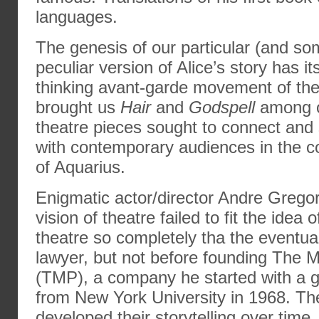
languages.
The genesis of our particular (and some
peculiar version of Alice’s story has it
thinking avant-garde movement of the
brought us
Hair
and
Godspell
among o
theatre pieces sought to connect and s
with contemporary audiences in the c
of Aquarius.
Enigmatic actor/director Andre Gregor
vision of theatre failed to fit the idea
theatre so completely tha the eventua
lawyer, but not before founding The 
(TMP), a company he started with a g
from New York University in 1968. 
developed their storytelling over time,