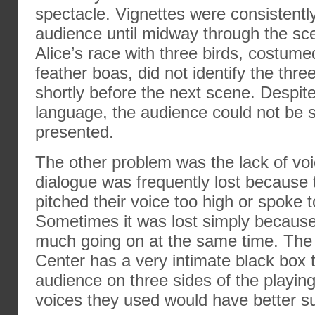
spectacle. Vignettes were consistentl
audience until midway through the sc
Alice’s race with three birds, costume
feather boas, did not identify the thre
shortly before the next scene. Despit
language, the audience could not be 
presented.
The other problem was the lack of voi
dialogue was frequently lost because 
pitched their voice too high or spoke t
Sometimes it was lost simply because
much going on at the same time. The
Center has a very intimate black box t
audience on three sides of the playing
voices they used would have better su