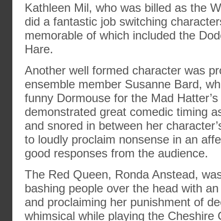
Kathleen Mil, who was billed as the 
did a fantastic job switching characte
memorable of which included the Dod
Hare.
Another well formed character was p
ensemble member Susanne Bard, who
funny Dormouse for the Mad Hatter’s 
demonstrated great comedic timing as
and snored in between her character’
to loudly proclaim nonsense in an affe
good responses from the audience.
The Red Queen, Ronda Anstead, was 
bashing people over the head with an i
and proclaiming her punishment of dec
whimsical while playing the Cheshire 