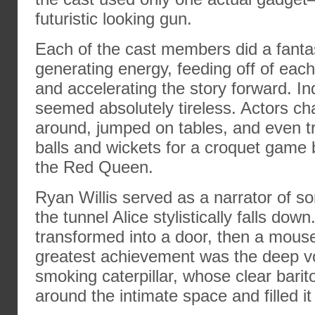
futuristic looking gun.
Each of the cast members did a fantas
generating energy, feeding off of each 
and accelerating the story forward. In
seemed absolutely tireless. Actors c
around, jumped on tables, and even t
balls and wickets for a croquet game
the Red Queen.
Ryan Willis served as a narrator of so
the tunnel Alice stylistically falls dow
transformed into a door, then a mouse
greatest achievement was the deep v
smoking caterpillar, whose clear bari
around the intimate space and filled it