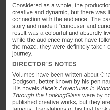
Considered as a whole, the productio
creative and dynamic, but there was lit
connection with the audience. The cas
story and made it “curiouser and curi
result was a colourful and absurdly li
while the audience may not have follo
the maze, they were definitely taken 
journey.
DIRECTOR’S NOTES
Volumes have been written about Cha
Dodgson, better known by his pen nam
His novels
Alice’s Adventures in Won
Through the LookingGlass
were by no
published creative works, but they are
famous. Translations of his first book e