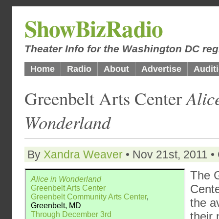
ShowBizRadio
Theater Info for the Washington DC reg
Home
Radio
About
Advertise
Audit
Greenbelt Arts Center
Alic
Wonderland
By
Xandra Weaver
• Nov 21st, 2011 •
The G
Alice in Wonderland
Cente
Greenbelt Arts Center
Greenbelt Community Arts Center
,
the a
Greenbelt, MD
their
Through December 3rd