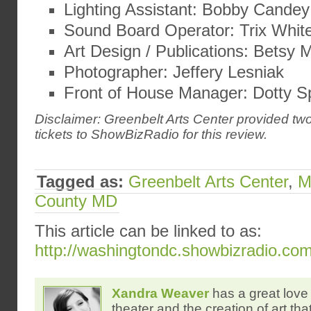
Lighting Assistant: Bobby Candey
Sound Board Operator: Trix White
Art Design / Publications: Betsy
Photographer: Jeffery Lesniak
Front of House Manager: Dotty S
Disclaimer: Greenbelt Arts Center provided t
tickets to ShowBizRadio for this review.
Tagged as:
Greenbelt Arts Center
,
M
County MD
This article can be linked to as:
http://washingtondc.showbizradio.co
Xandra Weaver
has a great love 
theater and the creation of art tha