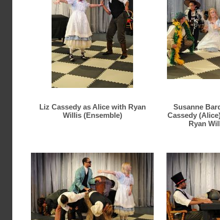
Liz Cassedy as Alice with Ryan
Susanne Bard,
Willis (Ensemble)
Cassedy (Alice
Ryan Wil