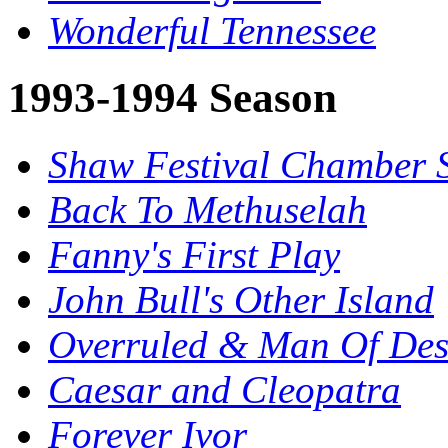
Wonderful Tennessee
1993-1994 Season
Shaw Festival Chamber 
Back To Methuselah
Fanny's First Play
John Bull's Other Island
Overruled & Man Of Des
Caesar and Cleopatra
Forever Ivor