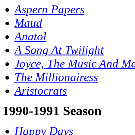
Aspern Papers
Maud
Anatol
A Song At Twilight
Joyce, The Music And Ma
The Millionairess
Aristocrats
1990-1991 Season
Happy Days