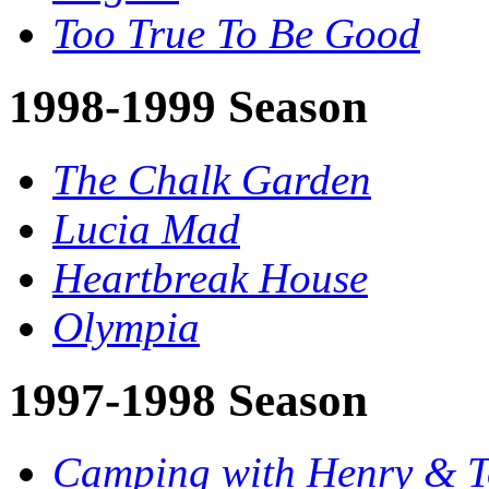
Too True To Be Good
1998-1999 Season
The Chalk Garden
Lucia Mad
Heartbreak House
Olympia
1997-1998 Season
Camping with Henry & 