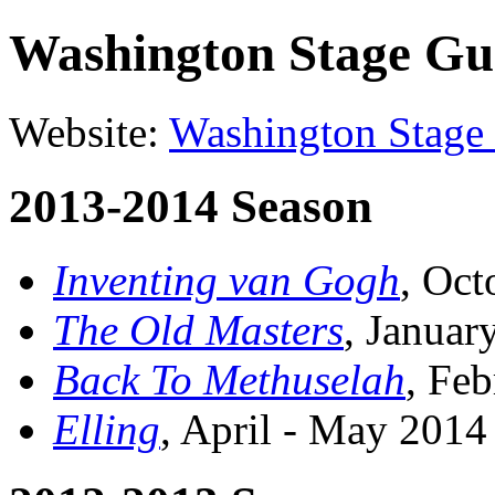
Washington Stage Gu
Website:
Washington Stage
2013-2014 Season
Inventing van Gogh
, Oc
The Old Masters
, Janua
Back To Methuselah
, Fe
Elling
, April - May 201