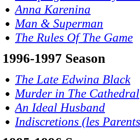
Anna Karenina
Man & Superman
The Rules Of The Game
1996-1997 Season
The Late Edwina Black
Murder in The Cathedral
An Ideal Husband
Indiscretions (les Parents