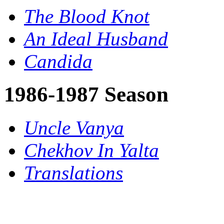
The Blood Knot
An Ideal Husband
Candida
1986-1987 Season
Uncle Vanya
Chekhov In Yalta
Translations