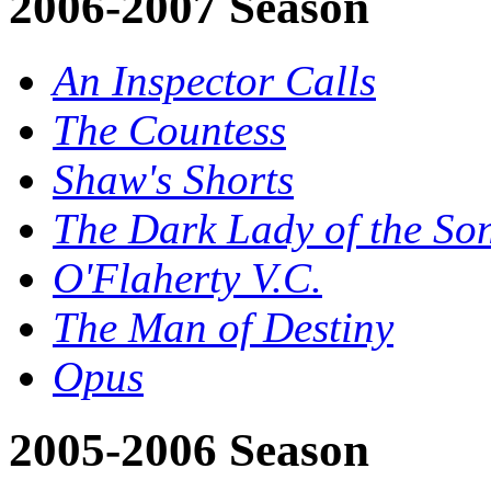
2006-2007 Season
An Inspector Calls
The Countess
Shaw's Shorts
The Dark Lady of the So
O'Flaherty V.C.
The Man of Destiny
Opus
2005-2006 Season