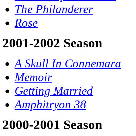
The Philanderer
Rose
2001-2002 Season
A Skull In Connemara
Memoir
Getting Married
Amphitryon 38
2000-2001 Season