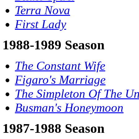
Terra Nova
First Lady
1988-1989 Season
The Constant Wife
Figaro's Marriage
The Simpleton Of The Un
Busman's Honeymoon
1987-1988 Season