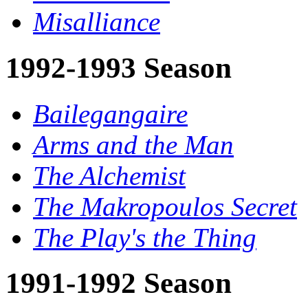
Misalliance
1992-1993 Season
Bailegangaire
Arms and the Man
The Alchemist
The Makropoulos Secret
The Play's the Thing
1991-1992 Season