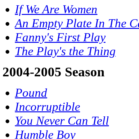
If We Are Women
An Empty Plate In The 
Fanny's First Play
The Play's the Thing
2004-2005 Season
Pound
Incorruptible
You Never Can Tell
Humble Boy