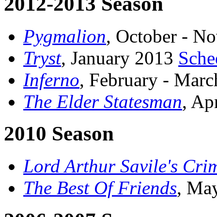
2012-2013 Season
Pygmalion
, October - 
Tryst
, January 2013
Sche
Inferno
, February - Mar
The Elder Statesman
, Ap
2010 Season
Lord Arthur Savile's Cri
The Best Of Friends
, Ma