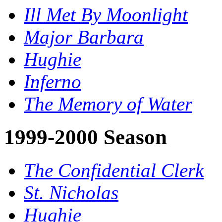
Ill Met By Moonlight
Major Barbara
Hughie
Inferno
The Memory of Water
1999-2000 Season
The Confidential Clerk
St. Nicholas
Hughie