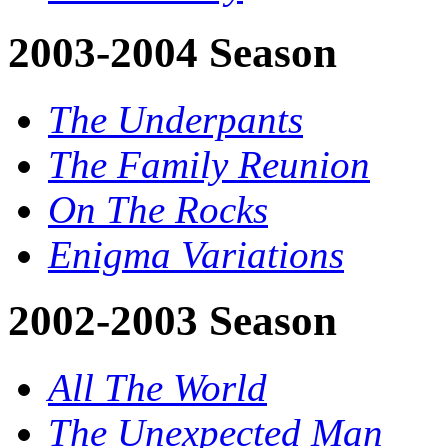
2003-2004 Season
The Underpants
The Family Reunion
On The Rocks
Enigma Variations
2002-2003 Season
All The World
The Unexpected Man