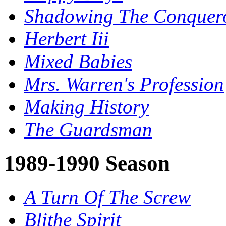
Shadowing The Conquer
Herbert Iii
Mixed Babies
Mrs. Warren's Profession
Making History
The Guardsman
1989-1990 Season
A Turn Of The Screw
Blithe Spirit