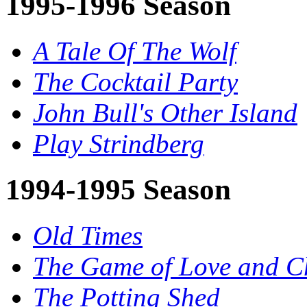
1995-1996 Season
A Tale Of The Wolf
The Cocktail Party
John Bull's Other Island
Play Strindberg
1994-1995 Season
Old Times
The Game of Love and C
The Potting Shed