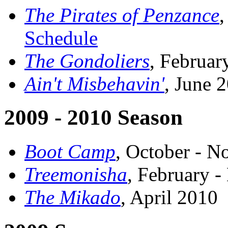
The Pirates of Penzance
Schedule
The Gondoliers
, Februa
Ain't Misbehavin'
, June 
2009 - 2010 Season
Boot Camp
, October - 
Treemonisha
, February 
The Mikado
, April 2010