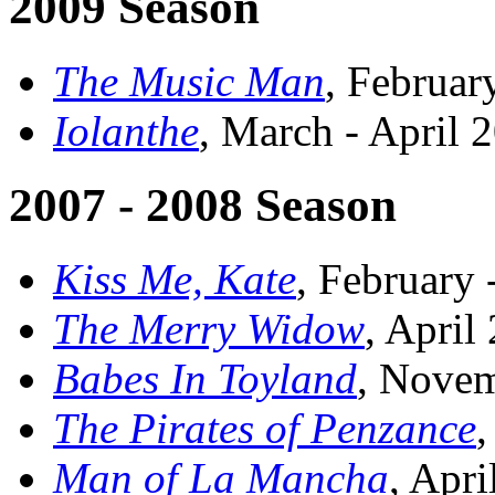
2009 Season
The Music Man
, Februar
Iolanthe
, March - April 
2007 - 2008 Season
Kiss Me, Kate
, February
The Merry Widow
, April
Babes In Toyland
, Nove
The Pirates of Penzance
,
Man of La Mancha
, Apri