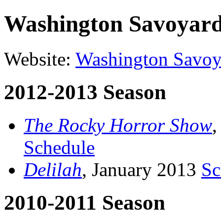
Washington Savoyar
Website:
Washington Savoy
2012-2013 Season
The Rocky Horror Show
,
Schedule
Delilah
, January 2013
Sc
2010-2011 Season