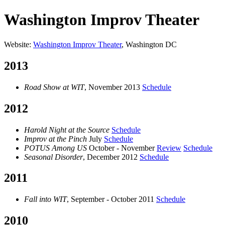
Washington Improv Theater
Website:
Washington Improv Theater
, Washington DC
2013
Road Show at WIT
, November 2013
Schedule
2012
Harold Night at the Source
Schedule
Improv at the Pinch
July
Schedule
POTUS Among US
October - November
Review
Schedule
Seasonal Disorder
, December 2012
Schedule
2011
Fall into WIT
, September - October 2011
Schedule
2010