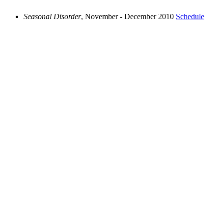
Seasonal Disorder
, November - December 2010
Schedule