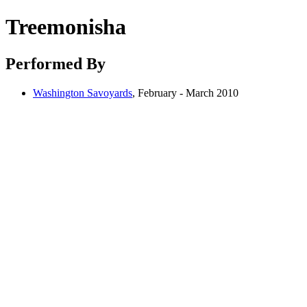
Treemonisha
Performed By
Washington Savoyards
, February - March 2010