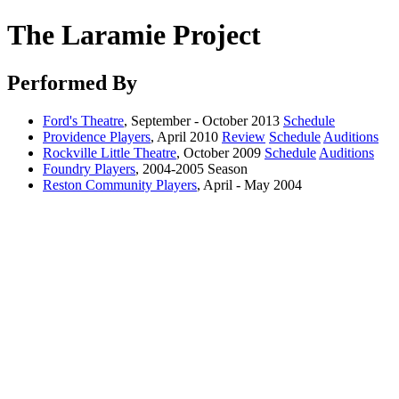
The Laramie Project
Performed By
Ford's Theatre
, September - October 2013
Schedule
Providence Players
, April 2010
Review
Schedule
Auditions
Rockville Little Theatre
, October 2009
Schedule
Auditions
Foundry Players
, 2004-2005 Season
Reston Community Players
, April - May 2004