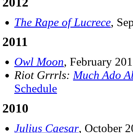
2012
The Rape of Lucrece
, Se
2011
Owl Moon
, February 20
Riot Grrrls:
Much Ado Ab
Schedule
2010
Julius Caesar
, October 