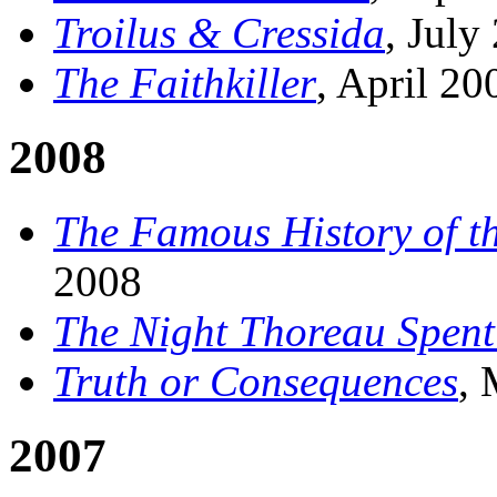
Troilus & Cressida
, July
The Faithkiller
, April 20
2008
The Famous History of th
2008
The Night Thoreau Spent 
Truth or Consequences
,
2007