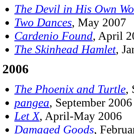
The Devil in His Own Wo
Two Dances
, May 2007
Cardenio Found
, April 
The Skinhead Hamlet
, J
2006
The Phoenix and Turtle
,
pangea
, September 2006
Let X
, April-May 2006
Damaged Goods
, Febru