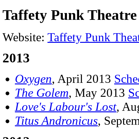
Taffety Punk Theatr
Website:
Taffety Punk The
2013
Oxygen
, April 2013
Sche
The Golem
, May 2013
S
Love's Labour's Lost
, Au
Titus Andronicus
, Septe