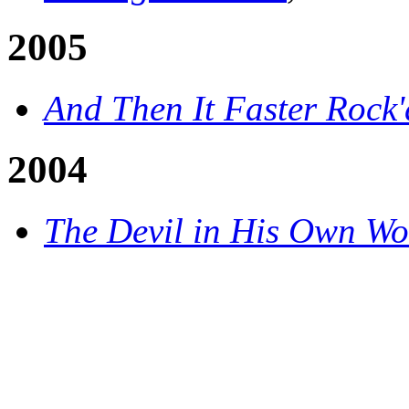
2005
And Then It Faster Rock'
2004
The Devil in His Own Wo