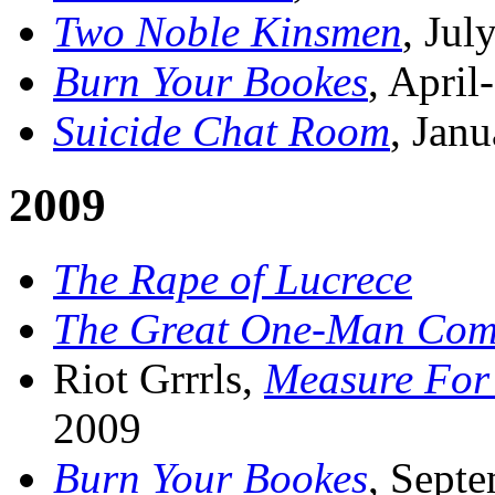
Two Noble Kinsmen
, Jul
Burn Your Bookes
, Apri
Suicide Chat Room
, Jan
2009
The Rape of Lucrece
The Great One-Man Com
Riot Grrrls,
Measure For
2009
Burn Your Bookes
, Sept