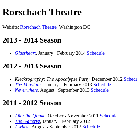
Rorschach Theatre
Website:
Rorschach Theatre
, Washington DC
2013 - 2014 Season
Glassheart
, January - February 2014
Schedule
2012 - 2013 Season
Klecksography: The Apocalypse Party
, December 2012
Sched
The Minotaur
, January – February 2013
Schedule
Neverwhere
, August - September 2013
Schedule
2011 - 2012 Season
After the Quake
, October - November 2011
Schedule
The Gallerist
, January - February 2012
A Maze
, August - September 2012
Schedule