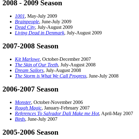
2008 - 2009 Season
1001
, May-July 2009
Brainpeople
, June-July 2009
Dead City
, July-August 2009
Living Dead in Denmark
, July-August 2009
2007-2008 Season
Kit Marlowe
, October-December 2007
The Skin of Our Teeth
, July-August 2008
Dream Sailors
, July-August 2008
The Storm is What We Call Progress
, June-July 2008
2006-2007 Season
Monster
, October-November 2006
Rough Magic
, January-February 2007
References To Salvador Dali Make me Hot
, April-May 2007
Birds
, June-July 2007
2005-2006 Season