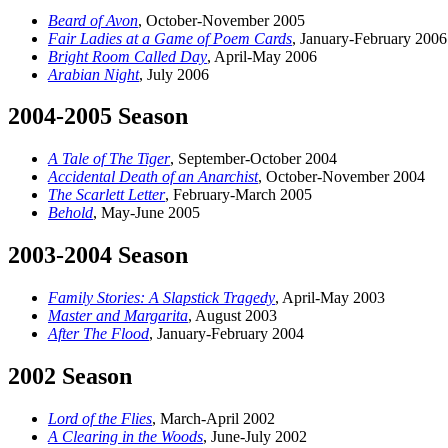
Beard of Avon
, October-November 2005
Fair Ladies at a Game of Poem Cards
, January-February 2006
Bright Room Called Day
, April-May 2006
Arabian Night
, July 2006
2004-2005 Season
A Tale of The Tiger
, September-October 2004
Accidental Death of an Anarchist
, October-November 2004
The Scarlett Letter
, February-March 2005
Behold
, May-June 2005
2003-2004 Season
Family Stories: A Slapstick Tragedy
, April-May 2003
Master and Margarita
, August 2003
After The Flood
, January-February 2004
2002 Season
Lord of the Flies
, March-April 2002
A Clearing in the Woods
, June-July 2002