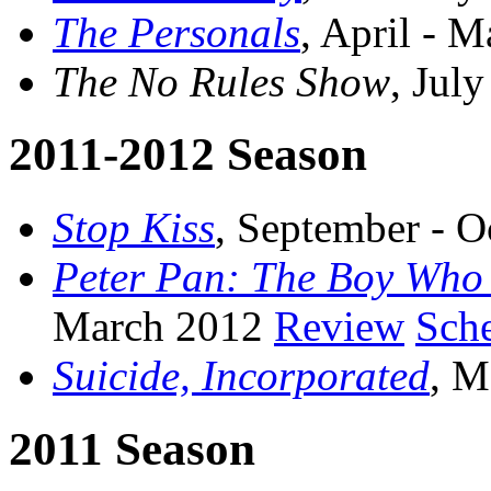
The Personals
, April - 
The No Rules Show
, Jul
2011-2012 Season
Stop Kiss
, September - 
Peter Pan: The Boy Who
March 2012
Review
Sch
Suicide, Incorporated
, M
2011 Season