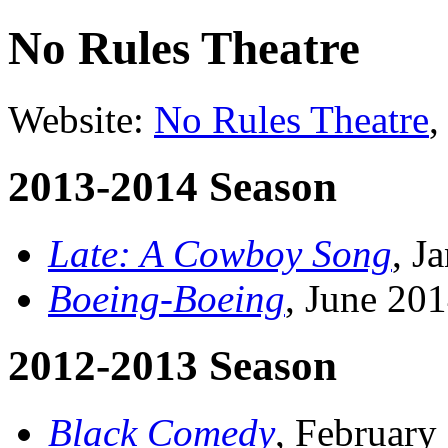
No Rules Theatre
Website:
No Rules Theatre
,
2013-2014 Season
Late: A Cowboy Song
, J
Boeing-Boeing
, June 20
2012-2013 Season
Black Comedy
, February