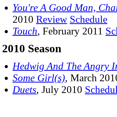
You're A Good Man, Cha
2010
Review
Schedule
Touch
, February 2011
Sc
2010 Season
Hedwig And The Angry I
Some Girl(s)
, March 20
Duets
, July 2010
Schedu