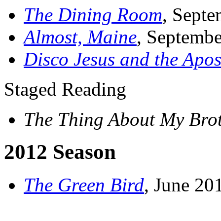
The Dining Room
, Sept
Almost, Maine
, Septemb
Disco Jesus and the Apos
Staged Reading
The Thing About My Bro
2012 Season
The Green Bird
, June 2