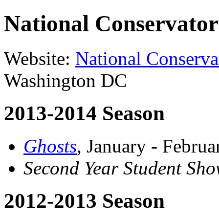
National Conservator
Website:
National Conserva
Washington DC
2013-2014 Season
Ghosts
, January - Febru
Second Year Student Sho
2012-2013 Season