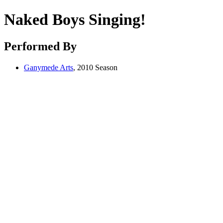
Naked Boys Singing!
Performed By
Ganymede Arts
, 2010 Season