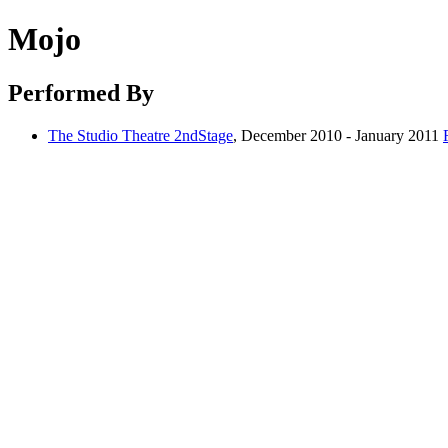
Mojo
Performed By
The Studio Theatre 2ndStage
, December 2010 - January 2011