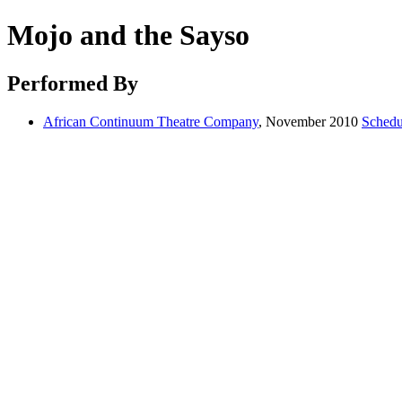
Mojo and the Sayso
Performed By
African Continuum Theatre Company
, November 2010
Schedu