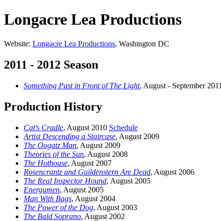
Longacre Lea Productions
Website:
Longacre Lea Productions
, Washington DC
2011 - 2012 Season
Something Past in Front of The Light
, August - September 20
Production History
Cat's Cradle
, August 2010
Schedule
Artist Descending a Staircase
, August 2009
The Oogatz Man
, August 2009
Theories of the Sun
, August 2008
The Hothouse
, August 2007
Rosencrantz and Guildenstern Are Dead
, August 2006
The Real Inspector Hound
, August 2005
Energumen
, August 2005
Man With Bags
, August 2004
The Power of the Dog
, August 2003
The Bald Soprano
, August 2002