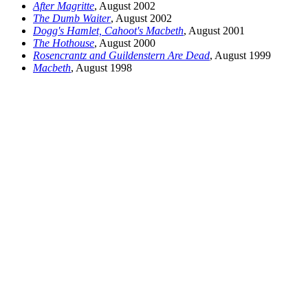
After Magritte
, August 2002
The Dumb Waiter
, August 2002
Dogg's Hamlet, Cahoot's Macbeth
, August 2001
The Hothouse
, August 2000
Rosencrantz and Guildenstern Are Dead
, August 1999
Macbeth
, August 1998