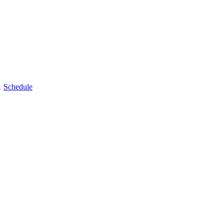
11
Schedule