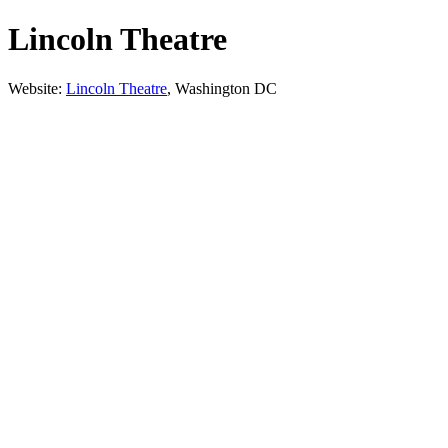
Lincoln Theatre
Website:
Lincoln Theatre
, Washington DC