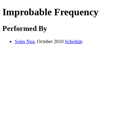
Improbable Frequency
Performed By
Solas Nua
, October 2010
Schedule