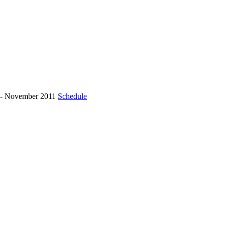
r - November 2011
Schedule