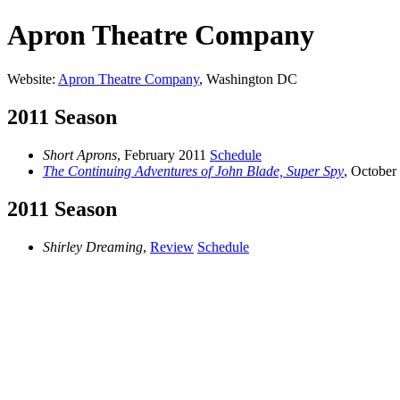
Apron Theatre Company
Website:
Apron Theatre Company
, Washington DC
2011 Season
Short Aprons
, February 2011
Schedule
The Continuing Adventures of John Blade, Super Spy
, Octobe
2011 Season
Shirley Dreaming
,
Review
Schedule