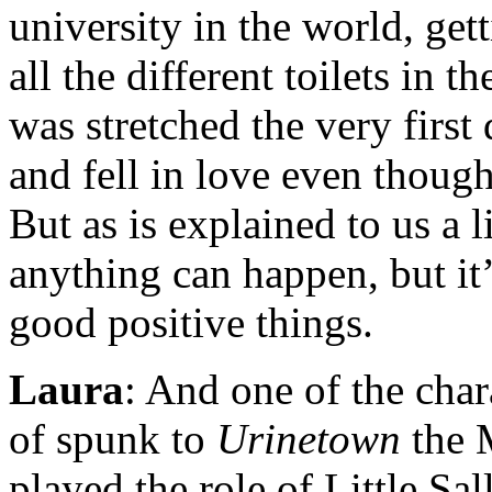
university in the world, ge
all the different toilets in 
was stretched the very firs
and fell in love even though
But as is explained to us a li
anything can happen, but it
good positive things.
Laura
: And one of the char
of spunk to
Urinetown
the 
played the role of Little Sal