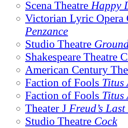
Scena Theatre
Happy 
Victorian Lyric Oper
Penzance
Studio Theatre
Groun
Shakespeare Theatre
American Century The
Faction of Fools
Titus
Faction of Fools
Titus
Theater J
Freud’s Last
Studio Theatre
Cock