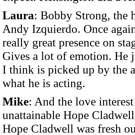
Laura
: Bobby Strong, the 
Andy Izquierdo. Once again 
really great presence on sta
Gives a lot of emotion. He 
I think is picked up by the 
what he is acting.
Mike
: And the love interes
unattainable Hope Cladwel
Hope Cladwell was fresh ou