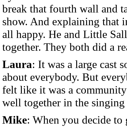
break that fourth wall and t
show. And explaining that i
all happy. He and Little Sal
together. They both did a re
Laura
: It was a large cast 
about everybody. But every
felt like it was a community
well together in the singin
Mike
: When you decide to 