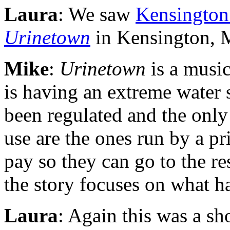
Laura
: We saw
Kensington
Urinetown
in Kensington, 
Mike
:
Urinetown
is a musica
is having an extreme water
been regulated and the onl
use are the ones run by a p
pay so they can go to the r
the story focuses on what h
Laura
: Again this was a sh