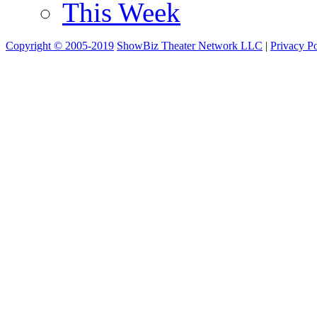
This Week
Copyright © 2005-2019
ShowBiz Theater Network LLC
|
Privacy Po