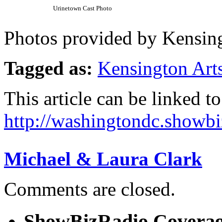
Urinetown Cast Photo
Photos provided by Kensing
Tagged as:
Kensington Art
This article can be linked to
http://washingtondc.showb
Michael & Laura Clark
Comments are closed.
ShowBizRadio Covera