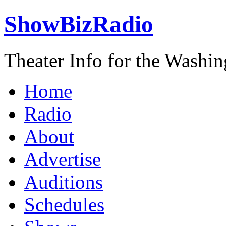
ShowBizRadio
Theater Info for the Washi
Home
Radio
About
Advertise
Auditions
Schedules