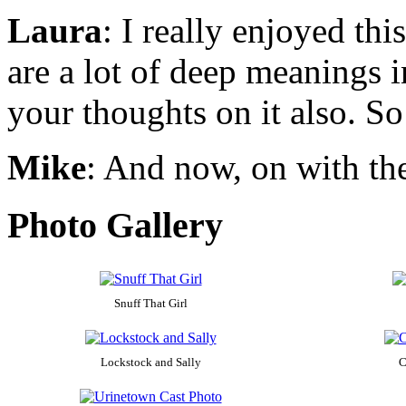
Laura
: I really enjoyed thi
are a lot of deep meanings i
your thoughts on it also. So
Mike
: And now, on with th
Photo Gallery
Snuff That Girl
Lockstock and Sally
C