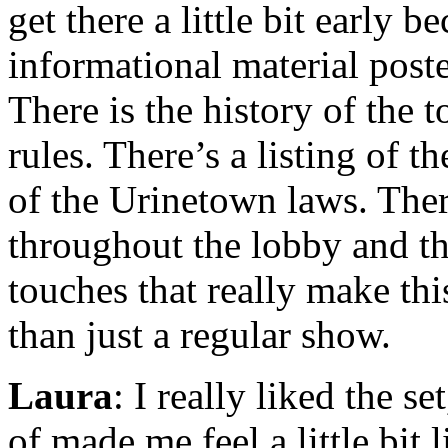
get there a little bit early be
informational material poste
There is the history of the t
rules. There’s a listing of 
of the Urinetown laws. There
throughout the lobby and the
touches that really make thi
than just a regular show.
Laura
: I really liked the se
of made me feel a little bit