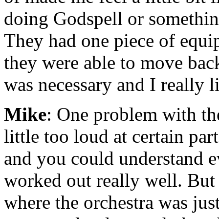
doing Godspell or something.
They had one piece of equipm
they were able to move bac
was necessary and I really l
Mike
: One problem with th
little too loud at certain pa
and you could understand e
worked out really well. But
where the orchestra was just