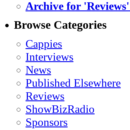
Archive for 'Reviews'
Browse Categories
Cappies
Interviews
News
Published Elsewhere
Reviews
ShowBizRadio
Sponsors