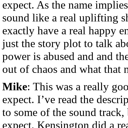
expect. As the name implie
sound like a real uplifting 
exactly have a real happy e
just the story plot to talk 
power is abused and and the 
out of chaos and what that 
Mike
: This was a really go
expect. I’ve read the descri
to some of the sound track,
expect. Kensington did a rea