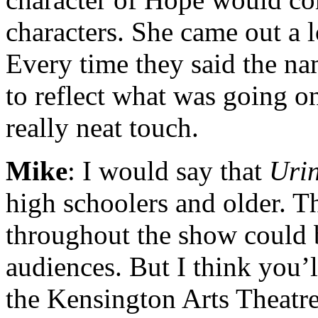
characters. She came out a l
Every time they said the na
to reflect what was going on
really neat touch.
Mike
: I would say that
Uri
high schoolers and older. T
throughout the show could b
audiences. But I think you’ll
the Kensington Arts Theatr