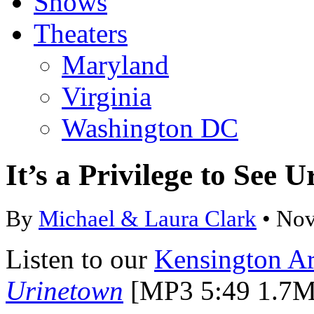
Shows
Theaters
Maryland
Virginia
Washington DC
It’s a Privilege to See
By
Michael & Laura Clark
• Nov
Listen to our
Kensington Ar
Urinetown
[MP3 5:49 1.7M