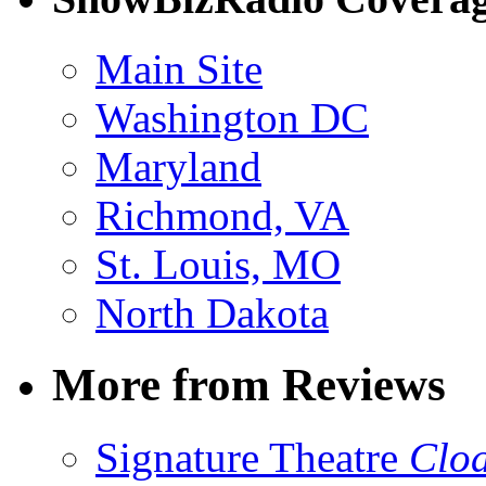
Main Site
Washington DC
Maryland
Richmond, VA
St. Louis, MO
North Dakota
More from Reviews
Signature Theatre
Clo