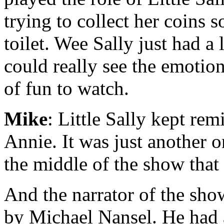
trying to collect her coins 
toilet. Wee Sally just had a 
could really see the emotion
of fun to watch.
Mike
: Little Sally kept re
Annie. It was just another on
the middle of the show that
And the narrator of the sh
by Michael Nansel. He had a 