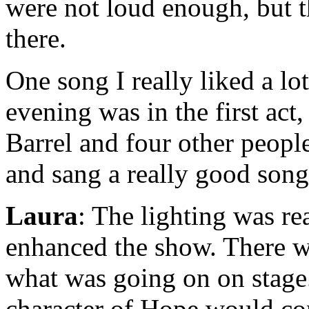
were not loud enough, but t
there.
One song I really liked a lo
evening was in the first ac
Barrel and four other peop
and sang a really good song.
Laura
: The lighting was rea
enhanced the show. There we
what was going on on stage
character of Hope would co