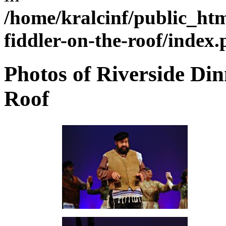
/home/kralcinf/public_ht
fiddler-on-the-roof/index
Photos of Riverside Din
Roof