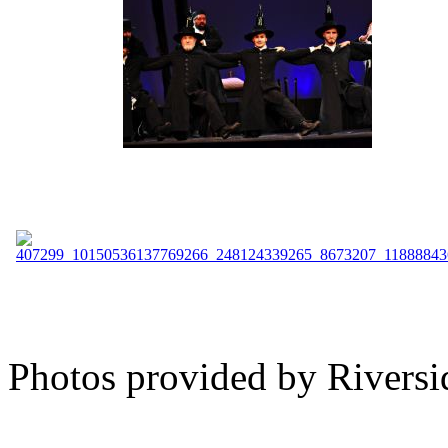
Photos provided by Riversi