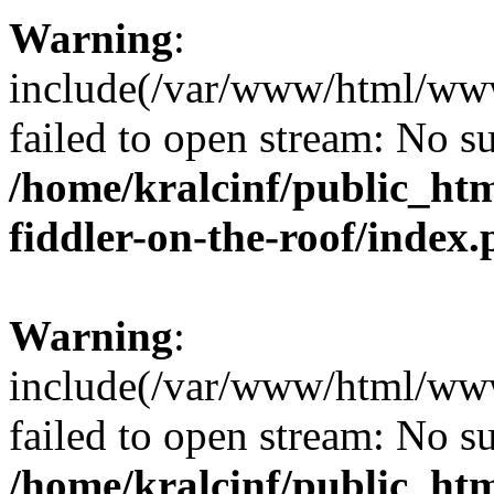
Warning
:
include(/var/www/html/www.
failed to open stream: No su
/home/kralcinf/public_ht
fiddler-on-the-roof/index
Warning
:
include(/var/www/html/www.
failed to open stream: No su
/home/kralcinf/public_ht