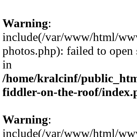
Warning
:
include(/var/www/html/www.
photos.php): failed to open 
in
/home/kralcinf/public_ht
fiddler-on-the-roof/index
Warning
:
include(/var/www/html/www.