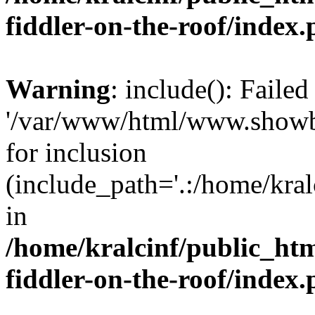
fiddler-on-the-roof/index
Warning
: include(): Faile
'/var/www/html/www.showbiz
for inclusion
(include_path='.:/home/kra
in
/home/kralcinf/public_ht
fiddler-on-the-roof/index