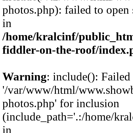
photos.php): failed to open 
in
/home/kralcinf/public_ht
fiddler-on-the-roof/index
Warning
: include(): Faile
'/var/www/html/www.showbiz
photos.php' for inclusion
(include_path='.:/home/kra
in