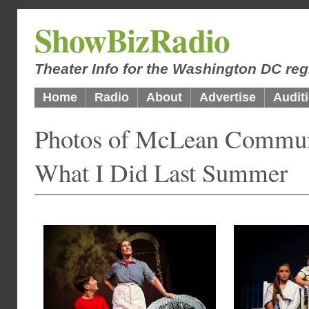
ShowBizRadio
Theater Info for the Washington DC reg
Home
Radio
About
Advertise
Audit
Photos of McLean Communi
What I Did Last Summer