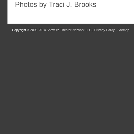
Photos by Traci J. Brooks
Copyright © 2005-2014
ShowBiz Theater Network LLC
|
Privacy Policy
|
Sitemap