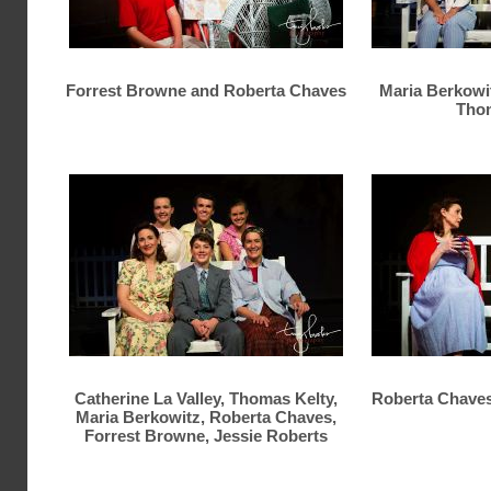
Forrest Browne and Roberta Chaves
Maria Berkowi
Thom
Catherine La Valley, Thomas Kelty,
Roberta Chaves
Maria Berkowitz, Roberta Chaves,
Forrest Browne, Jessie Roberts