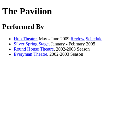
The Pavilion
Performed By
Hub Theatre
, May - June 2009
Review
Schedule
Silver Spring Stage
, January - February 2005
Round House Theatre
, 2002-2003 Season
Everyman Theatre
, 2002-2003 Season