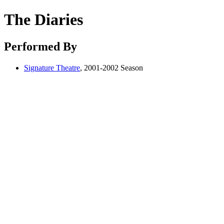
The Diaries
Performed By
Signature Theatre
, 2001-2002 Season