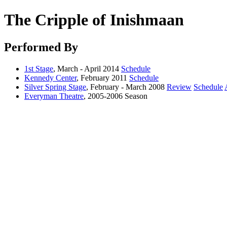
The Cripple of Inishmaan
Performed By
1st Stage
, March - April 2014
Schedule
Kennedy Center
, February 2011
Schedule
Silver Spring Stage
, February - March 2008
Review
Schedule
Everyman Theatre
, 2005-2006 Season