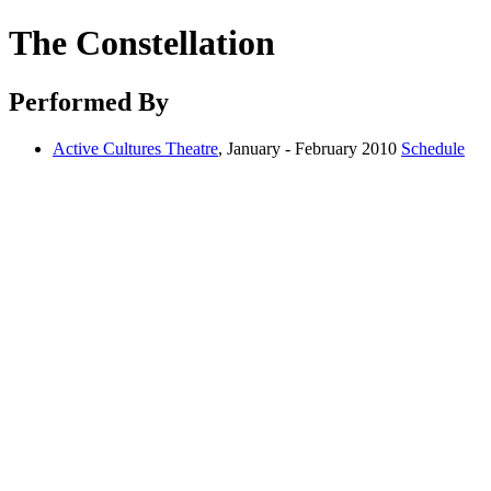
The Constellation
Performed By
Active Cultures Theatre
, January - February 2010
Schedule