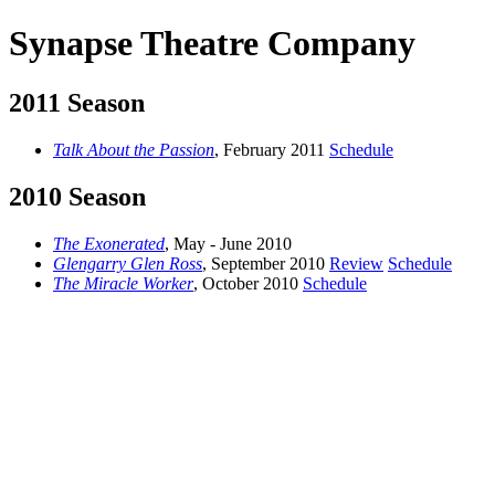
Synapse Theatre Company
2011 Season
Talk About the Passion
, February 2011
Schedule
2010 Season
The Exonerated
, May - June 2010
Glengarry Glen Ross
, September 2010
Review
Schedule
The Miracle Worker
, October 2010
Schedule