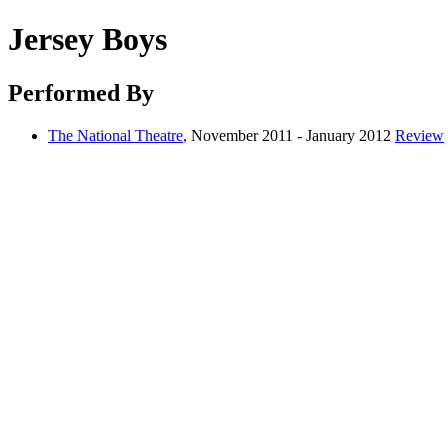
Jersey Boys
Performed By
The National Theatre
, November 2011 - January 2012
Review