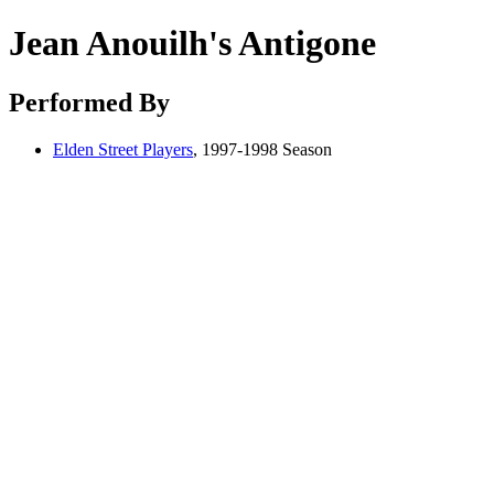
Jean Anouilh's Antigone
Performed By
Elden Street Players
, 1997-1998 Season