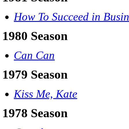
How To Succeed in Busin
1980 Season
Can Can
1979 Season
Kiss Me, Kate
1978 Season