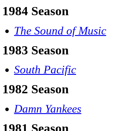
1984 Season
The Sound of Music
1983 Season
South Pacific
1982 Season
Damn Yankees
1981 Season