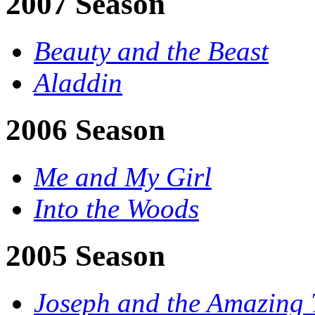
2007 Season
Beauty and the Beast
Aladdin
2006 Season
Me and My Girl
Into the Woods
2005 Season
Joseph and the Amazing 