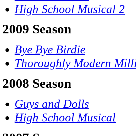
High School Musical 2
2009 Season
Bye Bye Birdie
Thoroughly Modern Mill
2008 Season
Guys and Dolls
High School Musical