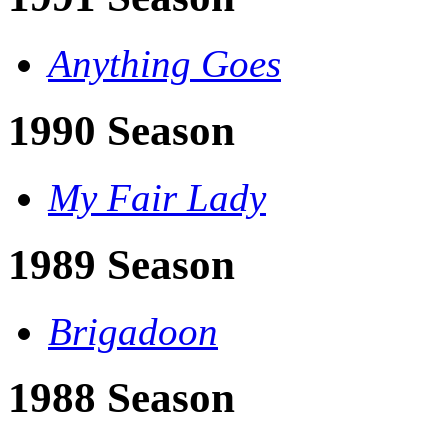
Anything Goes
1990 Season
My Fair Lady
1989 Season
Brigadoon
1988 Season