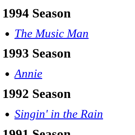
1994 Season
The Music Man
1993 Season
Annie
1992 Season
Singin' in the Rain
1991 Season