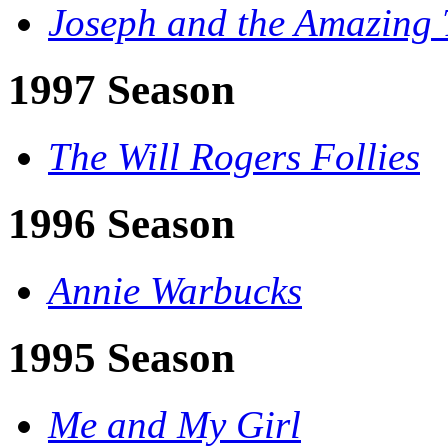
Joseph and the Amazing 
1997 Season
The Will Rogers Follies
1996 Season
Annie Warbucks
1995 Season
Me and My Girl