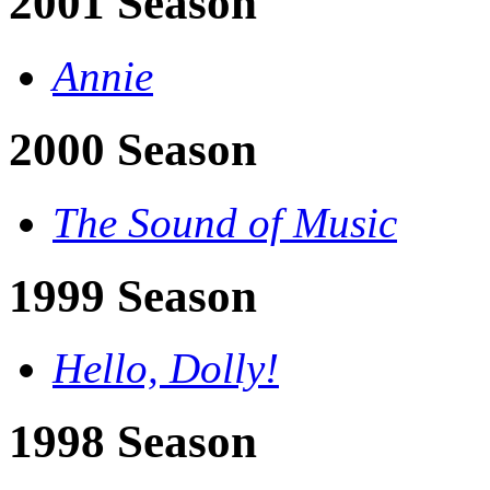
2001 Season
Annie
2000 Season
The Sound of Music
1999 Season
Hello, Dolly!
1998 Season