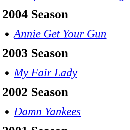
2004 Season
Annie Get Your Gun
2003 Season
My Fair Lady
2002 Season
Damn Yankees