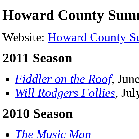
Howard County Summ
Website:
Howard County S
2011 Season
Fiddler on the Roof
, Jun
Will Rodgers Follies
, Ju
2010 Season
The Music Man