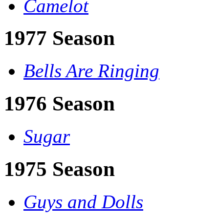
Camelot
1977 Season
Bells Are Ringing
1976 Season
Sugar
1975 Season
Guys and Dolls