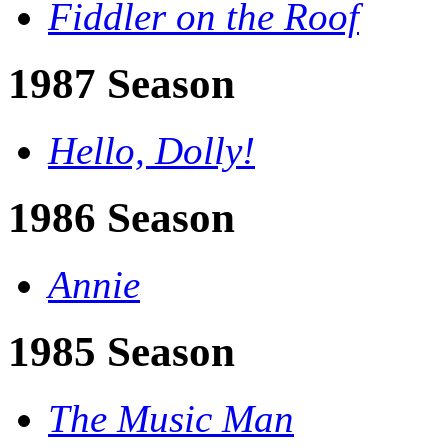
Fiddler on the Roof
1987 Season
Hello, Dolly!
1986 Season
Annie
1985 Season
The Music Man