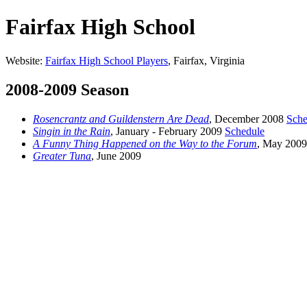
Fairfax High School
Website:
Fairfax High School Players
, Fairfax, Virginia
2008-2009 Season
Rosencrantz and Guildenstern Are Dead
, December 2008
Sche
Singin in the Rain
, January - February 2009
Schedule
A Funny Thing Happened on the Way to the Forum
, May 2009
Greater Tuna
, June 2009