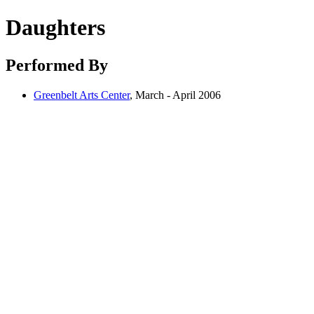
Daughters
Performed By
Greenbelt Arts Center
, March - April 2006