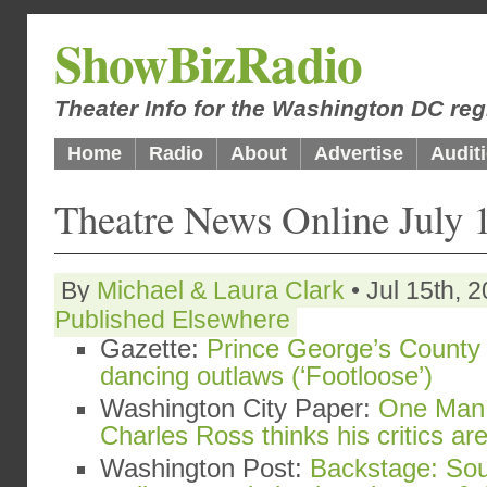
ShowBizRadio
Theater Info for the Washington DC reg
Home
Radio
About
Advertise
Audit
Theatre News Online July 
By
Michael & Laura Clark
• Jul 15th, 
Published Elsewhere
Gazette:
Prince George’s County 
dancing outlaws (‘Footloose’)
Washington City Paper:
One Man 
Charles Ross thinks his critics a
Washington Post:
Backstage: Sou