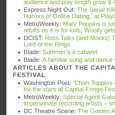
audience and play length grow & 
Express Night Out:
The Serial Kil
Horrors of Online Dating,’ at Playb
MetroWeekly:
Mary Poppins is ju
adults as it is for kids; Woolly gets
DCIST:
Ross Talks (and Mocks) T
Lord of the Rings
Blade:
Summer’s a cabaret
Blade:
A familiar song and dance
ARTICLES ABOUT THE CAPIT
FESTIVAL
Washington Post:
‘Chart Toppers 
for the stars at Capital Fringe Fes
MetroWeekly:
Special Agent Gala
impersonate recording artists – s
DC Theatre Scene:
The Golden Ap