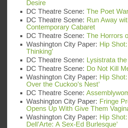
Desire
DC Theatre Scene:
The Poet War
DC Theatre Scene:
Run Away wit
Contemporary Cabaret
DC Theatre Scene:
The Horrors o
Washington City Paper:
Hip Shot:
Thinking’
DC Theatre Scene:
Lysistrata th
DC Theatre Scene:
Do Not Kill Me
Washington City Paper:
Hip Shot
Over the Cuckoo’s Nest’
DC Theatre Scene:
Assemblywo
Washington City Paper:
Fringe Pr
Opens Up With Give Them Vagin
Washington City Paper:
Hip Shot:
Dell’Arte: A Sex-Ed Burlesque’