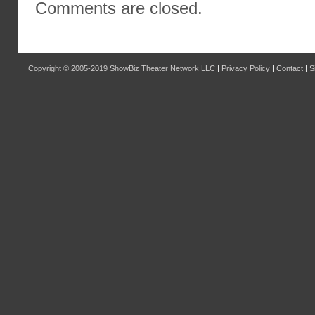
Comments are closed.
Copyright © 2005-2019
ShowBiz Theater Network LLC
|
Privacy Policy
|
Contact
|
S