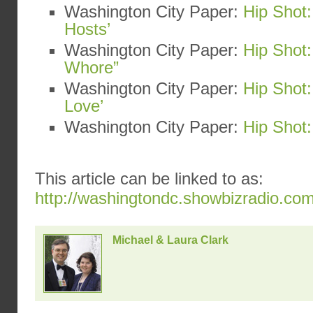
Washington City Paper:
Hip Shot:
Hosts’
Washington City Paper:
Hip Shot:
Whore”
Washington City Paper:
Hip Shot
Love’
Washington City Paper:
Hip Shot:
This article can be linked to as:
http://washingtondc.showbizradio.co
Michael & Laura Clark