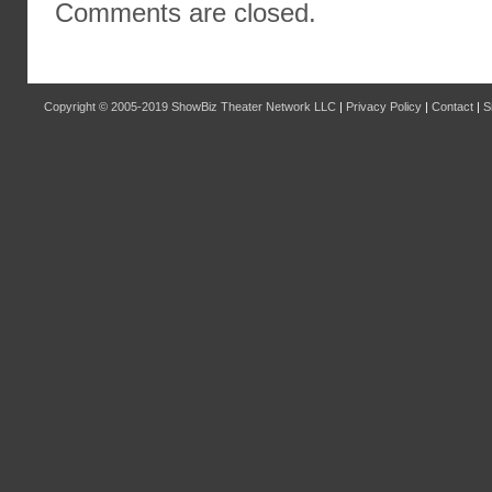
Comments are closed.
Copyright © 2005-2019
ShowBiz Theater Network LLC
|
Privacy Policy
|
Contact
|
S