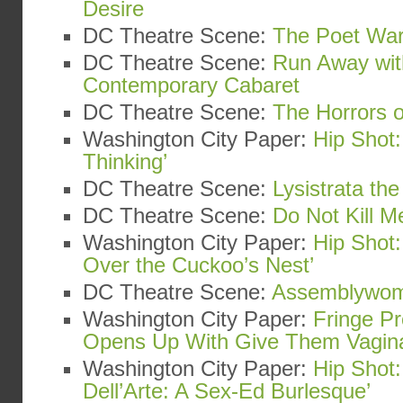
Desire
DC Theatre Scene:
The Poet War
DC Theatre Scene:
Run Away wit
Contemporary Cabaret
DC Theatre Scene:
The Horrors o
Washington City Paper:
Hip Shot:
Thinking’
DC Theatre Scene:
Lysistrata th
DC Theatre Scene:
Do Not Kill Me
Washington City Paper:
Hip Shot
Over the Cuckoo’s Nest’
DC Theatre Scene:
Assemblywo
Washington City Paper:
Fringe Pr
Opens Up With Give Them Vagin
Washington City Paper:
Hip Shot:
Dell’Arte: A Sex-Ed Burlesque’