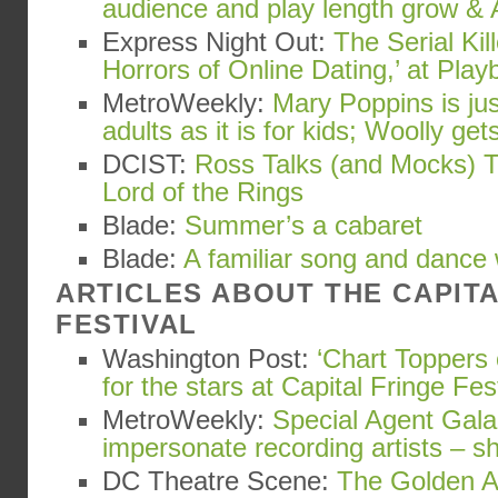
audience and play length grow & 
Express Night Out:
The Serial Kil
Horrors of Online Dating,’ at Playb
MetroWeekly:
Mary Poppins is ju
adults as it is for kids; Woolly gets
DCIST:
Ross Talks (and Mocks) T
Lord of the Rings
Blade:
Summer’s a cabaret
Blade:
A familiar song and dance
ARTICLES ABOUT THE CAPIT
FESTIVAL
Washington Post:
‘Chart Toppers 
for the stars at Capital Fringe Fes
MetroWeekly:
Special Agent Gala
impersonate recording artists – s
DC Theatre Scene:
The Golden Ap