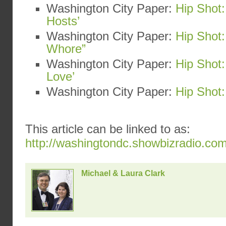
Washington City Paper:
Hip Shot:
Hosts’
Washington City Paper:
Hip Shot:
Whore”
Washington City Paper:
Hip Shot
Love’
Washington City Paper:
Hip Shot:
This article can be linked to as:
http://washingtondc.showbizradio.co
Michael & Laura Clark