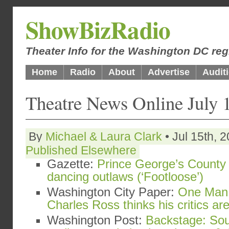
ShowBizRadio
Theater Info for the Washington DC reg
Home
Radio
About
Advertise
Audit
Theatre News Online July 
By
Michael & Laura Clark
• Jul 15th, 
Published Elsewhere
Gazette:
Prince George’s County 
dancing outlaws (‘Footloose’)
Washington City Paper:
One Man 
Charles Ross thinks his critics a
Washington Post:
Backstage: Sou