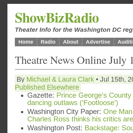
ShowBizRadio
Theater Info for the Washington DC reg
Home
Radio
About
Advertise
Audit
Theatre News Online July 
By
Michael & Laura Clark
• Jul 15th, 
Published Elsewhere
Gazette:
Prince George’s County 
dancing outlaws (‘Footloose’)
Washington City Paper:
One Man 
Charles Ross thinks his critics a
Washington Post:
Backstage: Sou