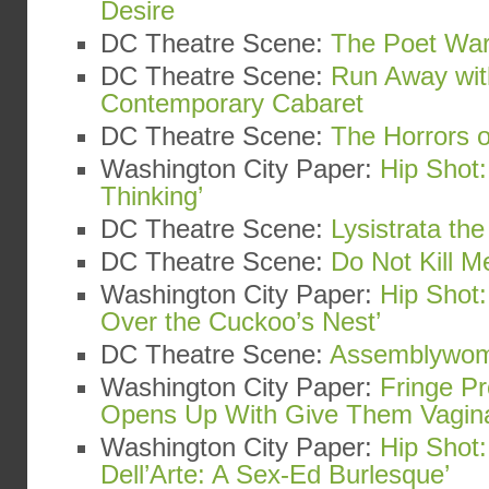
Desire
DC Theatre Scene:
The Poet War
DC Theatre Scene:
Run Away wit
Contemporary Cabaret
DC Theatre Scene:
The Horrors o
Washington City Paper:
Hip Shot:
Thinking’
DC Theatre Scene:
Lysistrata th
DC Theatre Scene:
Do Not Kill Me
Washington City Paper:
Hip Shot
Over the Cuckoo’s Nest’
DC Theatre Scene:
Assemblywo
Washington City Paper:
Fringe Pr
Opens Up With Give Them Vagin
Washington City Paper:
Hip Shot:
Dell’Arte: A Sex-Ed Burlesque’