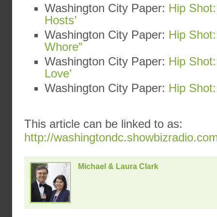
Washington City Paper:
Hip Shot:
Hosts’
Washington City Paper:
Hip Shot:
Whore”
Washington City Paper:
Hip Shot
Love’
Washington City Paper:
Hip Shot:
This article can be linked to as:
http://washingtondc.showbizradio.co
Michael & Laura Clark