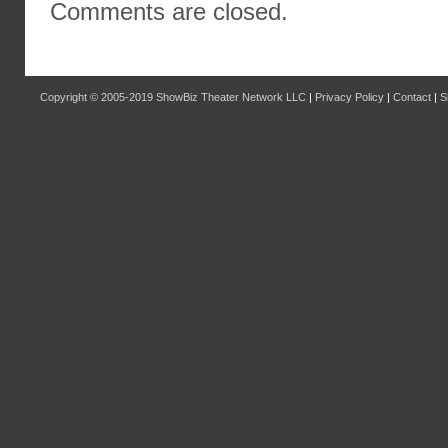
Comments are closed.
Copyright © 2005-2019
ShowBiz Theater Network LLC
|
Privacy Policy
|
Contact
|
S