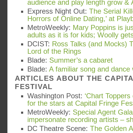
audience and play length grow & 
Express Night Out:
The Serial Kil
Horrors of Online Dating,’ at Playb
MetroWeekly:
Mary Poppins is ju
adults as it is for kids; Woolly gets
DCIST:
Ross Talks (and Mocks) T
Lord of the Rings
Blade:
Summer’s a cabaret
Blade:
A familiar song and dance
ARTICLES ABOUT THE CAPIT
FESTIVAL
Washington Post:
‘Chart Toppers 
for the stars at Capital Fringe Fes
MetroWeekly:
Special Agent Gala
impersonate recording artists – s
DC Theatre Scene:
The Golden Ap