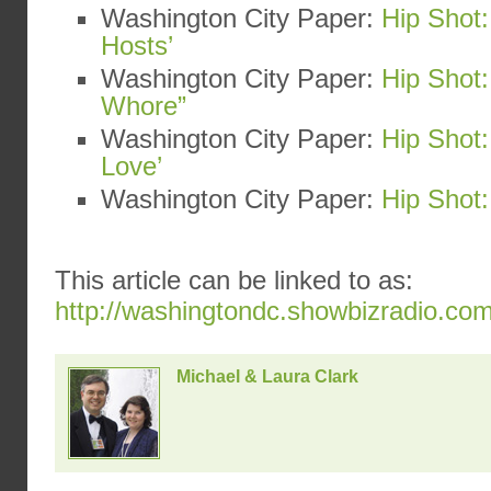
Washington City Paper:
Hip Shot:
Hosts’
Washington City Paper:
Hip Shot:
Whore”
Washington City Paper:
Hip Shot
Love’
Washington City Paper:
Hip Shot:
This article can be linked to as:
http://washingtondc.showbizradio.co
Michael & Laura Clark