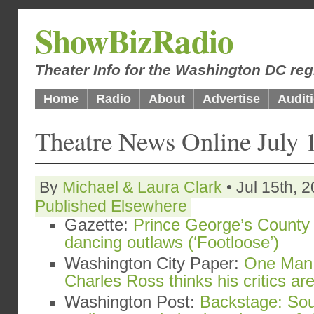
ShowBizRadio
Theater Info for the Washington DC reg
Home
Radio
About
Advertise
Audit
Theatre News Online July 
By
Michael & Laura Clark
• Jul 15th, 
Published Elsewhere
Gazette:
Prince George’s County 
dancing outlaws (‘Footloose’)
Washington City Paper:
One Man 
Charles Ross thinks his critics a
Washington Post:
Backstage: Sou