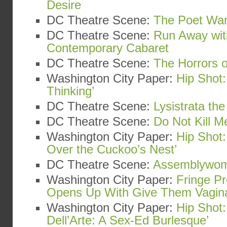
Desire
DC Theatre Scene:
The Poet War
DC Theatre Scene:
Run Away wit
Contemporary Cabaret
DC Theatre Scene:
The Horrors o
Washington City Paper:
Hip Shot:
Thinking’
DC Theatre Scene:
Lysistrata th
DC Theatre Scene:
Do Not Kill Me
Washington City Paper:
Hip Shot
Over the Cuckoo’s Nest’
DC Theatre Scene:
Assemblywo
Washington City Paper:
Fringe Pr
Opens Up With Give Them Vagin
Washington City Paper:
Hip Shot:
Dell’Arte: A Sex-Ed Burlesque’