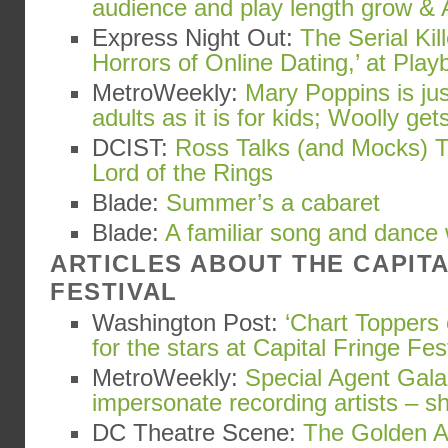
audience and play length grow & 
Express Night Out:
The Serial Kil
Horrors of Online Dating,’ at Playb
MetroWeekly:
Mary Poppins is ju
adults as it is for kids; Woolly gets
DCIST:
Ross Talks (and Mocks) T
Lord of the Rings
Blade:
Summer’s a cabaret
Blade:
A familiar song and dance
ARTICLES ABOUT THE CAPIT
FESTIVAL
Washington Post:
‘Chart Toppers 
for the stars at Capital Fringe Fes
MetroWeekly:
Special Agent Gala
impersonate recording artists – s
DC Theatre Scene:
The Golden Ap