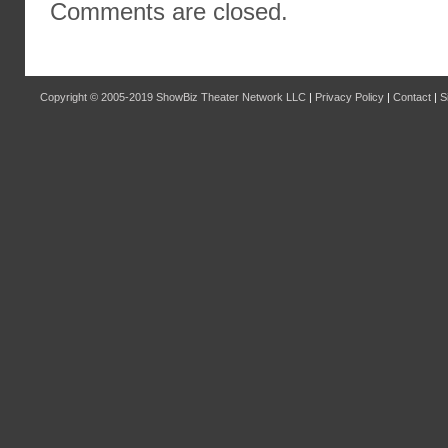
Comments are closed.
Copyright © 2005-2019
ShowBiz Theater Network LLC
|
Privacy Policy
|
Contact
|
S