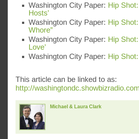
Washington City Paper:
Hip Shot:
Hosts’
Washington City Paper:
Hip Shot:
Whore”
Washington City Paper:
Hip Shot
Love’
Washington City Paper:
Hip Shot:
This article can be linked to as:
http://washingtondc.showbizradio.co
Michael & Laura Clark