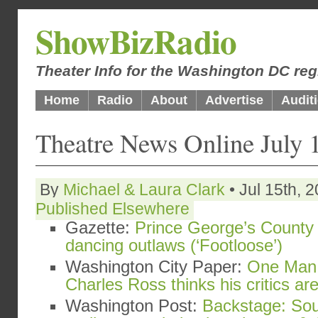
ShowBizRadio
Theater Info for the Washington DC reg
Home
Radio
About
Advertise
Audit
Theatre News Online July 
By
Michael & Laura Clark
• Jul 15th, 
Published Elsewhere
Gazette:
Prince George’s County 
dancing outlaws (‘Footloose’)
Washington City Paper:
One Man 
Charles Ross thinks his critics a
Washington Post:
Backstage: Sou