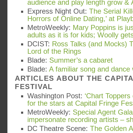
audience and play length grow & 
Express Night Out:
The Serial Kil
Horrors of Online Dating,’ at Playb
MetroWeekly:
Mary Poppins is ju
adults as it is for kids; Woolly gets
DCIST:
Ross Talks (and Mocks) T
Lord of the Rings
Blade:
Summer’s a cabaret
Blade:
A familiar song and dance
ARTICLES ABOUT THE CAPIT
FESTIVAL
Washington Post:
‘Chart Toppers 
for the stars at Capital Fringe Fes
MetroWeekly:
Special Agent Gala
impersonate recording artists – s
DC Theatre Scene:
The Golden Ap