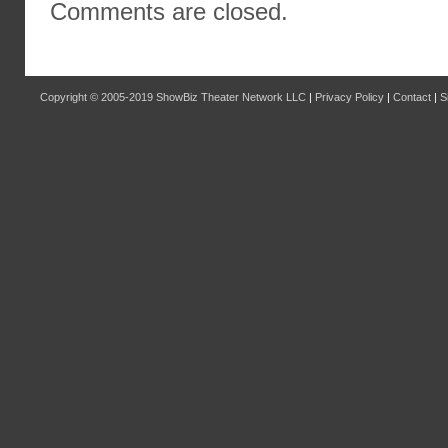
Comments are closed.
Copyright © 2005-2019
ShowBiz Theater Network LLC
|
Privacy Policy
|
Contact
|
S