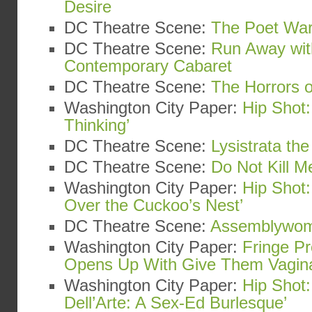
Desire
DC Theatre Scene:
The Poet War
DC Theatre Scene:
Run Away wit
Contemporary Cabaret
DC Theatre Scene:
The Horrors o
Washington City Paper:
Hip Shot:
Thinking’
DC Theatre Scene:
Lysistrata th
DC Theatre Scene:
Do Not Kill Me
Washington City Paper:
Hip Shot
Over the Cuckoo’s Nest’
DC Theatre Scene:
Assemblywo
Washington City Paper:
Fringe Pr
Opens Up With Give Them Vagin
Washington City Paper:
Hip Shot:
Dell’Arte: A Sex-Ed Burlesque’