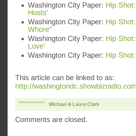
Washington City Paper:
Hip Shot:
Hosts’
Washington City Paper:
Hip Shot:
Whore”
Washington City Paper:
Hip Shot
Love’
Washington City Paper:
Hip Shot:
This article can be linked to as:
http://washingtondc.showbizradio.co
Michael & Laura Clark
Comments are closed.