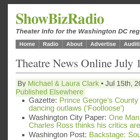
ShowBizRadio
Theater Info for the Washington DC reg
Home
Radio
About
Advertise
Audit
Theatre News Online July 
By
Michael & Laura Clark
• Jul 15th, 
Published Elsewhere
Gazette:
Prince George’s County 
dancing outlaws (‘Footloose’)
Washington City Paper:
One Man 
Charles Ross thinks his critics a
Washington Post:
Backstage: Sou