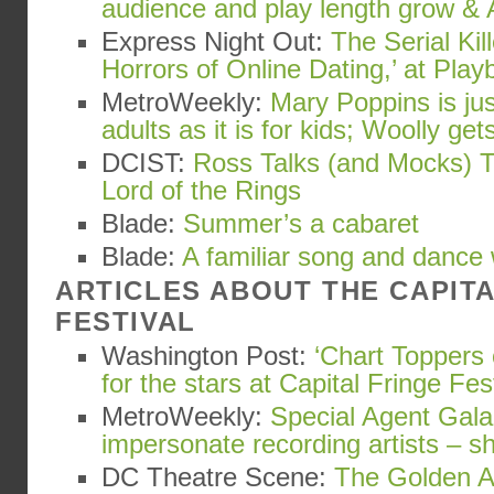
audience and play length grow & 
Express Night Out:
The Serial Kil
Horrors of Online Dating,’ at Playb
MetroWeekly:
Mary Poppins is ju
adults as it is for kids; Woolly gets
DCIST:
Ross Talks (and Mocks) T
Lord of the Rings
Blade:
Summer’s a cabaret
Blade:
A familiar song and dance
ARTICLES ABOUT THE CAPIT
FESTIVAL
Washington Post:
‘Chart Toppers 
for the stars at Capital Fringe Fes
MetroWeekly:
Special Agent Gala
impersonate recording artists – s
DC Theatre Scene:
The Golden Ap