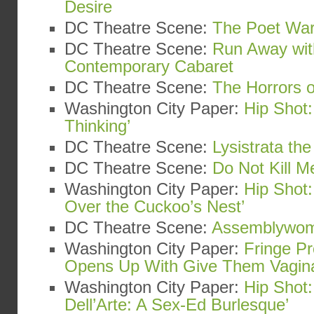
Desire
DC Theatre Scene:
The Poet War
DC Theatre Scene:
Run Away wit
Contemporary Cabaret
DC Theatre Scene:
The Horrors o
Washington City Paper:
Hip Shot:
Thinking’
DC Theatre Scene:
Lysistrata th
DC Theatre Scene:
Do Not Kill Me
Washington City Paper:
Hip Shot
Over the Cuckoo’s Nest’
DC Theatre Scene:
Assemblywo
Washington City Paper:
Fringe Pr
Opens Up With Give Them Vagin
Washington City Paper:
Hip Shot:
Dell’Arte: A Sex-Ed Burlesque’