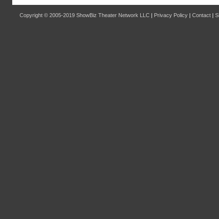
Copyright © 2005-2019
ShowBiz Theater Network LLC
|
Privacy Policy
|
Contact
|
S