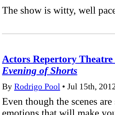
The show is witty, well pac
Actors Repertory Theatr
Evening of Shorts
By
Rodrigo Pool
• Jul 15th, 201
Even though the scenes are 
emotions that will make you 