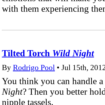
with them experiencing the
Tilted Torch
Wild Night
By
Rodrigo Pool
• Jul 15th, 201
You think you can handle a
Night
? Then you better hold
nipple tassels.