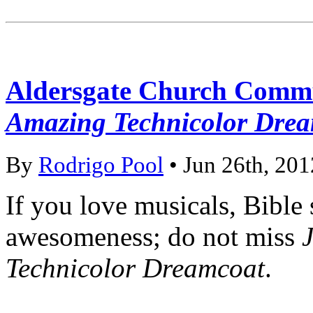
Aldersgate Church Comm
Amazing Technicolor Dre
By
Rodrigo Pool
• Jun 26th, 201
If you love musicals, Bible
awesomeness; do not miss
Technicolor Dreamcoat
.