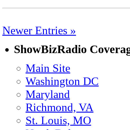
Newer Entries »
ShowBizRadio Covera
Main Site
Washington DC
Maryland
Richmond, VA
St. Louis, MO