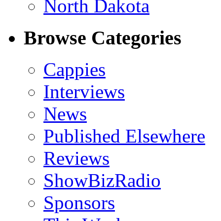
North Dakota
Browse Categories
Cappies
Interviews
News
Published Elsewhere
Reviews
ShowBizRadio
Sponsors