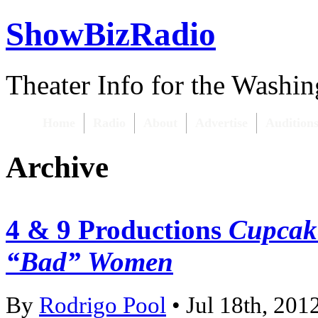
ShowBizRadio
Theater Info for the Washi
Home
Radio
About
Advertise
Audition
Archive
4 & 9 Productions
Cupcake
“Bad” Women
By
Rodrigo Pool
• Jul 18th, 201