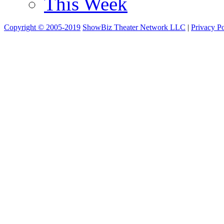
This Week
Copyright © 2005-2019
ShowBiz Theater Network LLC
|
Privacy Po