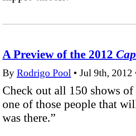
A Preview of the 2012
Capi
By
Rodrigo Pool
• Jul 9th, 2012
Check out all 150 shows of 
one of those people that wil
was there.”