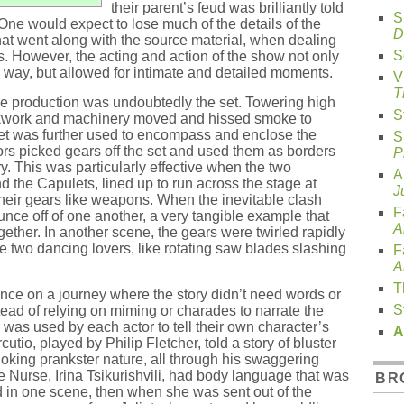
their parent’s feud was brilliantly told
S
 One would expect to lose much of the details of the
D
that went along with the source material, when dealing
S
. However, the acting and action of the show not only
g way, but allowed for intimate and detailed moments.
V
T
he production was undoubtedly the set. Towering high
S
ockwork and machinery moved and hissed smoke to
set was further used to encompass and enclose the
S
rs picked gears off the set and used them as borders
P
y. This was particularly effective when the two
A
the Capulets, lined up to run across the stage at
J
heir gears like weapons. When the inevitable clash
F
ce off of one another, a very tangible example that
A
gether. In another scene, the gears were twirled rapidly
he two dancing lovers, like rotating saw blades slashing
F
A
T
ience on a journey where the story didn’t need words or
S
tead of relying on miming or charades to narrate the
was used by each actor to tell their own character’s
A
utio, played by Philip Fletcher, told a story of bluster
oking prankster nature, all through his swaggering
Nurse, Irina Tsikurishvili, had body language that was
BR
d in one scene, then when she was sent out of the