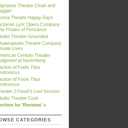
ignature Theatre
Cloak and
agger
cena Theatre
Happy Days
ictorian Lyric Opera Company
he Pirates of Penzance
tudio Theatre
Grounded
hakespeare Theatre Company
rivate Lives
merican Century Theater
udgment at Nuremberg
action of Fools
Titus
ndronicus
action of Fools
Titus
ndronicus
heater J
Freud’s Last Session
tudio Theatre
Cock
rchive for 'Reviews' »
OWSE CATEGORIES