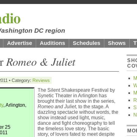
dio
 Washington DC region
Advertise
Auditions
Schedules
Shows
T
er
Romeo & Juliet
SH
CO
M
2011 • Category:
Reviews
W
The Silent Shakespeare Festival by
M
Synetic Theater in Arlington has
R
brought their last show in the series,
ty
, Arlington,
Romeo and Juliet
, to the stage. A
S
dazzling spectacle without words, the
N
show instead used light, music,
dance and fight choreography to tell
er 25
the timeless love story. The basic
MO
2011
story, of lovers fated to meet despite