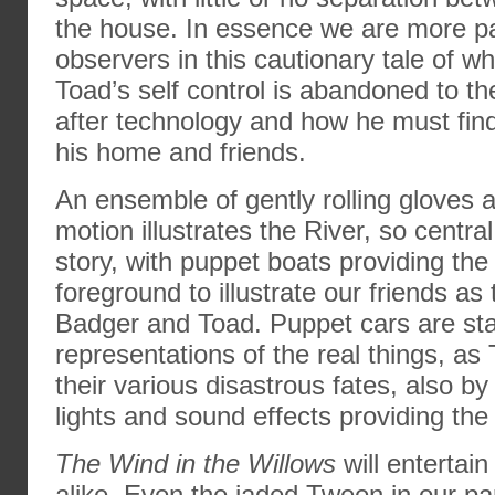
the house. In essence we are more pa
observers in this cautionary tale of 
Toad’s self control is abandoned to th
after technology and how he must fin
his home and friends.
An ensemble of gently rolling gloves
motion illustrates the River, so central
story, with puppet boats providing th
foreground to illustrate our friends as t
Badger and Toad. Puppet cars are sta
representations of the real things, as
their various disastrous fates, also b
lights and sound effects providing the 
The Wind in the Willows
will entertain
alike. Even the jaded Tween in our pa