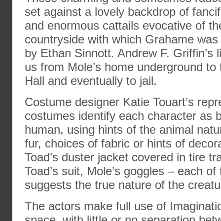
set against a lovely backdrop of fanci
and enormous cattails evocative of th
countryside with which Grahame was f
by Ethan Sinnott. Andrew F. Griffin’s 
us from Mole’s home underground to t
Hall and eventually to jail.
Costume designer Katie Touart’s repr
costumes identify each character as 
human, using hints of the animal natu
fur, choices of fabric or hints of decora
Toad’s duster jacket covered in tire t
Toad’s suit, Mole’s goggles – each of
suggests the true nature of the creatur
The actors make full use of Imaginati
space, with little or no separation be