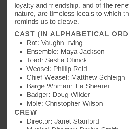
loyalty and friendship, and of the rene
nature, are timeless ideals to which th
reminds us to cleave.
CAST (IN ALPHABETICAL ORD
Rat: Vaughn Irving
Ensemble: Maya Jackson
Toad: Sasha Olinick
Weasel: Phillip Reid
Chief Weasel: Matthew Schleigh
Barge Woman: Tia Shearer
Badger: Doug Wilder
Mole: Christopher Wilson
CREW
Director: Janet Stanford