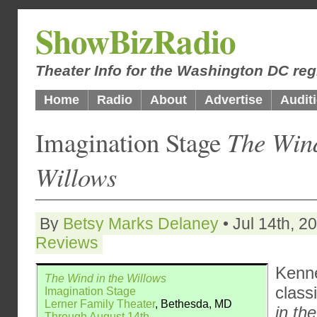
ShowBizRadio
Theater Info for the Washington DC reg
Home
Radio
About
Advertise
Audit
Imagination Stage
The Wind
Willows
By
Betsy Marks Delaney
• Jul 14th, 2
Reviews
Kenn
The Wind in the Willows
class
Imagination Stage
Lerner Family Theater
, Bethesda, MD
in th
Through August 14th