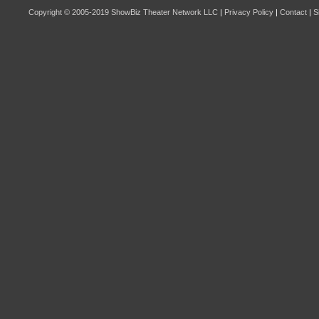
Copyright © 2005-2019
ShowBiz Theater Network LLC
|
Privacy Policy
|
Contact
|
S