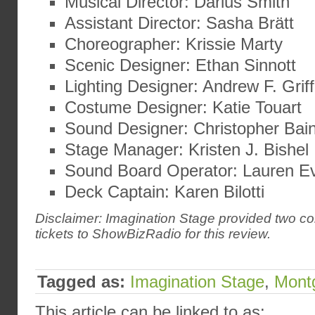
Musical Director: Darius Smith
Assistant Director: Sasha Brätt
Choreographer: Krissie Marty
Scenic Designer: Ethan Sinnott
Lighting Designer: Andrew F. Griff
Costume Designer: Katie Touart
Sound Designer: Christopher Bai
Stage Manager: Kristen J. Bishel
Sound Board Operator: Lauren E
Deck Captain: Karen Bilotti
Disclaimer: Imagination Stage provided two c
tickets to ShowBizRadio for this review.
Tagged as:
Imagination Stage
,
Mont
This article can be linked to as: