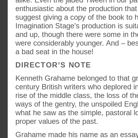
enthusiastic about the production that
suggest giving a copy of the book to 
Imagination Stage’s production is suit
and up, though there were some in t
were considerably younger. And – best 
a bad seat in the house!
DIRECTOR’S NOTE
Kenneth Grahame belonged to that gro
century British writers who deplored in
rise of the middle class, the loss of t
ways of the gentry, the unspoiled Eng
what he saw as the simple, pastoral l
proper values of the past.
Grahame made his name as an essayist