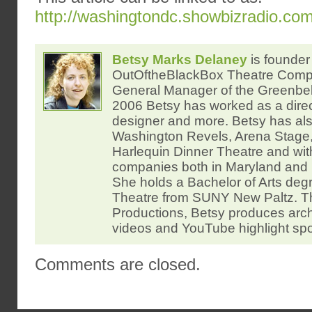
http://washingtondc.showbizradio.co
Betsy Marks Delaney
is founder 
OutOftheBlackBox Theatre Com
General Manager of the Greenbelt
2006 Betsy has worked as a direc
designer and more. Betsy has al
Washington Revels, Arena Stage,
Harlequin Dinner Theatre and wi
companies both in Maryland and 
She holds a Bachelor of Arts degr
Theatre from SUNY New Paltz.
Productions, Betsy produces arc
videos and YouTube highlight spo
Comments are closed.