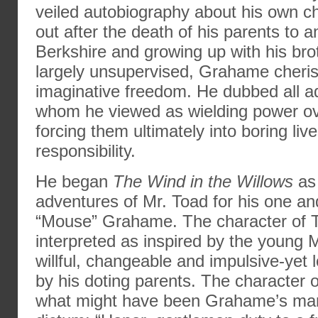
veiled autobiography about his own c
out after the death of his parents to a
Berkshire and growing up with his bro
largely unsupervised, Grahame cheris
imaginative freedom. He dubbed all a
whom he viewed as wielding power ov
forcing them ultimately into boring li
responsibility.
He began
The Wind in the Willows
as 
adventures of Mr. Toad for his one and
“Mouse” Grahame. The character of 
interpreted as inspired by the young 
willful, changeable and impulsive-yet
by his doting parents. The character
what might have been Grahame’s man