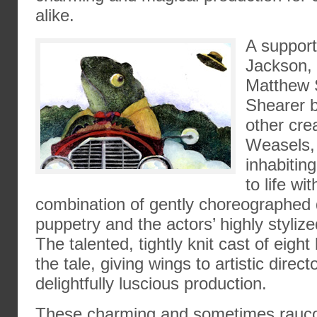
alike.
A suppor
Jackson, 
Matthew 
Shearer b
other cre
Weasels,
inhabiting
to life wi
combination of gently choreographe
puppetry and the actors’ highly stylize
The talented, tightly knit cast of eight 
the tale, giving wings to artistic direc
delightfully luscious production.
These charming and sometimes rauco