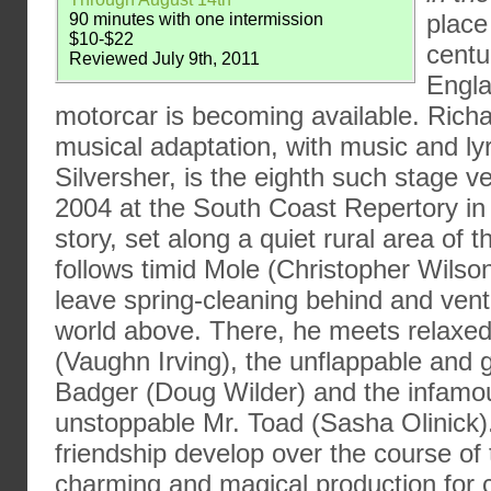
place
90 minutes with one intermission
$10-$22
centu
Reviewed July 9th, 2011
Engla
motorcar is becoming available. Richa
musical adaptation, with music and ly
Silversher, is the eighth such stage v
2004 at the South Coast Repertory in 
story, set along a quiet rural area of
follows timid Mole (Christopher Wilso
leave spring-cleaning behind and ventu
world above. There, he meets relaxed
(Vaughn Irving), the unflappable and g
Badger (Doug Wilder) and the infamo
unstoppable Mr. Toad (Sasha Olinick)
friendship develop over the course of t
charming and magical production for c