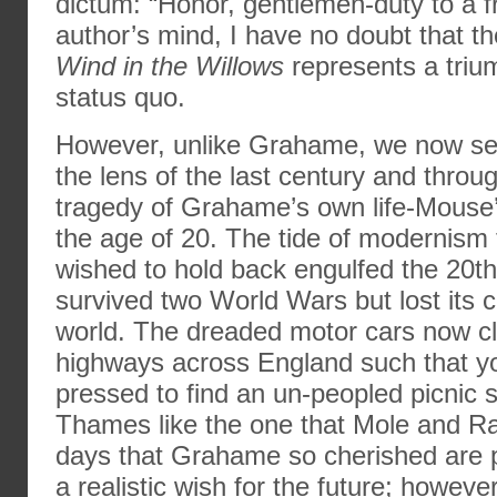
dictum: “Honor, gentlemen-duty to a fr
author’s mind, I have no doubt that t
Wind in the Willows
represents a trium
status quo.
However, unlike Grahame, we now see
the lens of the last century and throu
tragedy of Grahame’s own life-Mouse’
the age of 20. The tide of modernis
wished to hold back engulfed the 20th 
survived two World Wars but lost its 
world. The dreaded motor cars now cl
highways across England such that y
pressed to find an un-peopled picnic 
Thames like the one that Mole and Ra
days that Grahame so cherished are 
a realistic wish for the future; howeve