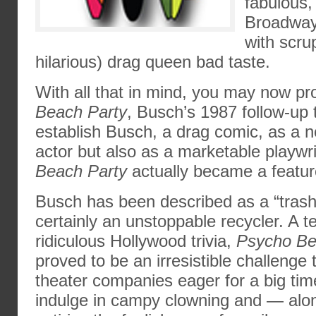
fabulous,
Broadway
with scru
hilarious) drag queen bad taste.
With all that in mind, you may now p
Beach Party
, Busch’s 1987 follow-up
establish Busch, a drag comic, as a n
actor but also as a marketable playwri
Beach Party
actually became a feature
Busch has been described as a “trash
certainly an unstoppable recycler. A 
ridiculous Hollywood trivia,
Psycho Be
proved to be an irresistible challenge
theater companies eager for a big tim
indulge in campy clowning and — alo