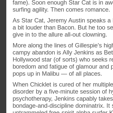
fame). Soon enough Star Cat is in awe
surfing agility. Then comes romance.
As Star Cat, Jeremy Austin speaks a 
a bit louder than Bacon. But he too s
give in to the allure all-out clowning.
More along the lines of Gillespie’s hi
campy abandon is Ally Jenkins as Bet
Hollywood star (of sorts) who seeks r
boredom and fatigue of glamour and p
pops up in Malibu — of all places.
When Chicklet is cured of her multiple
disorder by a five-minute session of 
psychotherapy, Jenkins capably takes
bondage-and-discipline dominatrix. It
untrammeled free-spirit alpha surfer 