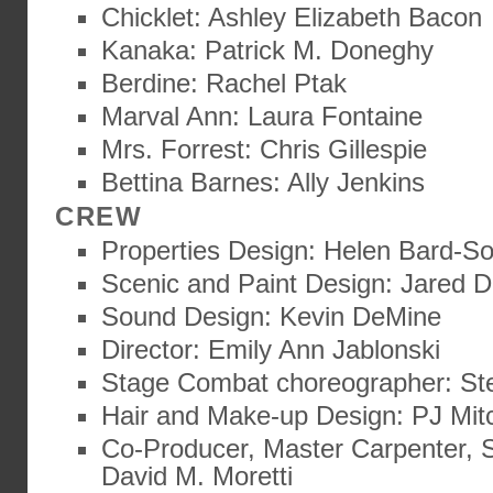
Chicklet: Ashley Elizabeth Bacon
Kanaka: Patrick M. Doneghy
Berdine: Rachel Ptak
Marval Ann: Laura Fontaine
Mrs. Forrest: Chris Gillespie
Bettina Barnes: Ally Jenkins
CREW
Properties Design: Helen Bard-S
Scenic and Paint Design: Jared D
Sound Design: Kevin DeMine
Director: Emily Ann Jablonski
Stage Combat choreographer: St
Hair and Make-up Design: PJ Mitc
Co-Producer, Master Carpenter, S
David M. Moretti