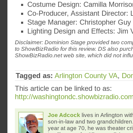
Costume Design: Camilla Morriso
Co-Producer, Assistant Director: 
Stage Manager: Christopher Guy
Lighting Design and Effects: Jim 
Disclaimer: Dominion Stage provided two comp
to ShowBizRadio for this review. DS also pur
ShowBizRadio.net web site, which did not influ
Tagged as:
Arlington County VA
,
Dom
This article can be linked to as:
http://washingtondc.showbizradio.co
Joe Adcock
lives in Arlington wit
son-in-law and two grandchildren. 
year at age 70, he was theater crit