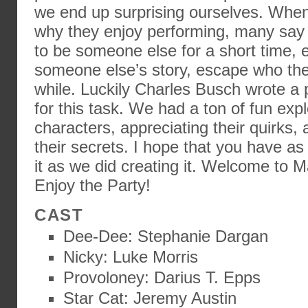
we end up surprising ourselves. When
why they enjoy performing, many say t
to be someone else for a short time, 
someone else’s story, escape who they 
while. Luckily Charles Busch wrote a p
for this task. We had a ton of fun exp
characters, appreciating their quirks,
their secrets. I hope that you have a
it as we did creating it. Welcome to 
Enjoy the Party!
CAST
Dee-Dee: Stephanie Dargan
Nicky: Luke Morris
Provoloney: Darius T. Epps
Star Cat: Jeremy Austin