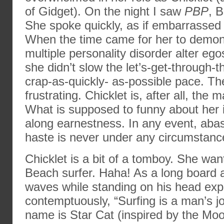
of Gidget). On the night I saw
PBP
, 
She spoke quickly, as if embarrassed 
When the time came for her to demons
multiple personality disorder alter ego
she didn’t slow the let’s-get-through-
crap-as-quickly- as-possible pace. Th
frustrating. Chicklet is, after all, the 
What is supposed to funny about her 
along earnestness. In any event, ab
haste is never under any circumstanc
Chicklet is a bit of a tomboy. She wan
Beach surfer. Haha! As a long board 
waves while standing on his head exp
contemptuously, “Surfing is a man’s jo
name is Star Cat (inspired by the Mo