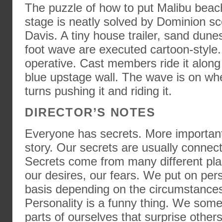
The puzzle of how to put Malibu beac
stage is neatly solved by Dominion sc
Davis. A tiny house trailer, sand dunes
foot wave are executed cartoon-style.
operative. Cast members ride it along
blue upstage wall. The wave is on whe
turns pushing it and riding it.
DIRECTOR’S NOTES
Everyone has secrets. More important
story. Our secrets are usually connect
Secrets come from many different plac
our desires, our fears. We put on per
basis depending on the circumstance
Personality is a funny thing. We som
parts of ourselves that surprise other