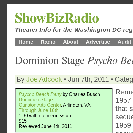
ShowBizRadio
Theater Info for the Washington DC reg
Home
Radio
About
Advertise
Audit
Dominion Stage
Psycho Be
By
Joe Adcock
• Jun 7th, 2011 • Cate
Rem
Psycho Beach Party
by Charles Busch
1957 
Dominion Stage
Gunston Arts Center
, Arlington, VA
that 
Through June 18th
seque
1:30 with no intermission
$15
1959 
Reviewed June 4th, 2011