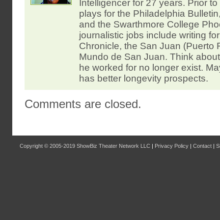
Intelligencer for 27 years. Prior t
plays for the Philadelphia Bulleti
and the Swarthmore College Pho
journalistic jobs include writing f
Chronicle, the San Juan (Puerto R
Mundo de San Juan. Think about i
he worked for no longer exist. May
has better longevity prospects.
Comments are closed.
Copyright © 2005-2019
ShowBiz Theater Network LLC
|
Privacy Policy
|
Contact
|
S