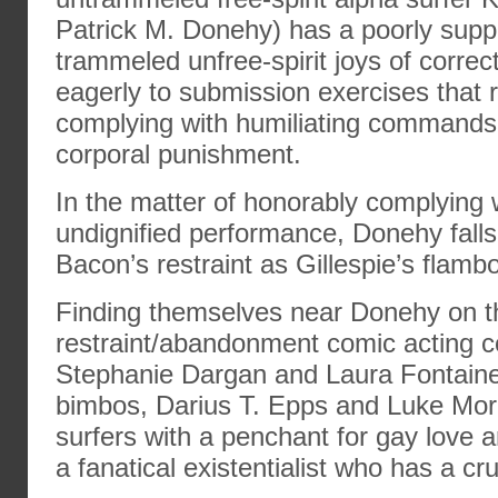
Patrick M. Donehy) has a poorly suppr
trammeled unfree-spirit joys of correc
eagerly to submission exercises that 
complying with humiliating commands 
corporal punishment.
In the matter of honorably complying
undignified performance, Donehy fal
Bacon’s restraint as Gillespie’s flamb
Finding themselves near Donehy on t
restraint/abandonment comic acting 
Stephanie Dargan and Laura Fontaine 
bimbos, Darius T. Epps and Luke Mor
surfers with a penchant for gay love 
a fanatical existentialist who has a cr