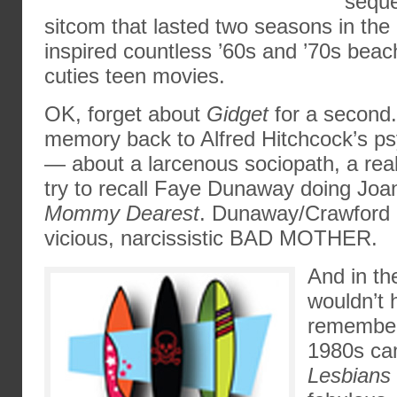
seque
sitcom that lasted two seasons in the
inspired countless ’60s and ’70s beac
cuties teen movies.
OK, forget about
Gidget
for a second
memory back to Alfred Hitchcock’s 
— about a larcenous sociopath, a real
try to recall Faye Dunaway doing Joa
Mommy Dearest
. Dunaway/Crawford p
vicious, narcissistic BAD MOTHER.
And in th
wouldn’t h
remember
1980s c
Lesbians