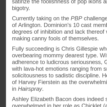
satirize the foolishness of pop ikons
bigotry.
Currently taking on the
PBP
challenge
of Arlington. Dominion’s 10 cast mem
degrees of inhibition and lack thereof
making canny fools of themselves.
Fully succeeding is Chris Gillespie w
overbearing mommy dearest type. Wi
adherence to ludicrous seriousness, G
with lava-hot emotions ranging from 
solicitousness to sadistic discipline.
of Harvey Fierstein as the overwhelm
in
Hairspray
.
Ashley Elizabeth Bacon does indeed 
overwhelmed in her role as Chicklet 