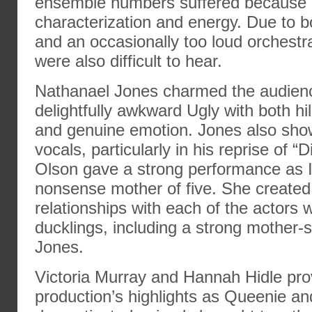
ensemble numbers suffered because o
characterization and energy. Due to 
and an occasionally too loud orchestr
were also difficult to hear.
Nathanael Jones charmed the audienc
delightfully awkward Ugly with both h
and genuine emotion. Jones also sho
vocals, particularly in his reprise of “
Olson gave a strong performance as I
nonsense mother of five. She created
relationships with each of the actors
ducklings, including a strong mother-s
Jones.
Victoria Murray and Hannah Hidle pro
production’s highlights as Queenie a