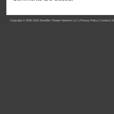
Copyright © 2005-2019
ShowBiz Theater Network LLC
|
Privacy Policy
|
Contact
|
S