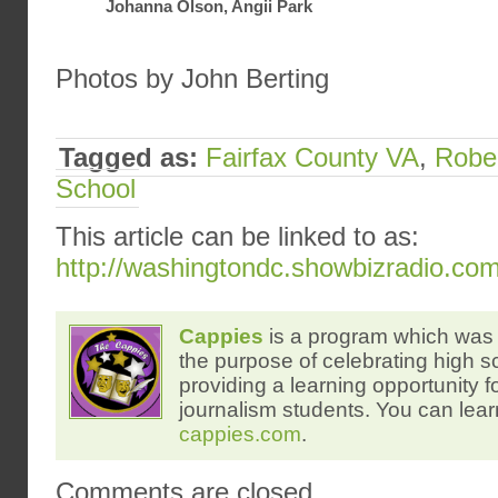
Johanna Olson, Angii Park
Photos by John Berting
Tagged as:
Fairfax County VA
,
Rober
School
This article can be linked to as:
http://washingtondc.showbizradio.co
Cappies
is a program which was 
the purpose of celebrating high s
providing a learning opportunity f
journalism students. You can lear
cappies.com
.
Comments are closed.