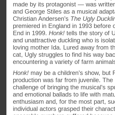
made by its protagonist — was writt
and George Stiles as a musical adapt
Christian Andersen’s
The Ugly Duckli
premiered in England in 1993 before
End in 1999.
Honk!
tells the story of
and unattractive duckling who is isolat
loving mother Ida. Lured away from t
cat, Ugly struggles to find his way b
encountering a variety of farm animal
Honk!
may be a children’s show, but 
production was far from juvenile. The
challenge of bringing the musical’s s
and emotional ballads to life with mat
enthusiasm and, for the most part, s
individual actors grasped their charac