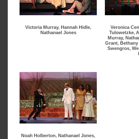
Victoria Murray, Hannah Hidle,
Veronica Cen
Nathanael Jones
Tulowetzke, A
Murray, Natha
Grant, Bethany 
Swengros, We
Noah Holberton, Nathanael Jones,