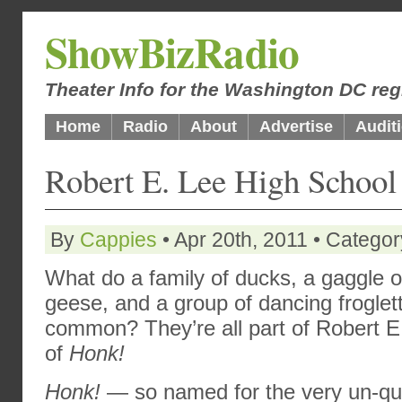
ShowBizRadio
Theater Info for the Washington DC reg
Home
Radio
About
Advertise
Audit
Robert E. Lee High Schoo
By
Cappies
• Apr 20th, 2011 • Catego
What do a family of ducks, a gaggle o
geese, and a group of dancing froglet
common? They’re all part of Robert E
of
Honk!
Honk!
— so named for the very un-qu