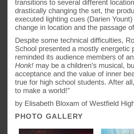
transitions to several different locatio
drastically changing the set, the produ
executed lighting cues (Darien Yount)
change in location and the passage of
Despite some technical difficulties, R
School presented a mostly energetic p
reminded its audience members of an 
Honk!
may be a children’s musical, bu
acceptance and the value of inner bea
true for high school students. After all,
to make a world!”
by Elisabeth Bloxam of Westfield Hig
PHOTO GALLERY