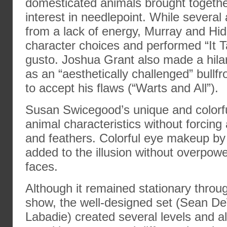
domesticated animals brought toget
interest in needlepoint. While several
from a lack of energy, Murray and Hi
character choices and performed “It Ta
gusto. Joshua Grant also made a hil
as an “aesthetically challenged” bullf
to accept his flaws (“Warts and All”).
Susan Swicegood’s unique and color
animal characteristics without forcing 
and feathers. Colorful eye makeup by
added to the illusion without overpowe
faces.
Although it remained stationary throug
show, the well-designed set (Sean De
Labadie) created several levels and a