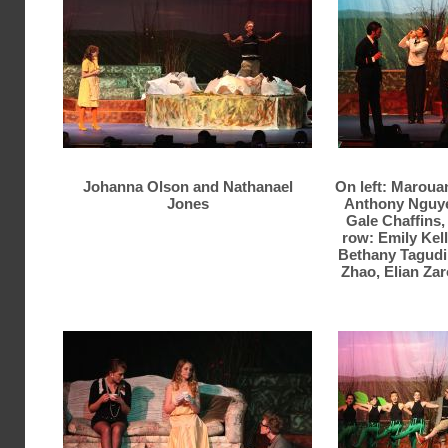
Johanna Olson and Nathanael
On left: Maroua
Jones
Anthony Nguyen
Gale Chaffins,
row: Emily Kel
Bethany Tagudin
Zhao, Elian Zar