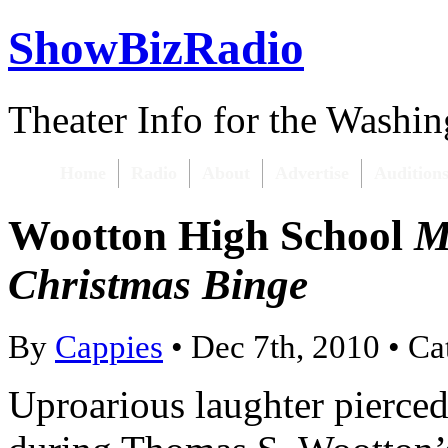
ShowBizRadio
Theater Info for the Washi
Home
Radio
About
Advertise
Audition
Wootton High School
M
Christmas Binge
By
Cappies
• Dec 7th, 2010 • C
Uproarious laughter pierced