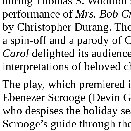
during Thomas S. Wootton’s
performance of
Mrs. Bob Cr
by Christopher Durang. The
a spin-off and a parody of 
Carol
delighted its audienc
interpretations of beloved c
The play, which premiered i
Ebenezer Scrooge (Devin 
who despises the holiday s
Scrooge’s guide through the 