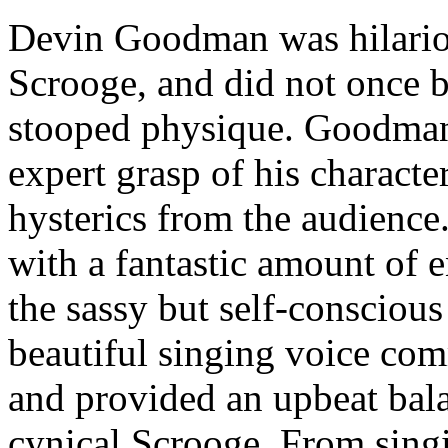
Devin Goodman was hilario
Scrooge, and did not once br
stooped physique. Goodman’
expert grasp of his characte
hysterics from the audienc
with a fantastic amount of e
the sassy but self-consciou
beautiful singing voice com
and provided an upbeat bal
cynical Scrooge. From sing