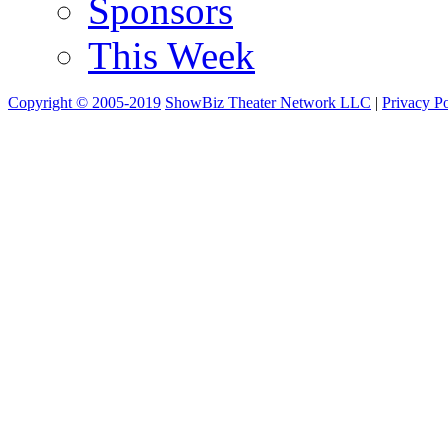
Sponsors
This Week
Copyright © 2005-2019
ShowBiz Theater Network LLC
|
Privacy Po