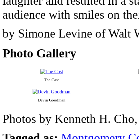
laughter and resulted in a s
audience with smiles on thei
by Simone Levine of Walt
Photo Gallery
The Cast
Devin Goodman
Photos by Kenneth H. Cho,
Tagged as:
Montgomery C