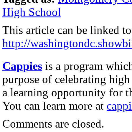
High School
This article can be linked to
http://washingtondc.showb
Cappies
is a program which
purpose of celebrating high
a learning opportunity for t
You can learn more at
capp
Comments are closed.