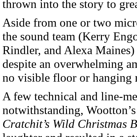
thrown into the story to gre
Aside from one or two micr
the sound team (Kerry Engo
Rindler, and Alexa Maines)
despite an overwhelming a
no visible floor or hanging
A few technical and line-me
notwithstanding, Wootton’s
Cratchit’s Wild Christmas 