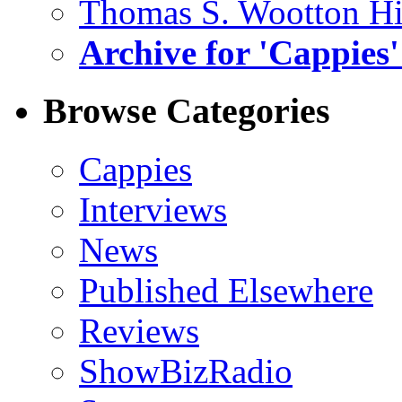
Thomas S. Wootton H
Archive for 'Cappies'
Browse Categories
Cappies
Interviews
News
Published Elsewhere
Reviews
ShowBizRadio