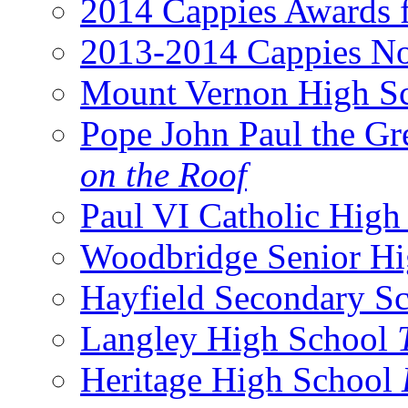
2014 Cappies Awards f
2013-2014 Cappies No
Mount Vernon High S
Pope John Paul the Gr
on the Roof
Paul VI Catholic Hig
Woodbridge Senior H
Hayfield Secondary S
Langley High School
Heritage High School