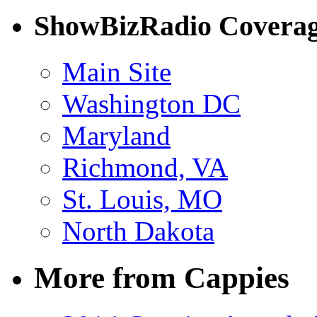
ShowBizRadio Covera
Main Site
Washington DC
Maryland
Richmond, VA
St. Louis, MO
North Dakota
More from Cappies