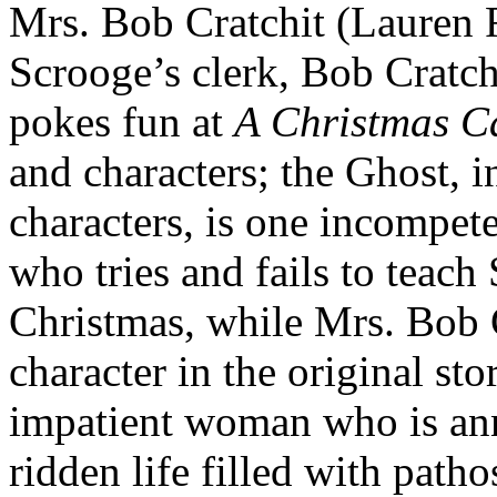
Mrs. Bob Cratchit (Lauren F
Scrooge’s clerk, Bob Cratch
pokes fun at
A Christmas C
and characters; the Ghost, i
characters, is one incompet
who tries and fails to teach
Christmas, while Mrs. Bob 
character in the original st
impatient woman who is an
ridden life filled with patho