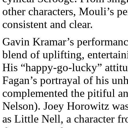
other characters, Mouli’s p
consistent and clear.
Gavin Kramar’s performance
blend of uplifting, entertai
His “happy-go-lucky” attit
Fagan’s portrayal of his un
complemented the pitiful a
Nelson). Joey Horowitz was 
as Little Nell, a character 