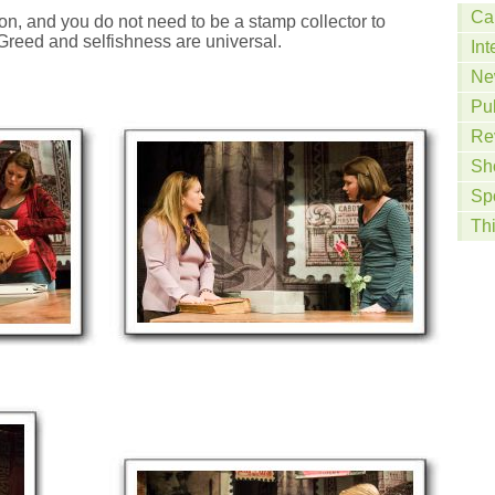
Ca
ion, and you do not need to be a stamp collector to
Greed and selfishness are universal.
Int
Ne
Pu
Re
Sh
Sp
Th