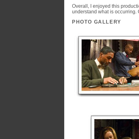
Overall, I enjoyed this product
understand what is occurring. 
PHOTO GALLERY