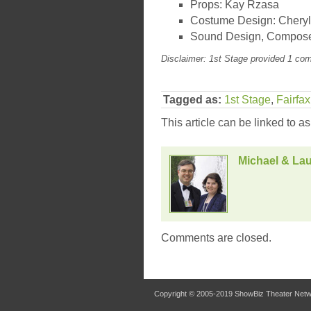
Props: Kay Rzasa
Costume Design: Cheryl
Sound Design, Compose
Disclaimer: 1st Stage provided 1 com
Tagged as:
1st Stage
,
Fairfa
This article can be linked to a
Michael & Lau
Comments are closed.
Copyright © 2005-2019
ShowBiz Theater Net