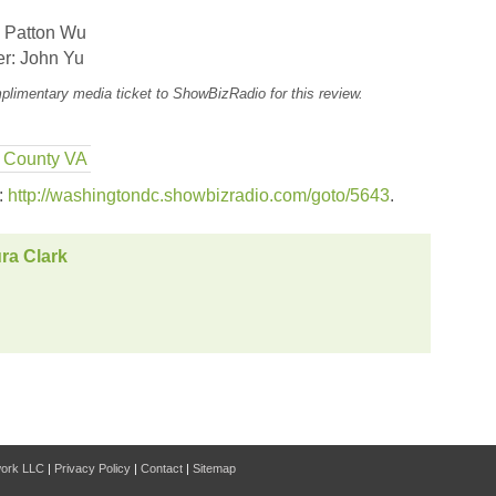
 Patton Wu
r: John Yu
plimentary media ticket to ShowBizRadio for this review.
x County VA
s:
http://washingtondc.showbizradio.com/goto/5643
.
ra Clark
work LLC
|
Privacy Policy
|
Contact
|
Sitemap