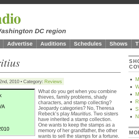
dio
 Washington DC region
Advertise
Auditions
Schedules
Shows
T
itius
SH
CO
M
2nd, 2010 • Category:
Reviews
W
What do you get when you combine
M
k
thieves, family problems, shady
R
characters, and stamp collecting?
 VA
Jeopardy categories? No, Theresa
S
Rebeck’s play
Mauritius
. Two sisters
N
have inherited a stamp collection.
One wants to keep the stamps as a
2010
memory of her grandfather, the other
MO
wants to sell the stamps for a fortune.