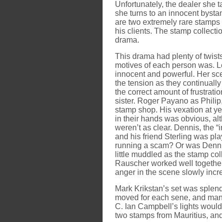
Unfortunately, the dealer she t
she turns to an innocent bystan
are two extremely rare stamps i
his clients. The stamp collect
drama.
This drama had plenty of twist
motives of each person was. Le
innocent and powerful. Her sc
the tension as they continuall
the correct amount of frustration
sister. Roger Payano as Philip,
stamp shop. His vexation at yet
in their hands was obvious, alt
weren’t as clear. Dennis, the
and his friend Sterling was p
running a scam? Or was Denni
little muddled as the stamp c
Rauscher worked well together
anger in the scene slowly incr
Mark Krikstan’s set was splend
moved for each sene, and many
C. Ian Campbell’s lights would
two stamps from Mauritius, and