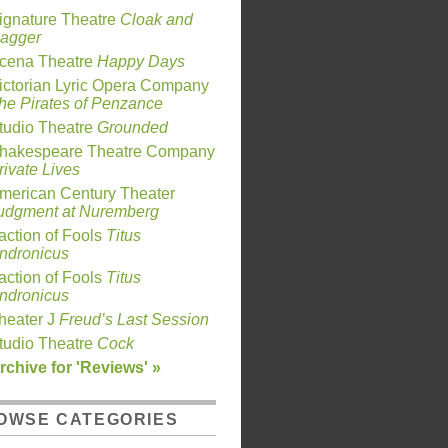
ignature Theatre
Cloak and
agger
cena Theatre
Happy Days
ictorian Lyric Opera Company
he Pirates of Penzance
tudio Theatre
Grounded
hakespeare Theatre Company
rivate Lives
merican Century Theater
udgment at Nuremberg
action of Fools
Titus
ndronicus
action of Fools
Titus
ndronicus
heater J
Freud’s Last Session
tudio Theatre
Cock
rchive for 'Reviews' »
OWSE CATEGORIES