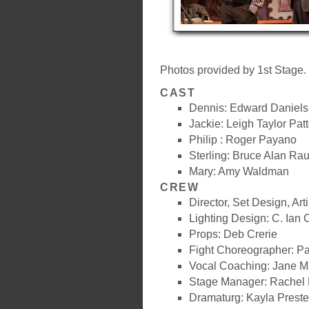
Photos provided by 1st Stage.
CAST
Dennis: Edward Daniels
Jackie: Leigh Taylor Pat
Philip : Roger Payano
Sterling: Bruce Alan Ra
Mary: Amy Waldman
CREW
Director, Set Design, Art
Lighting Design: C. Ian
Props: Deb Crerie
Fight Choreographer: Pa
Vocal Coaching: Jane Ma
Stage Manager: Rachel 
Dramaturg: Kayla Preste