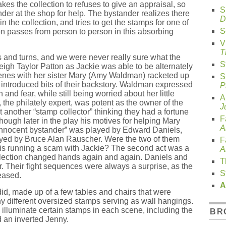
akes the collection to refuses to give an appraisal, so
S
der at the shop for help. The bystander realizes there
D
n the collection, and tries to get the stamps for one of
S
ion passes from person to person in this absorbing
V
T
s and turns, and we were never really sure what the
S
igh Taylor Patton as Jackie was able to be alternately
enes with her sister Mary (Amy Waldman) racketed up
S
y introduced bits of their backstory. Waldman expressed
P
 and fear, while still being worried about her little
A
 the philately expert, was potent as the owner of the
J
 another “stamp collector” thinking they had a fortune
F
hough later in the play his motives for helping Mary
A
 “innocent bystander” was played by Edward Daniels,
layed by Bruce Alan Rauscher. Were the two of them
F
s running a scam with Jackie? The second act was a
A
ollection changed hands again and again. Daniels and
T
. Their fight sequences were always a surprise, as the
S
eased.
A
id, made up of a few tables and chairs that were
 different oversized stamps serving as wall hangings.
 illuminate certain stamps in each scene, including the
BR
 an inverted Jenny.