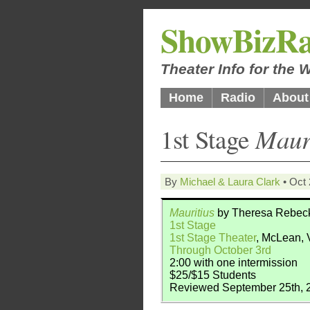
ShowBizRa
Theater Info for the
Home
Radio
About
1st Stage
Maur
By
Michael & Laura Clark
• Oct 
Mauritius
by Theresa Rebec
1st Stage
1st Stage Theater
, McLean,
Through October 3rd
2:00 with one intermission
$25/$15 Students
Reviewed September 25th, 