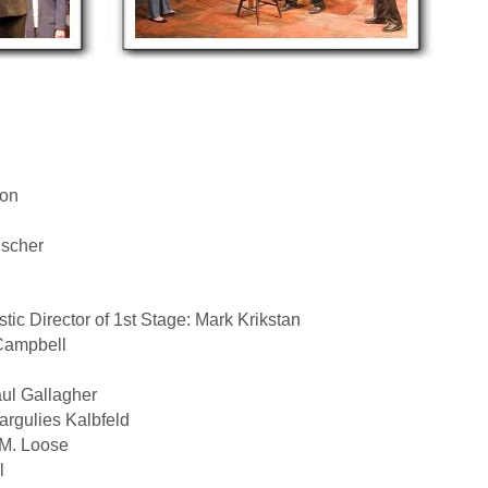
ton
uscher
istic Director of 1st Stage: Mark Krikstan
 Campbell
ul Gallagher
rgulies Kalbfeld
M. Loose
l