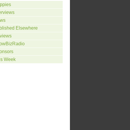
ppies
erviews
ws
blished Elsewhere
views
owBizRadio
onsors
is Week