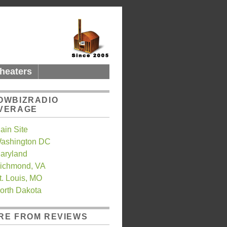
heaters
OWBIZRADIO
VERAGE
ain Site
ashington DC
aryland
ichmond, VA
t. Louis, MO
orth Dakota
RE FROM REVIEWS