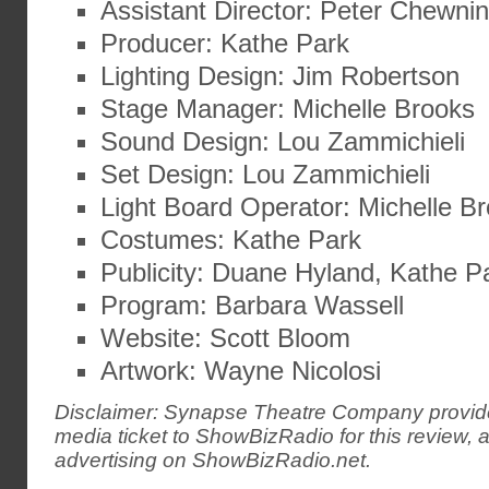
Assistant Director: Peter Chewni
Producer: Kathe Park
Lighting Design: Jim Robertson
Stage Manager: Michelle Brooks
Sound Design: Lou Zammichieli
Set Design: Lou Zammichieli
Light Board Operator: Michelle B
Costumes: Kathe Park
Publicity: Duane Hyland, Kathe P
Program: Barbara Wassell
Website: Scott Bloom
Artwork: Wayne Nicolosi
Disclaimer: Synapse Theatre Company provid
media ticket to ShowBizRadio for this review, 
advertising on ShowBizRadio.net.