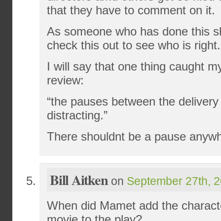
that they have to comment on it.
As someone who has done this s
check this out to see who is right.
I will say that one thing caught m
review:
“the pauses between the delivery 
distracting.”
There shouldnt be a pause anywhe
Bill Aitken
on
September 27th, 2
When did Mamet add the characte
movie to the play?