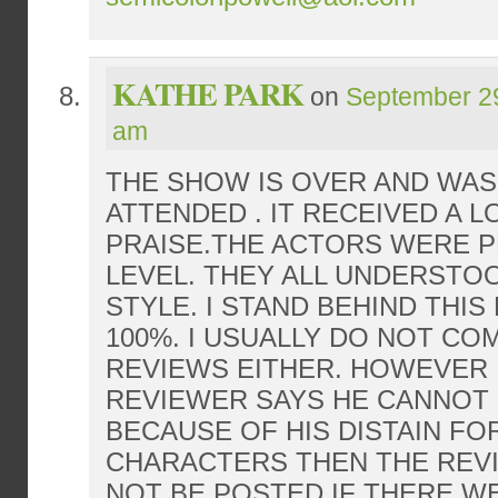
KATHE PARK
on
September 29
am
THE SHOW IS OVER AND WAS
ATTENDED . IT RECEIVED A L
PRAISE.THE ACTORS WERE 
LEVEL. THEY ALL UNDERSTO
STYLE. I STAND BEHIND THI
100%. I USUALLY DO NOT C
REVIEWS EITHER. HOWEVER 
REVIEWER SAYS HE CANNOT 
BECAUSE OF HIS DISTAIN FO
CHARACTERS THEN THE REV
NOT BE POSTED.IF THERE W