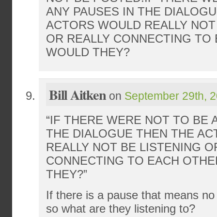
ANY PAUSES IN THE DIALOG
ACTORS WOULD REALLY NOT 
OR REALLY CONNECTING TO 
WOULD THEY?
Bill Aitken
on
September 29th, 2
“IF THERE WERE NOT TO BE 
THE DIALOGUE THEN THE A
REALLY NOT BE LISTENING O
CONNECTING TO EACH OTHE
THEY?”
If there is a pause that means no
so what are they listening to?