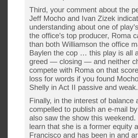
Third, your comment about the p
Jeff Mocho and Ivan Zizek indicat
understanding about one of play’
the office’s top producer, Roma c
than both Williamson the office 
Baylen the cop … this play is al
greed — closing — and neither c
compete with Roma on that score.
loss for words if you found Mocho
Shelly in Act II passive and weak.
Finally, in the interest of balance 
compelled to publish an e-mail 
also saw the show this weekend.
learn that she is a former equity 
Francisco and has been in and ar