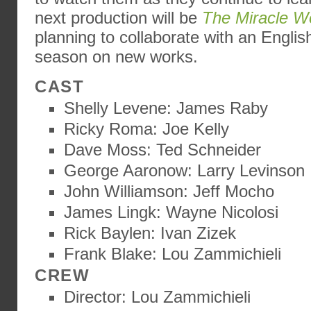
next production will be
The Miracle W
planning to collaborate with an Englis
season on new works.
CAST
Shelly Levene: James Raby
Ricky Roma: Joe Kelly
Dave Moss: Ted Schneider
George Aaronow: Larry Levinson
John Williamson: Jeff Mocho
James Lingk: Wayne Nicolosi
Rick Baylen: Ivan Zizek
Frank Blake: Lou Zammichieli
CREW
Director: Lou Zammichieli