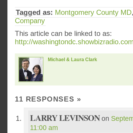
Tagged as:
Montgomery County MD
Company
This article can be linked to as:
http://washingtondc.showbizradio.co
Michael & Laura Clark
11 RESPONSES
»
LARRY LEVINSON
on
Septem
11:00 am