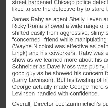
street hardened Chicago police detect
liked to see the detective try to stare
James Raby as agent Shelly Leven an
Ricky Roma showed a wide range of e
shifted easily from aggressive, slimy
“concerned” friend while manipulating 
(Wayne Nicolosi was effective as path
Lingk) and his coworkers. Raby was eff
show as we learned more about his ac
Schneider as Dave Moss was pushy, b
good guy as he showed his concern 
(Larry Levinson). But his twisting of hi
George actually made George more s
Levinson handled with confidence.
Overall, Director Lou Zammichieli’s p