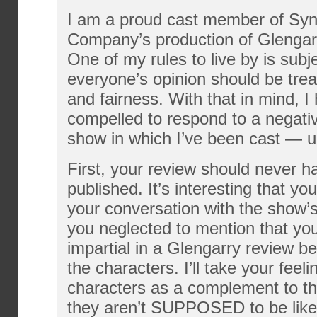
I am a proud cast member of Sy
Company’s production of Glengar
One of my rules to live by is subj
everyone’s opinion should be trea
and fairness. With that in mind, I
compelled to respond to a negati
show in which I’ve been cast — un
First, your review should never 
published. It’s interesting that yo
your conversation with the show’s
you neglected to mention that you
impartial in a Glengarry review 
the characters. I’ll take your feel
characters as a complement to th
they aren’t SUPPOSED to be likea