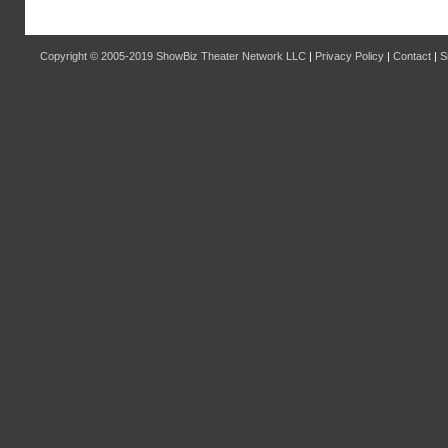
Copyright © 2005-2019
ShowBiz Theater Network LLC
|
Privacy Policy
|
Contact
|
S