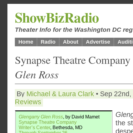
ShowBizRadio
Theater Info for the Washington DC reg
Home
Radio
About
Advertise
Audit
Synapse Theatre Company
Glen Ross
By
Michael & Laura Clark
• Sep 22nd, 
Reviews
Gleng
Glengarry Glen Ross
, by David Mamet
the s
Synapse Theatre Company
Writer’s Center
, Bethesda, MD
despe
Through September 26