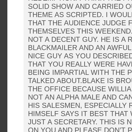
SOLID SHOW AND CARRIED O
THEME AS SCRIPTED. I WOU
THAT THE AUDIENCE JUDGE 
THEMSELVES THIS WEEKEND.
NOT A DECENT GUY. HE IS A 
BLACKMAILER AND AN AWFUL 
NICE GUY AS YOU DESCRIBED 
THAT YOU REALLY WERE HA
BEING IMPARTIAL WITH THE 
TALKED ABOUT.BLAKE IS BR
THE OFFICE BECAUSE WILLIA
NOT AN ALPHA MALE AND C
HIS SALESMEN, ESPECIALLY 
HIMSELF SAYS IT BEST THAT 
JUST A SECRETARY. THIS IS 
ON YOU AND PLEASE DON’T P