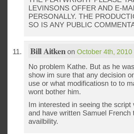
LEVINSONS OFFER AND E-MAI
PERSONALLY. THE PRODUCTI
SO IS ANY PUBLIC COMMENTA
Bill Aitken
on
October 4th, 2010
No problem Kathe. But as he was j
show im sure that any decision on
use or what modificatiosn to to m
wont bother him.
Im interested in seeing the scrip
and have written Samuel French to
availbility.