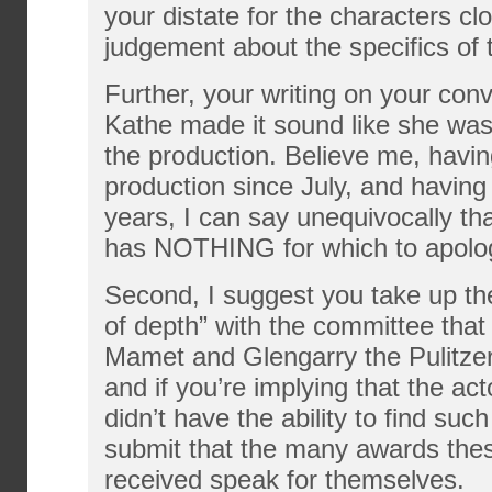
your distate for the characters c
judgement about the specifics of 
Further, your writing on your conv
Kathe made it sound like she was
the production. Believe me, having
production since July, and having
years, I can say unequivocally tha
has NOTHING for which to apolo
Second, I suggest you take up the
of depth” with the committee tha
Mamet and Glengarry the Pulitzer 
and if you’re implying that the act
didn’t have the ability to find suc
submit that the many awards the
received speak for themselves.