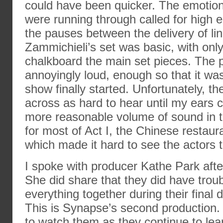
could have been quicker. The emotion
were running through called for high 
the pauses between the delivery of lin
Zammichieli’s set was basic, with onl
chalkboard the main set pieces. The
annoyingly loud, enough so that it was
show finally started. Unfortunately, t
across as hard to hear until my ears c
more reasonable volume of sound in t
for most of Act I, the Chinese restaur
which made it hard to see the actors ta
I spoke with producer Kathe Park aft
She did share that they did have troub
everything together during their final 
This is Synapse’s second production. It
to watch them as they continue to lea