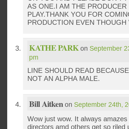
AS ONE.I AM THE PRODUCER
PLAY.THANK YOU FOR COMIN
PRODUCTION EVEN THOUGH 
KATHE PARK
on
September 23
pm
LINE SHOULD READ BECAUSE
NOT AN ALPHA MALE.
Bill Aitken
on
September 24th, 2
Wow just wow. It always amazes
directors amd others get so riled