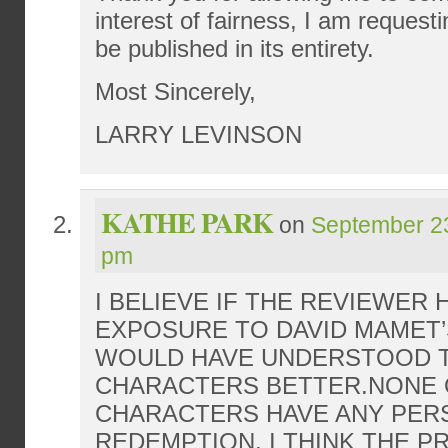
interest of fairness, I am requesti
be published in its entirety.
Most Sincerely,
LARRY LEVINSON
KATHE PARK
on
September 23
pm
I BELIEVE IF THE REVIEWER
EXPOSURE TO DAVID MAMET’
WOULD HAVE UNDERSTOOD 
CHARACTERS BETTER.NONE 
CHARACTERS HAVE ANY PER
REDEMPTION. I THINK THE P