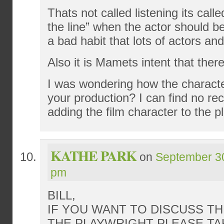
Thats not called listening its call
the line” when the actor should be 
a bad habit that lots of actors a
Also it is Mamets intent that the
I was wondering how the character
your production? I can find no r
adding the film character to the pl
KATHE PARK
on
September 30
pm
BILL,
IF YOU WANT TO DISCUSS T
THE PLAYWRIGHT PLEASE TA