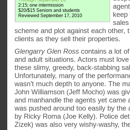
agent
2:15; one intermission
$20/$15 Seniors and students
keep 
Reviewed September 17, 2010
sales
scheme and plot against each other, t
clients as they sell their properties.
Glengarry Glen Ross
contains a lot o
and adult situations. Actors must love
these slimy, greedy, back-stabbing s
Unfortunately, many of the performan
wasn’t much depth to anyone. The man
John Williamson (Jeff Mocho) was giv
and manhandle the agents yet came 
was pushed around too easily by the a
by Ricky Roma (Joe Kelly). Police det
Zizek) was also very wishy-washy, the