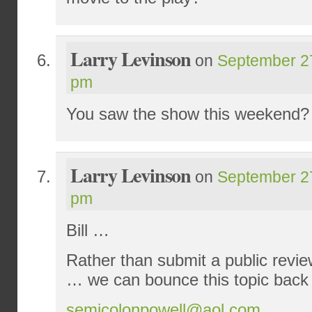
Larry Levinson
on
September 27
pm
You saw the show this weekend?
Larry Levinson
on
September 27
pm
Bill …
Rather than submit a public revie
… we can bounce this topic back 
semicolonpowell@aol.com