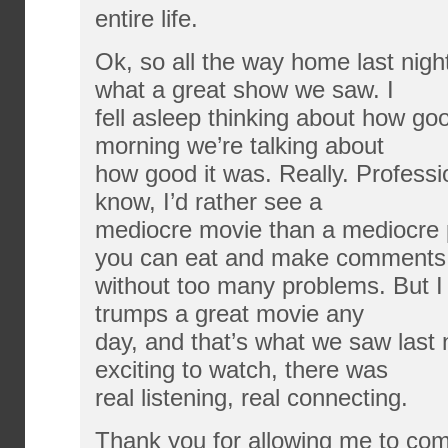
entire life.
Ok, so all the way home last nigh
what a great show we saw. I
fell asleep thinking about how goo
morning we’re talking about
how good it was. Really. Professi
know, I’d rather see a
mediocre movie than a mediocre p
you can eat and make comments
without too many problems. But I 
trumps a great movie any
day, and that’s what we saw last n
exciting to watch, there was
real listening, real connecting.
Thank you for allowing me to com