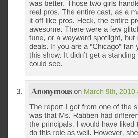
was better. Those two girls handl
real pros. The entire cast, as a ma
it off like pros. Heck, the entire 
awesome. There were a few glitch
tune, or a wayward spotlight, but
deals. If you are a “Chicago” fan
this show. It didn’t get a standing
could see.
Anonymous
on
March 9th, 2010 
The report I got from one of the 
was that Ms. Rabben had differen
the principals. I would have liked
do this role as well. However, she 