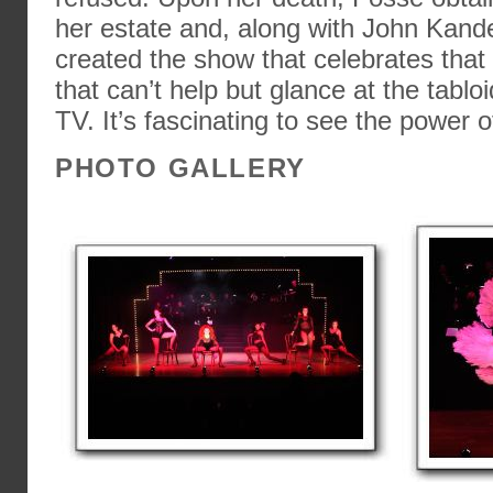
her estate and, along with John Kand
created the show that celebrates that 
that can’t help but glance at the tabloi
TV. It’s fascinating to see the power o
PHOTO GALLERY