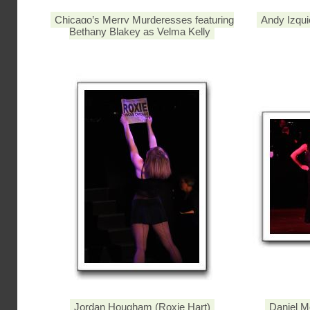
Chicago’s Merry Murderesses featuring
Andy Izqui
Bethany Blakey as Velma Kelly
Jordan Hougham (Roxie Hart)
Daniel M