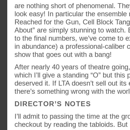
are nothing short of phenomenal. They
look easy! In particular the ensembl
Reached for the Gun, Cell Block Tango
About” are simply stunning to watch. 
to the final numbers, we’ve come to e
in abundance) a professional-caliber c
show that goes out with a bang!
After nearly 40 years of theatre going,
which I’ll give a standing “O” but this
deserved it. If LTA doesn’t sell out its 
there’s something wrong with the worl
DIRECTOR’S NOTES
I’ll admit to passing the time at the gr
checkout by reading the tabloids. But