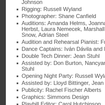
Johnson
Rigging: Russell Wyland
Photographer: Shane Canfield
Auditions: Amanda Helms, Joann
Herbst, Laura Nemecek, Marshall
Snow, Adrian Steel
Audition and Rehearsal Pianist: 
Dance Captains: Iván Dávila and
Double Tech Dinner: Jean Stuhl
Assisted by: Don Burton, Nancyan
Stuhl
Opening Night Party: Russell Wy
Assisted by: Lloyd Bittinger, Jean
Publicity: Rachel Fischer Alberts
Graphics: Simmons Design
Playbill Editor: Carol Hutchinson