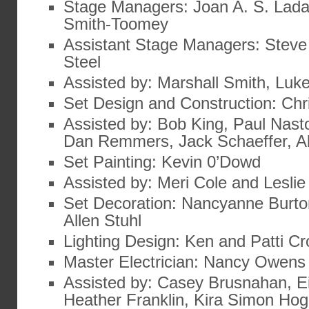
Stage Managers: Joan A. S. Lad
Smith-Toomey
Assistant Stage Managers: Steve
Steel
Assisted by: Marshall Smith, Luk
Set Design and Construction: Ch
Assisted by: Bob King, Paul Nast
Dan Remmers, Jack Schaeffer, 
Set Painting: Kevin 0’Dowd
Assisted by: Meri Cole and Lesli
Set Decoration: Nancyanne Burto
Allen Stuhl
Lighting Design: Ken and Patti C
Master Electrician: Nancy Owens
Assisted by: Casey Brusnahan, Ei
Heather Franklin, Kira Simon Hog