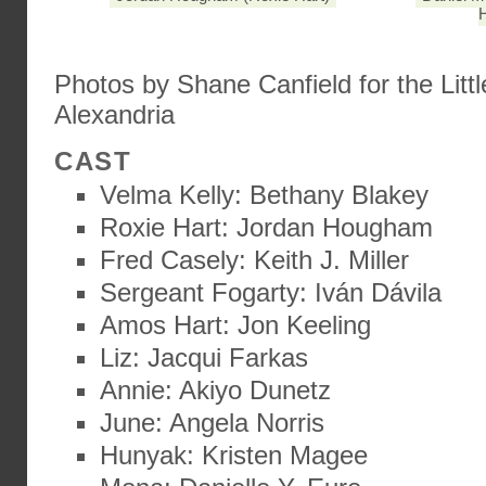
H
Photos by Shane Canfield for the Littl
Alexandria
CAST
Velma Kelly: Bethany Blakey
Roxie Hart: Jordan Hougham
Fred Casely: Keith J. Miller
Sergeant Fogarty: Iván Dávila
Amos Hart: Jon Keeling
Liz: Jacqui Farkas
Annie: Akiyo Dunetz
June: Angela Norris
Hunyak: Kristen Magee