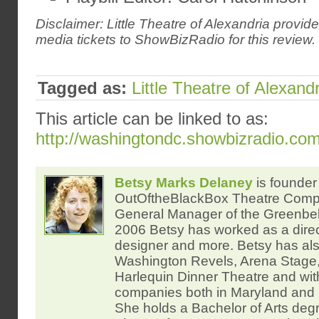
Disclaimer: Little Theatre of Alexandria provi
media tickets to ShowBizRadio for this review.
Tagged as:
Little Theatre of Alexandr
This article can be linked to as:
http://washingtondc.showbizradio.co
Betsy Marks Delaney
is founder 
OutOftheBlackBox Theatre Com
General Manager of the Greenbelt
2006 Betsy has worked as a direc
designer and more. Betsy has al
Washington Revels, Arena Stage,
Harlequin Dinner Theatre and wi
companies both in Maryland and 
She holds a Bachelor of Arts degr