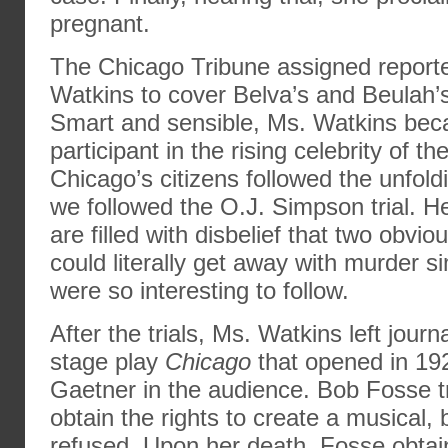
pregnant.
The Chicago Tribune assigned report
Watkins to cover Belva’s and Beulah’s
Smart and sensible, Ms. Watkins bec
participant in the rising celebrity of 
Chicago’s citizens followed the unfol
we followed the O.J. Simpson trial. Her
are filled with disbelief that two obvi
could literally get away with murder 
were so interesting to follow.
After the trials, Ms. Watkins left jour
stage play
Chicago
that opened in 19
Gaetner in the audience. Bob Fosse tr
obtain the rights to create a musical,
refused. Upon her death, Fosse obtai