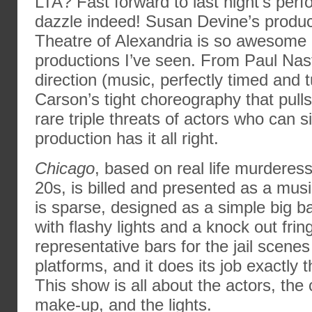
LTA? Fast forward to last night’s per
dazzle indeed! Susan Devine’s product
Theatre of Alexandria is so awesome i
productions I’ve seen. From Paul Nas
direction (music, perfectly timed and 
Carson’s tight choreography that pull
rare triple threats of actors who can 
production has it all right.
Chicago
, based on real life murderess
20s, is billed and presented as a musi
is sparse, designed as a simple big 
with flashy lights and a knock out fri
representative bars for the jail scen
platforms, and it does its job exactly 
This show is all about the actors, th
make-up, and the lights.