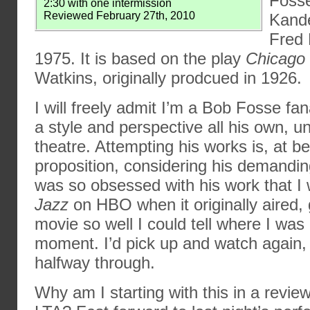
Fosse
2:30 with one intermission
Reviewed February 27th, 2010
Kande
Fred 
1975. It is based on the play
Chicago
Watkins, originally prodcued in 1926.
I will freely admit I’m a Bob Fosse f
a style and perspective all his own, u
theatre. Attempting his works is, at bes
proposition, considering his demandin
was so obsessed with his work that 
Jazz
on HBO when it originally aired, 
movie so well I could tell where I was 
moment. I’d pick up and watch again, 
halfway through.
Why am I starting with this in a revie