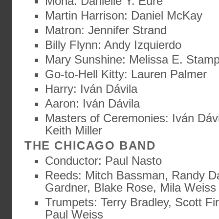
Mona: Danielle Y. Eure
Martin Harrison: Daniel McKay
Matron: Jennifer Strand
Billy Flynn: Andy Izquierdo
Mary Sunshine: Melissa E. Stam
Go-to-Hell Kitty: Lauren Palmer
Harry: Iván Dávila
Aaron: Iván Dávila
Masters of Ceremonies: Iván Dávi
Keith Miller
THE CHICAGO BAND
Conductor: Paul Nasto
Reeds: Mitch Bassman, Randy D
Gardner, Blake Rose, Mila Weiss
Trumpets: Terry Bradley, Scott Fi
Paul Weiss