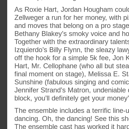
As Roxie Hart, Jordan Hougham coul
Zellweger a run for her money, with p
and moves that belong on a pro stage
Bethany Blakey’s smoky voice and hot
Together with the extraordinary talent
Izquierdo’s Billy Flynn, the sleazy law
off the hook for a simple 5k fee, Jon
Hart, Mr. Cellophane (who all but stea
final moment on stage), Melissa E. S
Sunshine (fabulous singing and comic
Jennifer Strand’s Matron, undeniable 
block, you’ll definitely get your money
The ensemble includes a terrific line-u
dancing. Oh, the dancing! See this sh
The ensemble cast has worked it hard