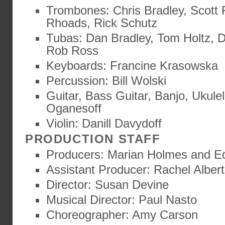
Trombones: Chris Bradley, Scott F
Rhoads, Rick Schutz
Tubas: Dan Bradley, Tom Holtz, 
Rob Ross
Keyboards: Francine Krasowska
Percussion: Bill Wolski
Guitar, Bass Guitar, Banjo, Ukulel
Oganesoff
Violin: Danill Davydoff
PRODUCTION STAFF
Producers: Marian Holmes and E
Assistant Producer: Rachel Alber
Director: Susan Devine
Musical Director: Paul Nasto
Choreographer: Amy Carson