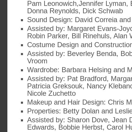
Pam Leonowich,Jennifer Lyman, 
Donna Reynolds, Dick Schwab
Sound Design: David Correia and
Assisted by: Margaret Evans-Joy
Robin Parker, Bill Rinehuls, Alan
Costume Design and Constructio
Assisted by: Beverley Benda, Bob
Vroom
Wardrobe: Barbara Helsing and 
Assisted by: Pat Bradford, Marga
Patricia Greksouk, Nancy Klebano
Nicole Zuchetto
Makeup and Hair Design: Chris 
Properties: Betty Dolan and Lesl
Assisted by: Sharon Dove, Jean
Edwards, Bobbie Herbst, Carol H