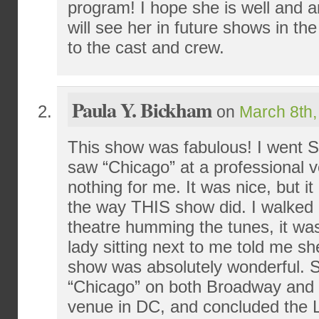
program! I hope she is well and a
will see her in future shows in t
to the cast and crew.
Paula Y. Bickham
on
March 8th,
This show was fabulous! I went S
saw “Chicago” at a professional v
nothing for me. It was nice, but i
the way THIS show did. I walked ou
theatre humming the tunes, it was
lady sitting next to me told me sh
show was absolutely wonderful. 
“Chicago” on both Broadway and a
venue in DC, and concluded the L