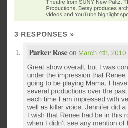
Theatre from SUNY New Paltz.
Productions, Betsy produces arc
videos and YouTube highlight spo
3 RESPONSES
»
Parker Rose
on
March 4th, 2010 
Great show overall, but I was con
under the impression that Rene
going to be playing Mama. I have
several productions over the pas
each time I am impressed with ver
well as killer voice. Jennifer did a
I wish that Renee had be in this r
when I didn’t see any mention of 