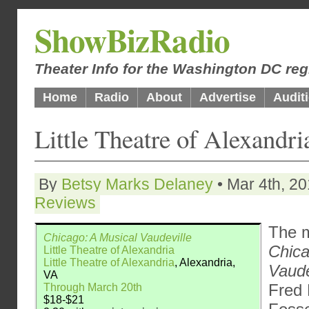
ShowBizRadio
Theater Info for the Washington DC reg
Home
Radio
About
Advertise
Audit
Little Theatre of Alexandr
By
Betsy Marks Delaney
• Mar 4th, 20
Reviews
The m
Chicago: A Musical Vaudeville
Chica
Little Theatre of Alexandria
Little Theatre of Alexandria
, Alexandria,
Vaude
VA
Fred
Through March 20th
$18-$21