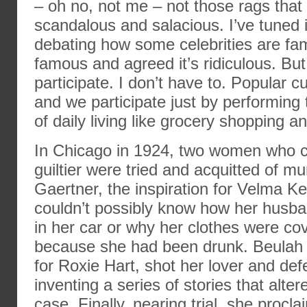
– oh no, not me – not those rags that
scandalous and salacious. I’ve tuned i
debating how some celebrities are fam
famous and agreed it’s ridiculous. But 
participate. I don’t have to. Popular c
and we participate just by performin
of daily living like grocery shopping 
In Chicago in 1924, two women who c
guiltier were tried and acquitted of mu
Gaertner, the inspiration for Velma Kel
couldn’t possibly know how her husb
in her car or why her clothes were co
because she had been drunk. Beulah 
for Roxie Hart, shot her lover and de
inventing a series of stories that alter
case. Finally, nearing trial, she procl