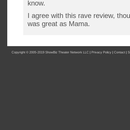
know.
I agree with this rave review, tho
was great as Mama.
Copyright © 2005-2019
ShowBiz Theater Network LLC
|
Privacy Policy
|
Contact
|
S