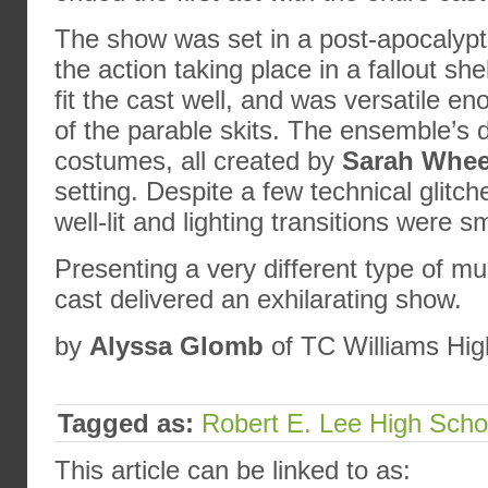
The show was set in a post-apocalyptic
the action taking place in a fallout she
fit the cast well, and was versatile en
of the parable skits. The ensemble’s 
costumes, all created by
Sarah Whee
setting. Despite a few technical glitc
well-lit and lighting transitions were s
Presenting a very different type of mu
cast delivered an exhilarating show.
by
Alyssa Glomb
of TC Williams Hig
Tagged as:
Robert E. Lee High Scho
This article can be linked to as: