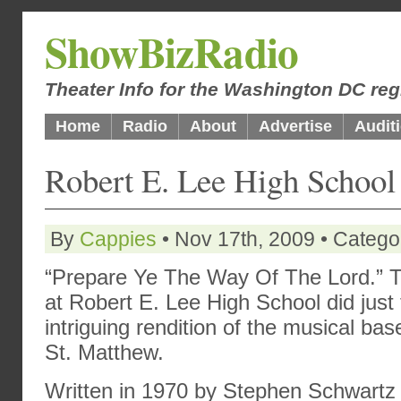
ShowBizRadio
Theater Info for the Washington DC reg
Home
Radio
About
Advertise
Audit
Robert E. Lee High Schoo
By
Cappies
• Nov 17th, 2009 • Catego
“Prepare Ye The Way Of The Lord.” T
at Robert E. Lee High School did just 
intriguing rendition of the musical ba
St. Matthew.
Written in 1970 by Stephen Schwartz