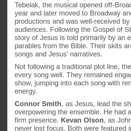
Tebelak, the musical opened off-Broa
year and later moved to Broadway and
productions and was well-received by
audiences. Following the Gospel of S
story of Jesus is told primarily by an
parables from the Bible. Their skits a
songs and Jesus’ narratives.
Not following a traditional plot line, t
every song well. They remained enga
show, jumping into each song with re
energy.
Connor Smith
, as Jesus, lead the s
overpowering the ensemble. He had a
firm presence.
Kevan Olson
, as Joh
never lost focus. Both were featured in