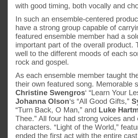
with good timing, both vocally and cho
In such an ensemble-centered productio
have a strong group capable of carry
featured ensemble member had a sol
important part of the overall product.
well to the different moods of each s
rock and gospel.
As each ensemble member taught thei
their own featured song. Memorable 
Christine Swengros
‘ “Learn Your Le
Johanna Olson
‘s “All Good Gifts,”
S
“Turn Back, O Man,” and
Luke Hart
Thee.” All four had strong voices and
characters. “Light of the World,” feat
ended the first act with the entire ca