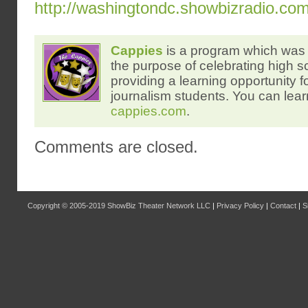
http://washingtondc.showbizradio.co
Cappies
is a program which was 
the purpose of celebrating high s
providing a learning opportunity f
journalism students. You can lear
cappies.com
.
Comments are closed.
Copyright © 2005-2019
ShowBiz Theater Network LLC
|
Privacy Policy
|
Contact
|
S