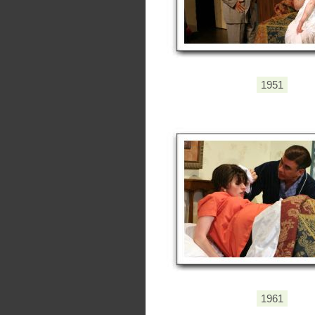
1951
1961