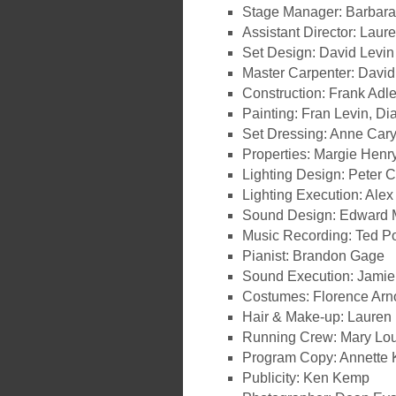
Stage Manager: Barbara
Assistant Director: Lau
Set Design: David Levin
Master Carpenter: Davi
Construction: Frank Adl
Painting: Fran Levin, Di
Set Dressing: Anne Car
Properties: Margie Henr
Lighting Design: Peter 
Lighting Execution: Ale
Sound Design: Edward 
Music Recording: Ted P
Pianist: Brandon Gage
Sound Execution: Jamie
Costumes: Florence Arn
Hair & Make-up: Laure
Running Crew: Mary Lou
Program Copy: Annette K
Publicity: Ken Kemp