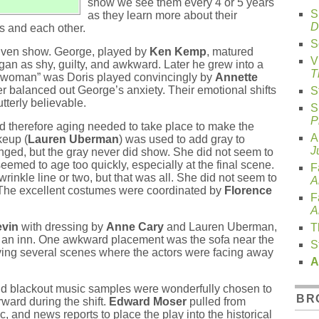
show we see them every 4 or 5 years
S
as they learn more about their
D
es and each other.
S
riven show. George, played by
Ken Kemp
, matured
V
an as shy, guilty, and awkward. Later he grew into a
T
r woman” was Doris played convincingly by
Annette
r balanced out George’s anxiety. Their emotional shifts
S
terly believable.
S
P
 therefore aging needed to take place to make the
A
keup (
Lauren Uberman
) was used to add gray to
J
nged, but the gray never did show. She did not seem to
med to age too quickly, especially at the final scene.
F
rinkle line or two, but that was all. She did not seem to
A
 The excellent costumes were coordinated by
Florence
F
A
evin
with dressing by
Anne Cary
and Lauren Uberman,
T
 an inn. One awkward placement was the sofa near the
S
leaving several scenes where the actors were facing away
A
nd blackout music samples were wonderfully chosen to
BR
ward during the shift.
Edward Moser
pulled from
, and news reports to place the play into the historical