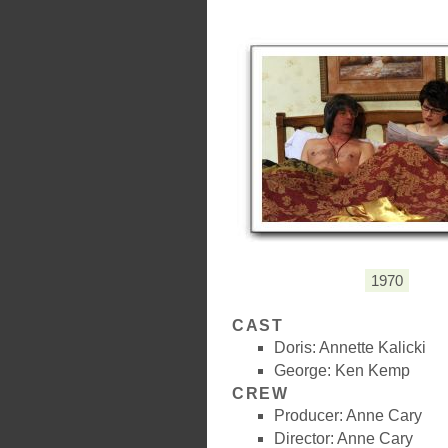
1970
CAST
Doris: Annette Kalicki
George: Ken Kemp
CREW
Producer: Anne Cary
Director: Anne Cary