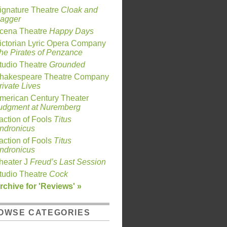
ignature Theatre
Cloak and
agger
cena Theatre
Happy Days
ictorian Lyric Opera Company
he Pirates of Penzance
tudio Theatre
Grounded
hakespeare Theatre Company
rivate Lives
merican Century Theater
udgment at Nuremberg
action of Fools
Titus
ndronicus
action of Fools
Titus
ndronicus
heater J
Freud’s Last Session
tudio Theatre
Cock
rchive for 'Reviews' »
OWSE CATEGORIES