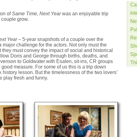
Ca
Int
ion of
Same Time, Next Year
was an enjoyable trip
 couple grow.
Ne
Pu
Re
xt Year
– 5-year snapshots of a couple over the
a major challenge for the actors. Not only must the
Sh
 they must convey the impact of social and historical
Sp
ollow Doris and George through births, deaths, and
evenson to Goldwater with Esalen, sit-ins, CR groups
Th
or good measure. For some of us this is a trip down
 history lesson. But the timelessness of the two lovers’
e play fresh and funny.