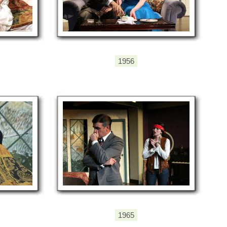
1956
1965