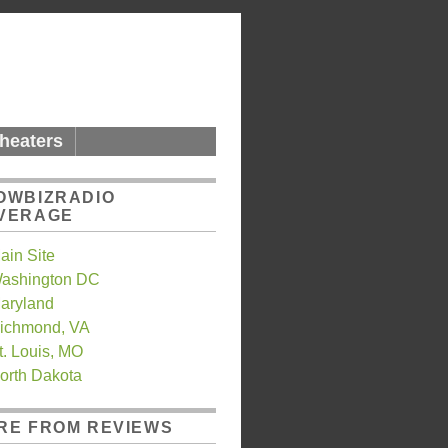
heaters
OWBIZRADIO
VERAGE
ain Site
ashington DC
aryland
ichmond, VA
t. Louis, MO
orth Dakota
RE FROM REVIEWS