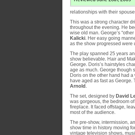
relationships with their spous
This was a strong character d
throughout the evening. He beg
wise old man. George’s “othe
Kalicki
. Her easy going manne
as the show progressed were ut
The play spanned 25 years and
show believable. Hair and Ma
George. Doris’s hairstyles cha
age as much. George though see
Doris on the other hand had a w
have aged as fast as George.
Arnold
.
The set, designed by
David L
was gorgeous, the bedroom of
fireplace. It faced offstage, 
most of the audience.
The pre-show, intermission, a
show time in history moving for
vintage television shows, music