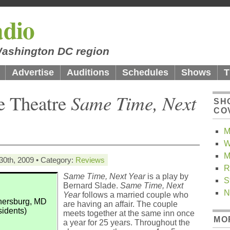
dio
 Washington DC region
Advertise
Auditions
Schedules
Shows
T
le Theatre
Same Time, Next
SH
CO
M
W
M
30th, 2009 • Category:
Reviews
R
Same Time, Next Year
is a play by
S
Bernard Slade.
Same Time, Next
N
Year
follows a married couple who
thersburg, MD
are having an affair. The couple
sidents)
meets together at the same inn once
MO
a year for 25 years. Throughout the