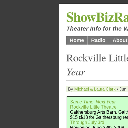
ShowBizRa
Theater Info for the
Home
Radio
About
Rockville Litt
Year
By
Michael & Laura Clark
• Jun 
Same Time, Next Year
Rockville Little Theatre
Gaithersburg Arts Barn, Gai
$15 ($13 for Gaithersburg re
Through July 3rd
Reviewed June 28th, 2009