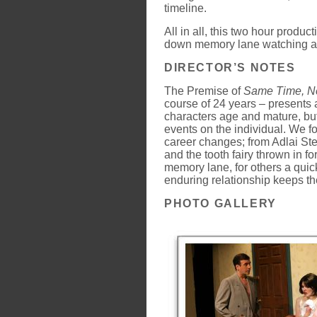
timeline.
All in all, this two hour product
down memory lane watching a
DIRECTOR’S NOTES
The Premise of
Same Time, Ne
course of 24 years – presents 
characters age and mature, but
events on the individual. We f
career changes; from Adlai St
and the tooth fairy thrown in f
memory lane, for others a quick
enduring relationship keeps th
PHOTO GALLERY