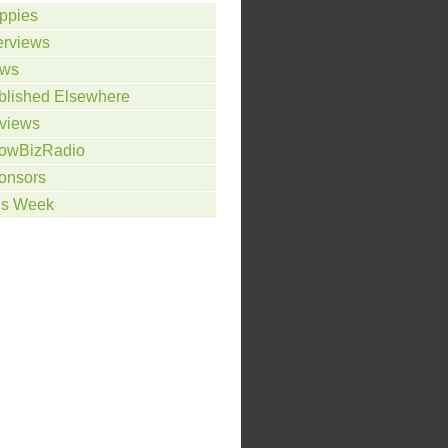
ppies
erviews
ws
blished Elsewhere
views
owBizRadio
onsors
is Week