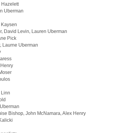
 Hazelett
ren Uberman
d Kaysen
er, David Levin, Lauren Uberman
ane Pick
y, Laurne Uberman
y
Caress
x Henry
Moser
oulos
 Linn
old
n Uberman
ise Bishop, John McNamara, Alex Henry
alicki