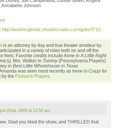
ee Duney, Joe Campenella, Louise Gillen, Angela
, Annabelle Johnson
ers
s:
http://washingtondc.showbizradio.com/goto/3710
.
n
is an attorney by day and true theater amateur by
articipated in a variety of roles both on and off the
or free). Favorite credits include Anne in
A Little Night
ics), Mrs. Walker in
Tommy
(Pennsylvania Players)
ley in
Best Little Whorehouse in Texas
 Amanda was seen most recently as Irene in
Crazy for
d by the
Pickwick Players
.
pril 22nd, 2009 at 12:50 am
view. Glad you liked the show, and THRILLED that