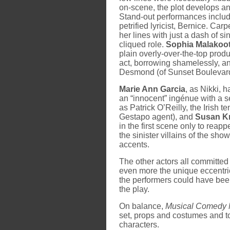
on-scene, the plot develops a
Stand-out performances inclu
petrified lyricist, Bernice. Car
her lines with just a dash of 
cliqued role.
Sophia Malakoot
plain overly-over-the-top produc
act, borrowing shamelessly, an
Desmond (of Sunset Boulevard
Marie Ann Garcia
, as Nikki, h
an “innocent” ingénue with a s
as Patrick O’Reilly, the Irish t
Gestapo agent), and
Susan K
in the first scene only to reapp
the sinister villains of the sho
accents.
The other actors all committed 
even more the unique eccentrici
the performers could have been
the play.
On balance,
Musical Comedy 
set, props and costumes and to
characters.