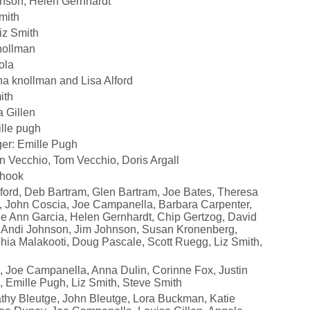
nson, Helen Gernhardt
mith
iz Smith
nollman
ola
na knollman and Lisa Alford
ith
 Gillen
lle pugh
er: Emille Pugh
n Vecchio, Tom Vecchio, Doris Argall
Shook
lford, Deb Bartram, Glen Bartram, Joe Bates, Theresa
, John Coscia, Joe Campanella, Barbara Carpenter,
arie Ann Garcia, Helen Gernhardt, Chip Gertzog, David
 Andi Johnson, Jim Johnson, Susan Kronenberg,
ia Malakooti, Doug Pascale, Scott Ruegg, Liz Smith,
e, Joe Campanella, Anna Dulin, Corinne Fox, Justin
n, Emille Pugh, Liz Smith, Steve Smith
athy Bleutge, John Bleutge, Lora Buckman, Katie