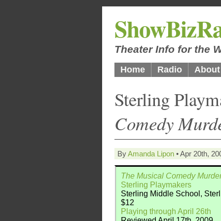
ShowBizRa
Theater Info for the
Home
Radio
About
Sterling Play
Comedy Murde
By
Amanda Lipon
• Apr 20th, 20
The Musical Comedy Murder
Sterling Playmakers
Sterling Middle School, Ster
$12
Playing through April 26th
Reviewed April 17th, 2009