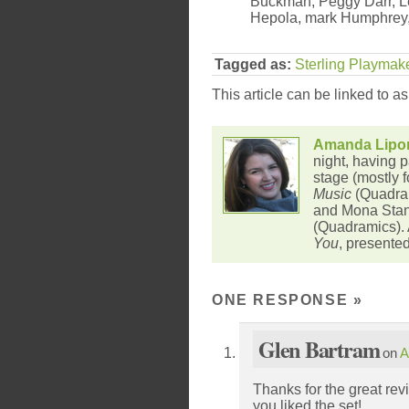
Buckman, Peggy Darr, L
Hepola, mark Humphrey
Tagged as:
Sterling Playmak
This article can be linked to a
Amanda Lipo
night, having p
stage (mostly f
Music
(Quadram
and Mona Stan
(Quadramics).
You
, presente
ONE RESPONSE
»
Glen Bartram
on
A
Thanks for the great re
you liked the set!