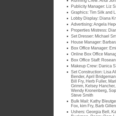
Running Crew: Andi Joh
Publicity Manager: Liz S
Graphics: Tim Silk and L
Lobby Display: Diana K
Advertising: Angela Hep
Properties Mistress: Dia
Set Dresser: Michael Sm
House Manager: Barbara
Box Office Manager: Emi
Online Box Office Manag
Box Office Staff: Rosean
Makeup Crew: Danica 
Set Construction: Lisa A
Bender, April Bridgeman
Bill Fry, Herb Fuller, M
Grimm, Kelsey Hancher,
Wendy Kronenberg, Soph
Steve Smith
Bulk Mail: Kathy Bleutg
Fox, kim Fry, Barb Gille
Ushers: Georgia Bell, K