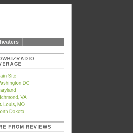
heaters
OWBIZRADIO
VERAGE
ain Site
ashington DC
aryland
ichmond, VA
t. Louis, MO
orth Dakota
RE FROM REVIEWS