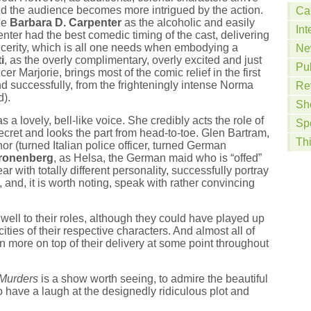
nd the audience becomes more intrigued by the action.
Ca
de
Barbara D. Carpenter
as the alcoholic and easily
Int
penter had the best comedic timing of the cast, delivering
sincerity, which is all one needs when embodying a
Ne
i
, as the overly complimentary, overly excited and just
Pu
er Marjorie, brings most of the comic relief in the first
d successfully, from the frighteningly intense Norma
Re
).
Sh
as a lovely, bell-like voice. She credibly acts the role of
Sp
ecret and looks the part from head-to-toe. Glen Bartram,
Th
enor (turned Italian police officer, turned German
ronenberg
, as Helsa, the German maid who is “offed”
ear with totally different personality, successfully portray
w, and, it is worth noting, speak with rather convincing
well to their roles, although they could have played up
ties of their respective characters. And almost all of
 more on top of their delivery at some point throughout
Murders
is a show worth seeing, to admire the beautiful
 have a laugh at the designedly ridiculous plot and