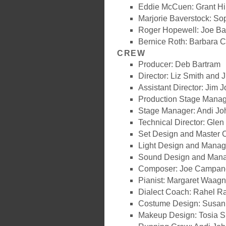
Eddie McCuen: Grant Hi
Marjorie Baverstock: So
Roger Hopewell: Joe Ba
Bernice Roth: Barbara C
CREW
Producer: Deb Bartram
Director: Liz Smith and J
Assistant Director: Jim 
Production Stage Manag
Stage Manager: Andi J
Technical Director: Glen
Set Design and Master C
Light Design and Manager
Sound Design and Mana
Composer: Joe Campan
Pianist: Margaret Waagn
Dialect Coach: Rahel R
Costume Design: Susan
Makeup Design: Tosia S