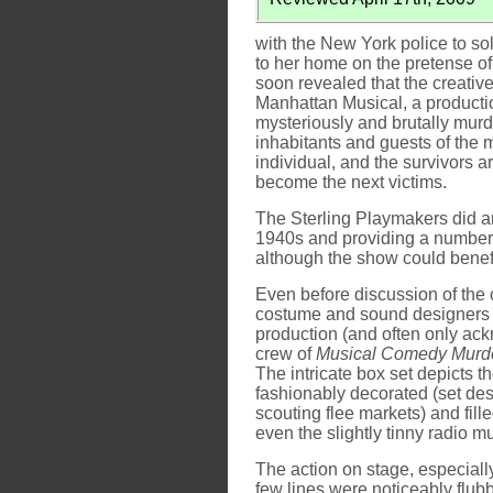
with the New York police to so
to her home on the pretense of 
soon revealed that the creativ
Manhattan Musical, a productio
mysteriously and brutally murd
inhabitants and guests of the 
individual, and the survivors ar
become the next victims.
The Sterling Playmakers did an
1940s and providing a number o
although the show could benefit 
Even before discussion of the o
costume and sound designers a
production (and often only a
crew of
Musical Comedy Murd
The intricate box set depicts t
fashionably decorated (set de
scouting flee markets) and fil
even the slightly tinny radio m
The action on stage, especially 
few lines were noticeably flubb