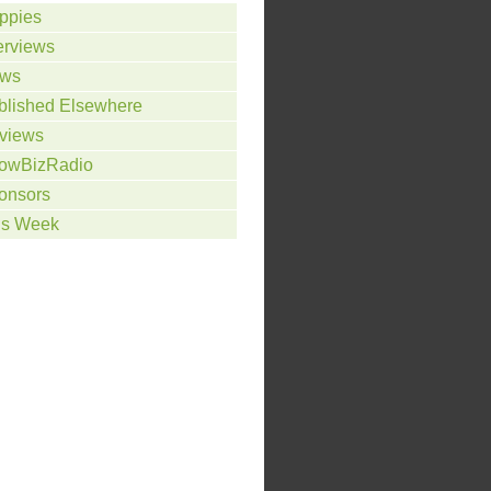
ppies
erviews
ws
blished Elsewhere
views
owBizRadio
onsors
is Week