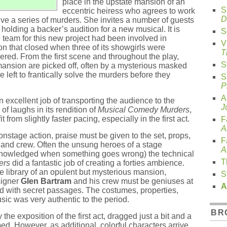
place in the upstate mansion of an
S
eccentric heiress who agrees to work
D
lve a series of murders. She invites a number of guests
holding a backer’s audition for a new musical. It is
S
e team for this new project had been involved in
V
n that closed when three of its showgirls were
T
ered. From the first scene and throughout the play,
S
mansion are picked off, often by a mysterious masked
e left to frantically solve the murders before they
S
P
A
 excellent job of transporting the audience to the
J
f laughs in its rendition of
Musical Comedy Murders
,
from slightly faster pacing, especially in the first act.
F
A
nstage action, praise must be given to the set, props,
F
nd crew. Often the unsung heroes of a stage
A
cknowledged when something goes wrong) the technical
T
ers
did a fantastic job of creating a forties ambience.
he library of an opulent but mysterious mansion,
S
signer
Glen Bartram
and his crew must be geniuses at
A
led with secret passages. The costumes, properties,
usic was very authentic to the period.
BR
the exposition of the first act, dragged just a bit and a
ed. However, as additional, colorful characters arrive