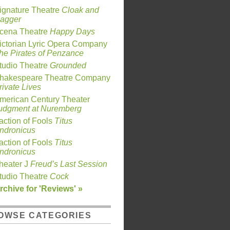
ignature Theatre
Cloak and
agger
cena Theatre
Happy Days
ictorian Lyric Opera Company
he Pirates of Penzance
tudio Theatre
Grounded
hakespeare Theatre Company
rivate Lives
merican Century Theater
udgment at Nuremberg
action of Fools
Titus
ndronicus
action of Fools
Titus
ndronicus
heater J
Freud’s Last Session
tudio Theatre
Cock
rchive for 'Reviews' »
OWSE CATEGORIES