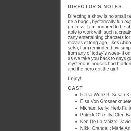
DIRECTOR’S NOTES
Directing a show is no small t
be a huge , hysterically fun e
process. I am honored to be ab
able to work with such a creat
zany entertaining charcters fo
movies of long ago, likes Abbo
sets), I am reminded how simp
from any of today’s woes- if on
as we take you back to days go
mysterious houses had hidden
and the hero got the girl!
Enjoy!
CAST
Helsa Wenzel: Susan K
Elsa Von Grossenknuet
Michael Kelly: Herb Full
Patrick O’Reilly: Glen B
Ken De La Maize: Davi
Nikki Crandall: Marie An