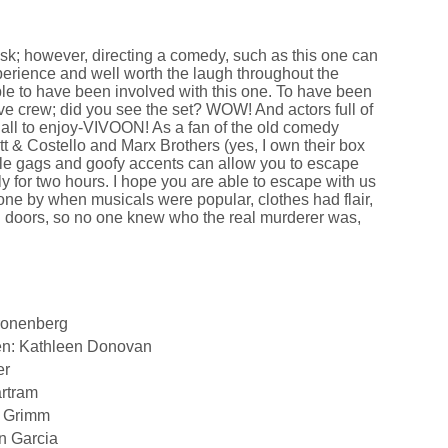
ask; however, directing a comedy, such as this one can
xperience and well worth the laugh throughout the
le to have been involved with this one. To have been
ive crew; did you see the set? WOW! And actors full of
r all to enjoy-VIVOON! As a fan of the old comedy
tt & Costello and Marx Brothers (yes, I own their box
le gags and goofy accents can allow you to escape
ly for two hours. I hope you are able to escape with us
ne by when musicals were popular, clothes had flair,
 doors, so no one knew who the real murderer was,
ronenberg
en: Kathleen Donovan
er
artram
d Grimm
n Garcia