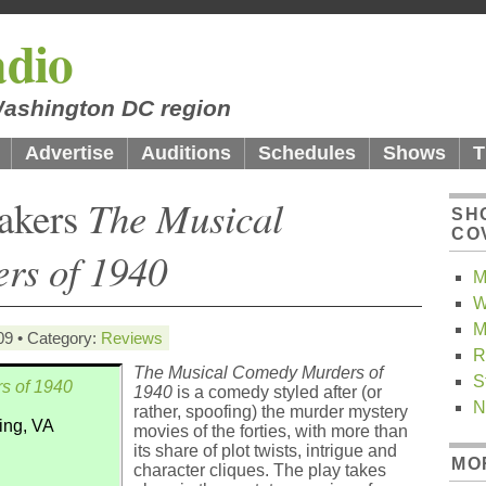
dio
 Washington DC region
Advertise
Auditions
Schedules
Shows
T
makers
The Musical
SH
CO
rs of 1940
M
W
M
09 • Category:
Reviews
R
The Musical Comedy Murders of
S
s of 1940
1940
is a comedy styled after (or
N
rather, spoofing) the murder mystery
ling, VA
movies of the forties, with more than
its share of plot twists, intrigue and
MO
character cliques. The play takes