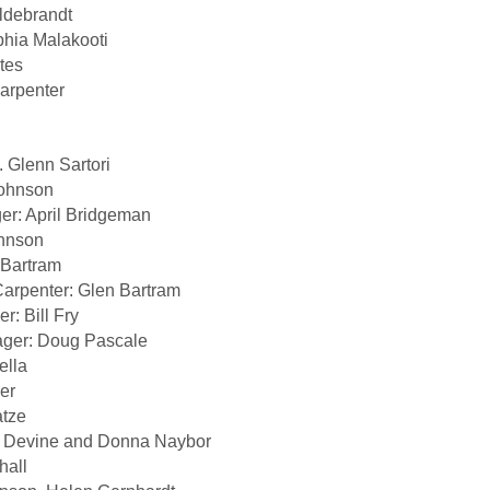
ldebrandt
phia Malakooti
tes
arpenter
. Glenn Sartori
Johnson
er: April Bridgeman
ohnson
 Bartram
arpenter: Glen Bartram
: Bill Fry
ger: Doug Pascale
ella
er
atze
 Devine and Donna Naybor
hall